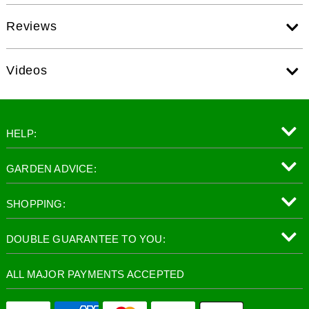
Reviews
Videos
HELP:
GARDEN ADVICE:
SHOPPING:
DOUBLE GUARANTEE TO YOU:
ALL MAJOR PAYMENTS ACCEPTED