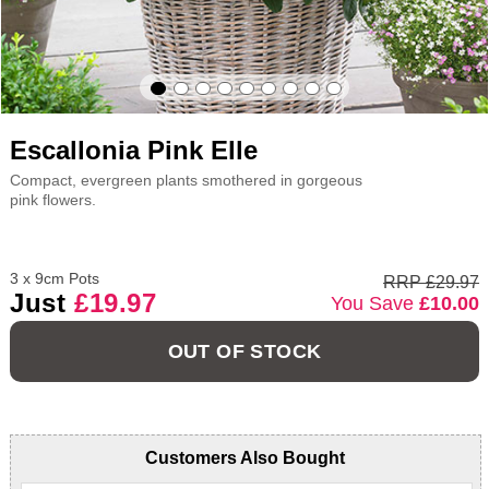
Escallonia Pink Elle
Compact, evergreen plants smothered in gorgeous
pink flowers.
3 x 9cm Pots
RRP £29.97
Just
£19.97
You Save
£10.00
OUT OF STOCK
Customers Also Bought