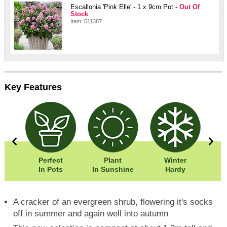
Escallonia 'Pink Elle' - 1 x 9cm Pot -
Out Of
Stock
Item: 511387
Key Features
20cm
Perfect
Plant
Winter
Eas
20cm
In Pots
In Sunshine
Hardy
A cracker of an evergreen shrub, flowering it's socks
off in summer and again well into autumn