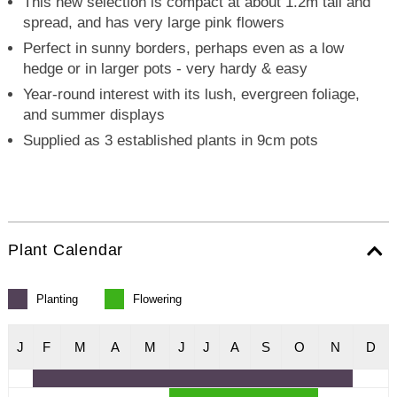
This new selection is compact at about 1.2m tall and
spread, and has very large pink flowers
Perfect in sunny borders, perhaps even as a low
hedge or in larger pots - very hardy & easy
Year-round interest with its lush, evergreen foliage,
and summer displays
Supplied as 3 established plants in 9cm pots
Plant Calendar
Planting
Flowering
J
F
M
A
M
J
J
A
S
O
N
D