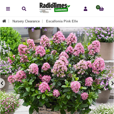
0
Nursery Clearance
Escallonia Pink Elle