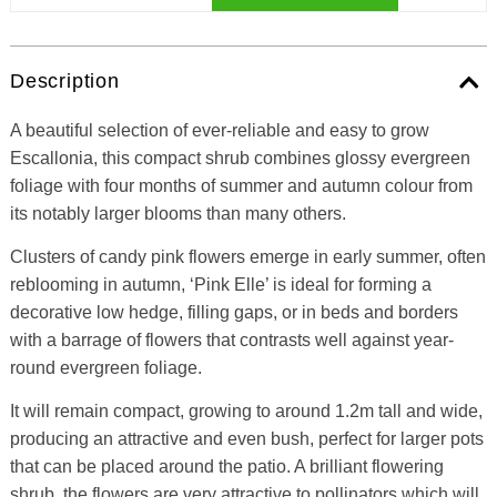
Description
A beautiful selection of ever-reliable and easy to grow
Escallonia, this compact shrub combines glossy evergreen
foliage with four months of summer and autumn colour from
its notably larger blooms than many others.
Clusters of candy pink flowers emerge in early summer, often
reblooming in autumn, ‘Pink Elle’ is ideal for forming a
decorative low hedge, filling gaps, or in beds and borders
with a barrage of flowers that contrasts well against year-
round evergreen foliage.
It will remain compact, growing to around 1.2m tall and wide,
producing an attractive and even bush, perfect for larger pots
that can be placed around the patio. A brilliant flowering
shrub, the flowers are very attractive to pollinators which will