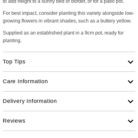
to add height to a sunny bed or border, or for a patio pot.
For best impact, consider planting this variety alongside low-
growing flowers in vibrant shades, such as a buttery yellow.
Supplied as an established plant in a 9cm pot, ready for
planting.
Top Tips
Care Information
Delivery Information
Reviews