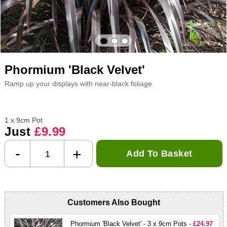
Phormium 'Black Velvet'
Ramp up your displays with near-black foliage
1 x 9cm Pot
Just
£9.99
-
+
Add To Basket
Customers Also Bought
Phormium 'Black Velvet' - 3 x 9cm Pots -
£24.97