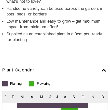
what’s not to love?
Handsome variety can be used across the garden, in
pots, beds, or borders
Low maintenance and easy to grow – get maximum
impact from minimum effort!
Supplied as an established plant in a 9cm pot, ready
for planting
Plant Calendar
Planting
Flowering
J
F
M
A
M
J
J
A
S
O
N
D