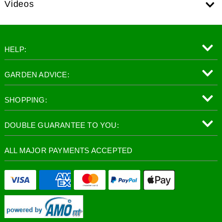
Videos
HELP:
GARDEN ADVICE:
SHOPPING:
DOUBLE GUARANTEE TO YOU:
ALL MAJOR PAYMENTS ACCEPTED