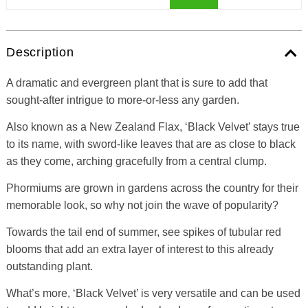
Description
A dramatic and evergreen plant that is sure to add that
sought-after intrigue to more-or-less any garden.
Also known as a New Zealand Flax, ‘Black Velvet’ stays true
to its name, with sword-like leaves that are as close to black
as they come, arching gracefully from a central clump.
Phormiums are grown in gardens across the country for their
memorable look, so why not join the wave of popularity?
Towards the tail end of summer, see spikes of tubular red
blooms that add an extra layer of interest to this already
outstanding plant.
What’s more, ‘Black Velvet’ is very versatile and can be used