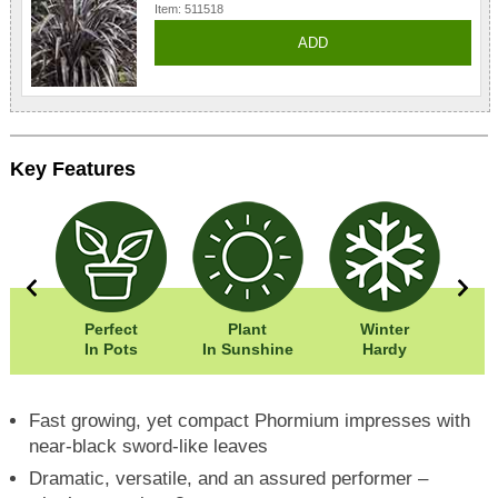
Item: 511518
ADD
Key Features
0cm
Perfect
Plant
Winter
Eas
0cm
In Pots
In Sunshine
Hardy
Fast growing, yet compact Phormium impresses with
near-black sword-like leaves
Dramatic, versatile, and an assured performer –