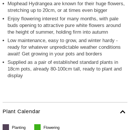
Mophead Hydrangea are known for their huge flowers,
stretching up to 20cm, or at times even bigger
Enjoy flowering interest for many months, with pale
buds opening to attractive pure white flowers around
the height of summer, holding firm into autumn
Low maintenance, easy to grow, and winter hardy -
ready for whatever unpredictable weather conditions
await! Get growing in your pots and borders
Supplied as a pair of established standard plants in
18cm pots, already 80-100cm tall, ready to plant and
display
Plant Calendar
Planting
Flowering