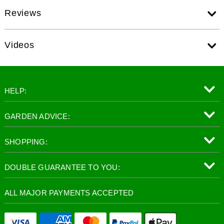
Reviews
Videos
HELP:
GARDEN ADVICE:
SHOPPING:
DOUBLE GUARANTEE TO YOU:
ALL MAJOR PAYMENTS ACCEPTED