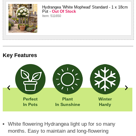
Hydrangea 'White Mophead' Standard - 1 x 18cm
Pot -
Out Of Stock
Item: 511650
Key Features
50cm
Perfect
Plant
Winter
Eas
00cm
In Pots
In Sunshine
Hardy
White flowering Hydrangea light up for so many
months. Easy to maintain and long-flowering