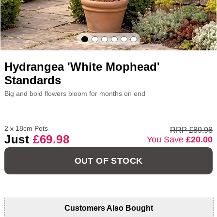
Hydrangea 'White Mophead'
Standards
Big and bold flowers bloom for months on end
2 x 18cm Pots
RRP £89.98
Just
£69.98
You Save
£20.00
OUT OF STOCK
Customers Also Bought