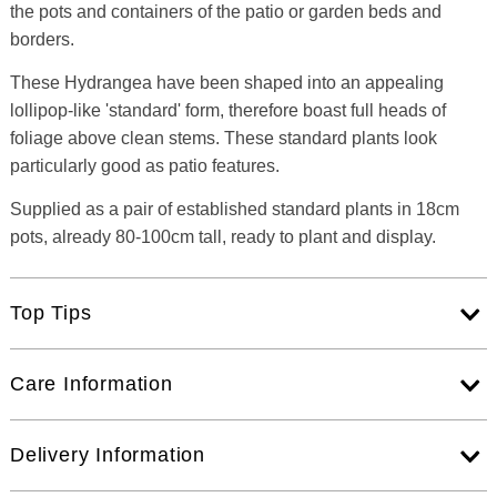
the pots and containers of the patio or garden beds and
borders.
These Hydrangea have been shaped into an appealing
lollipop-like 'standard' form, therefore boast full heads of
foliage above clean stems. These standard plants look
particularly good as patio features.
Supplied as a pair of established standard plants in 18cm
pots, already 80-100cm tall, ready to plant and display.
Top Tips
Care Information
Delivery Information