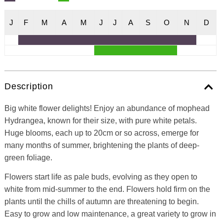
J
F
M
A
M
J
J
A
S
O
N
D
Description
Big white flower delights! Enjoy an abundance of mophead
Hydrangea, known for their size, with pure white petals.
Huge blooms, each up to 20cm or so across, emerge for
many months of summer, brightening the plants of deep-
green foliage.
Flowers start life as pale buds, evolving as they open to
white from mid-summer to the end. Flowers hold firm on the
plants until the chills of autumn are threatening to begin.
Easy to grow and low maintenance, a great variety to grow in