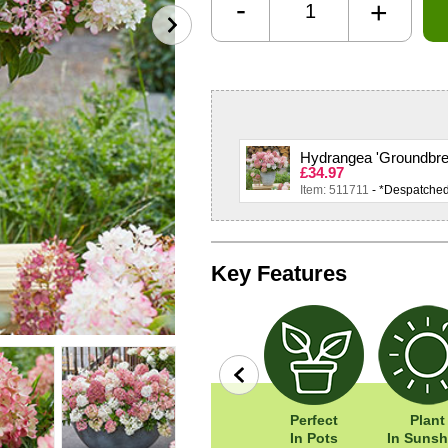
-
+
Hydrangea 'Groundbrea
£34.97
Item: 511711
- *Despatche
Key Features
row
Wildlife
Width: 40cm
Perfect
Plant
Friendly
Height: 40cm
In Pots
In Sunsh