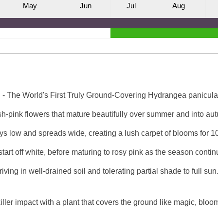
M
ay
J
un
J
ul
A
ug
 The World's First Truly Ground-Covering Hydrangea panicula
h-pink flowers that mature beautifully over summer and into autu
tays low and spreads wide, creating a lush carpet of blooms for 1
art off white, before maturing to rosy pink as the season contin
iving in well-drained soil and tolerating partial shade to full sun.
iller impact with a plant that covers the ground like magic, bloo