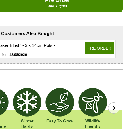
Pre Order
Mid August
Customers Also Bought
ker Blush' - 3 x 14cm Pots -
PRE ORDER
d from
12/08/2026
Winter
Easy To Grow
Wildlife
Width: 
ine
Hardy
Friendly
Height: