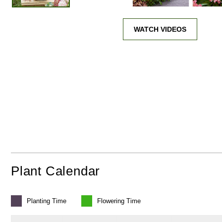
WATCH VIDEOS
Plant Calendar
Planting
Time
Flowering
Time