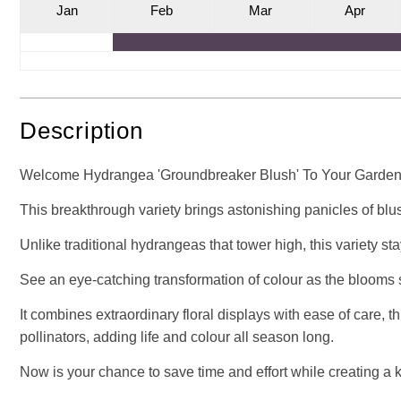
J
an
F
eb
M
ar
A
pr
Description
Welcome Hydrangea 'Groundbreaker Blush' To Your Garden -
This breakthrough variety brings astonishing panicles of blus
Unlike traditional hydrangeas that tower high, this variety s
See an eye-catching transformation of colour as the blooms st
It combines extraordinary floral displays with ease of care, thr
pollinators, adding life and colour all season long.
Now is your chance to save time and effort while creating a k