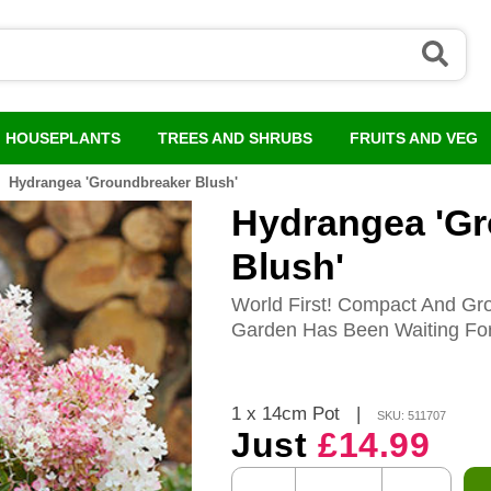
HOUSEPLANTS
TREES AND SHRUBS
FRUITS AND VEG
Hydrangea 'Groundbreaker Blush'
Hydrangea 'G
Blush'
World First! Compact And Gr
Garden Has Been Waiting For
1 x 14cm Pot
|
SKU: 511707
Just
£14.99