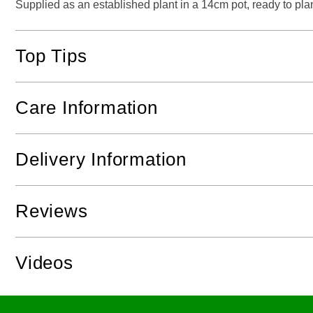
Supplied as an established plant in a 14cm pot, ready to plan
Top Tips
Care Information
Delivery Information
Reviews
Videos