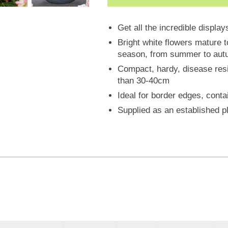
Get all the incredible displa
Bright white flowers mature t
season, from summer to autum
Compact, hardy, disease resist
than 30-40cm
Ideal for border edges, conta
Supplied as an established pl