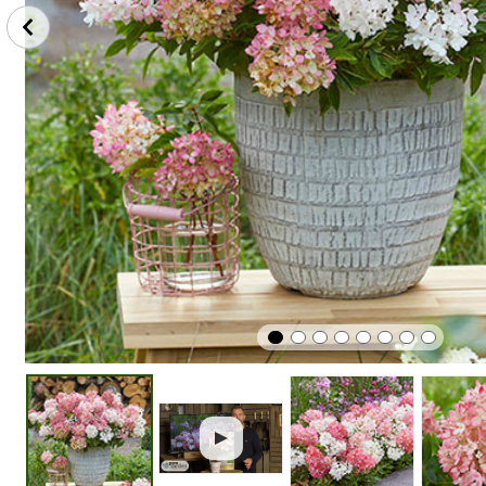
Plant
Winter
Easy To G
In Sunshine
Hardy