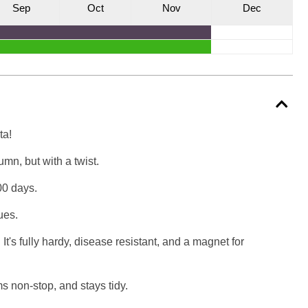
S
ep
O
ct
N
ov
D
ec
ta!
mn, but with a twist.
00 days.
ues.
 It's fully hardy, disease resistant, and a magnet for
ms non-stop, and stays tidy.