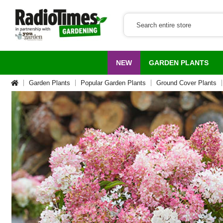
NEW
GARDEN PLANTS
Garden Plants
Popular Garden Plants
Ground Cover Plants