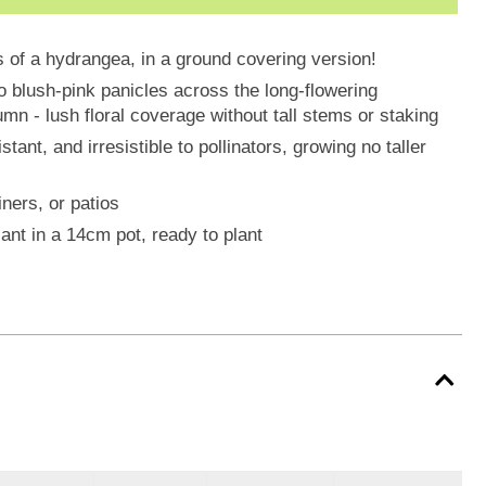
ys of a hydrangea, in a ground covering version!
o blush-pink panicles across the long-flowering
n - lush floral coverage without tall stems or staking
ant, and irresistible to pollinators, growing no taller
iners, or patios
ant in a 14cm pot, ready to plant