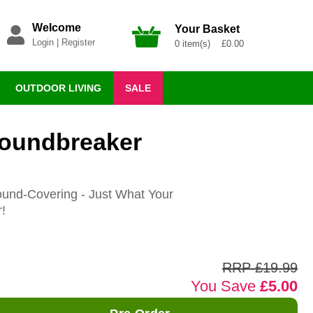
Welcome
Your Basket
Login
|
Register
0 item(s) £0.00
OUTDOOR LIVING
SALE
roundbreaker
ound-Covering - Just What Your
!
RRP £19.99
You Save
£5.00