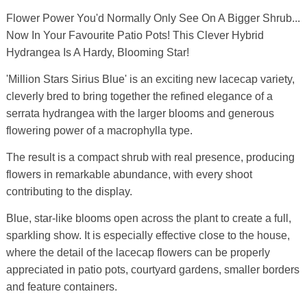
Flower Power You'd Normally Only See On A Bigger Shrub...
Now In Your Favourite Patio Pots! This Clever Hybrid
Hydrangea Is A Hardy, Blooming Star!
'Million Stars Sirius Blue' is an exciting new lacecap variety,
cleverly bred to bring together the refined elegance of a
serrata hydrangea with the larger blooms and generous
flowering power of a macrophylla type.
The result is a compact shrub with real presence, producing
flowers in remarkable abundance, with every shoot
contributing to the display.
Blue, star-like blooms open across the plant to create a full,
sparkling show. It is especially effective close to the house,
where the detail of the lacecap flowers can be properly
appreciated in patio pots, courtyard gardens, smaller borders
and feature containers.