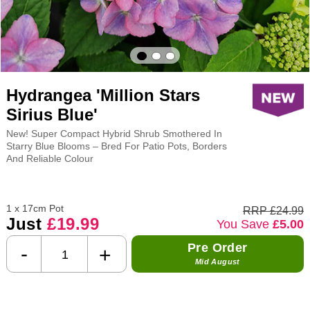
Hydrangea 'Million Stars
Sirius Blue'
New! Super Compact Hybrid Shrub Smothered In
Starry Blue Blooms – Bred For Patio Pots, Borders
And Reliable Colour
1 x 17cm Pot
RRP £24.99
Just
£19.99
You Save
£5.00
Pre Order
-
+
Mid August