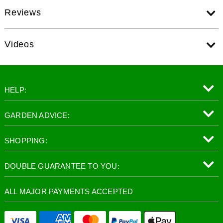
Reviews
Videos
HELP:
GARDEN ADVICE:
SHOPPING:
DOUBLE GUARANTEE TO YOU:
ALL MAJOR PAYMENTS ACCEPTED