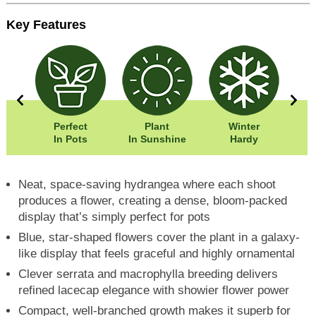
Key Features
0cm
Perfect
Plant
Winter
0cm
In Pots
In Sunshine
Hardy
F
Neat, space-saving hydrangea where each shoot
produces a flower, creating a dense, bloom-packed
display that’s simply perfect for pots
Blue, star-shaped flowers cover the plant in a galaxy-
like display that feels graceful and highly ornamental
Clever serrata and macrophylla breeding delivers
refined lacecap elegance with showier flower power
Compact, well-branched growth makes it superb for