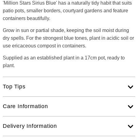
'Million Stars Sirius Blue' has a naturally tidy habit that suits
patio pots, smaller borders, courtyard gardens and feature
containers beautifully.
Grow in sun or partial shade, keeping the soil moist during
dry spells. For the strongest blue tones, plant in acidic soil or
use ericaceous compost in containers.
Supplied as an established plant in a 17cm pot, ready to
plant.
Top Tips
Care Information
Delivery Information