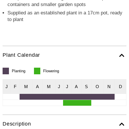
containers and smaller garden spots
Supplied as an established plant in a 17cm pot, ready
to plant
Plant Calendar
Planting
Flowering
J
F
M
A
M
J
J
A
S
O
N
D
Description