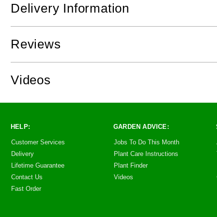
Delivery Information
Reviews
Videos
HELP:
GARDEN ADVICE:
Customer Services
Jobs To Do This Month
Delivery
Plant Care Instructions
Lifetime Guarantee
Plant Finder
Contact Us
Videos
Fast Order