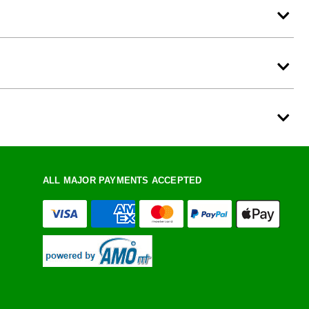
ALL MAJOR PAYMENTS ACCEPTED