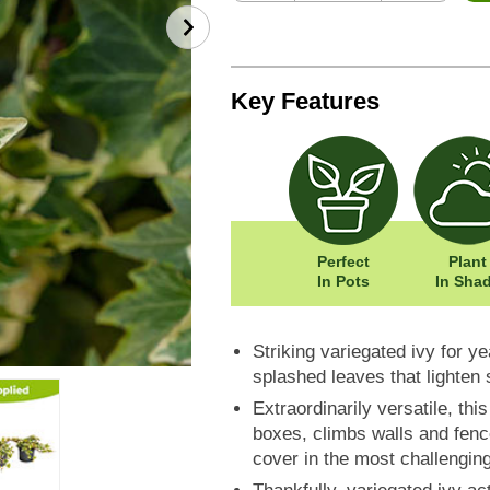
Key Features
Perfect
Plant
In Pots
In Sha
Striking variegated ivy for y
splashed leaves that lighten
Extraordinarily versatile, th
boxes, climbs walls and fen
cover in the most challengin