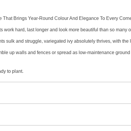
e That Brings Year-Round Colour And Elegance To Every Corne
ts work hard, last longer and look more beautiful than so many 
ants sulk and struggle, variegated ivy absolutely thrives, with th
amble up walls and fences or spread as low-maintenance ground 
dy to plant.