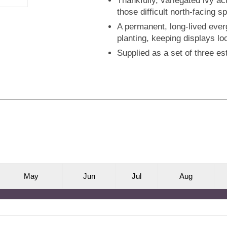
Thankfully, variegated ivy act
those difficult north-facing 
A permanent, long-lived ever
planting, keeping displays lo
Supplied as a set of three es
M
ay
J
un
J
ul
A
ug