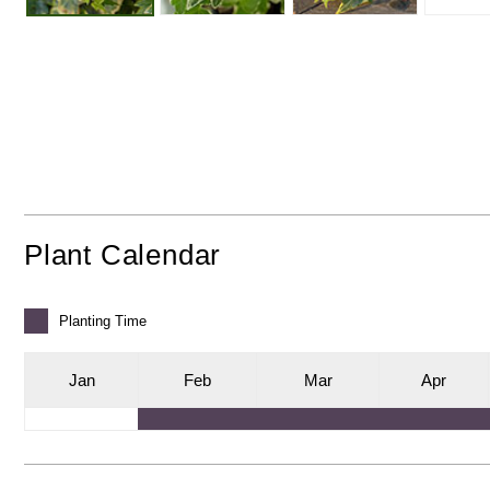
Plant Calendar
Planting
Time
J
an
F
eb
M
ar
A
pr