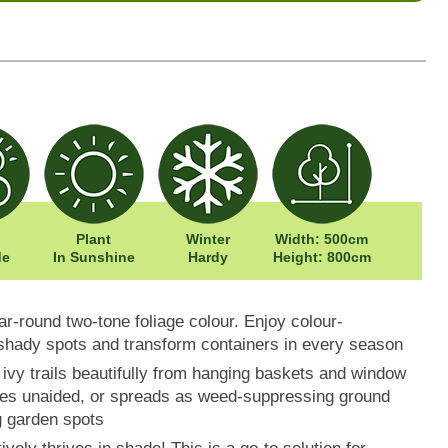
Plant
Winter
Width: 500cm
de
In Sunshine
Hardy
Height: 800cm
ear-round two-tone foliage colour. Enjoy colour-
 shady spots and transform containers in every season
is ivy trails beautifully from hanging baskets and window
ces unaided, or spreads as weed-suppressing ground
g garden spots