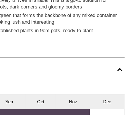
ively thrives in shade! This is a go-to solution for
spots, dark corners and gloomy borders
green that forms the backbone of any mixed container
oking lush and interesting
tablished plants in 9cm pots, ready to plant
S
ep
O
ct
N
ov
D
ec