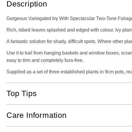
Description
Gorgeous Variegated Ivy With Spectacular Two-Tone Foliag
Rich, lobed leaves splashed and edged with colour. Ivy plan
A fantastic solution for shady, difficult spots. Where other pl
Use it to trail from hanging baskets and window boxes, scr
easy to trim and completely fuss-free.
Supplied as a set of three established plants in 9cm pots, rea
Top Tips
Care Information