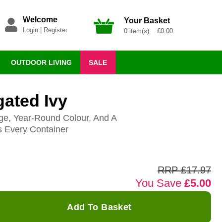
Welcome
Your Basket
Login
|
Register
0 item(s) £0.00
OUTDOOR LIVING
SALE
gated Ivy
ge, Year-Round Colour, And A
s Every Container
RRP £17.97
You Save
£5.00
Add To Basket