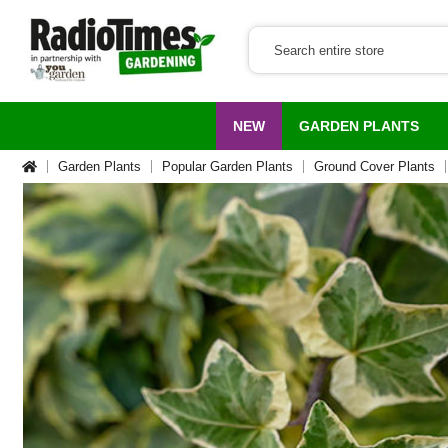
NEW
GARDEN PLANTS
Garden Plants
Popular Garden Plants
Ground Cover Plants