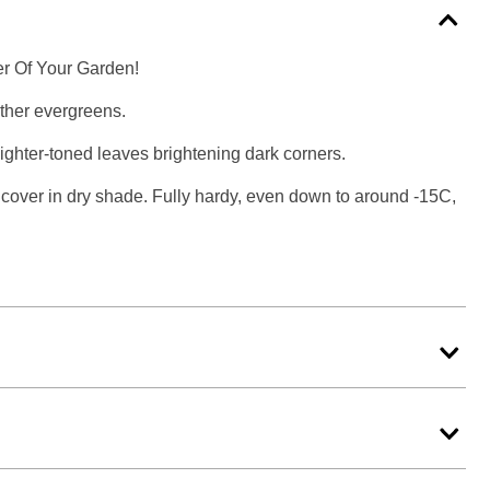
r Of Your Garden!
other evergreens.
e lighter-toned leaves brightening dark corners.
cover in dry shade. Fully hardy, even down to around -15C,