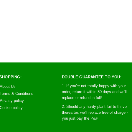
SHOPPING:
DOUBLE GUARANTEE TO YOU:
1. If you're not totally happy with your
About Us
order, return it within 30 days and we'll
Terms & Conditions
replace or refund in full!
Privacy policy
2. Should any hardy plant fail to thrive
Cookie policy
thereafter, we'll replace free of charge -
you just pay the P&P