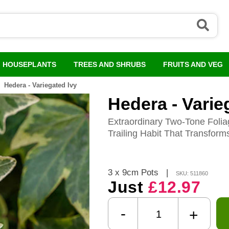
HOUSEPLANTS
TREES AND SHRUBS
FRUITS AND VEG
Hedera - Variegated Ivy
Hedera - Varie
Extraordinary Two-Tone Folia
Trailing Habit That Transform
3 x 9cm Pots
|
SKU: 511860
Just
£12.97
-
+