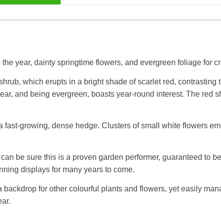
the year, dainty springtime flowers, and evergreen foliage for 
shrub, which erupts in a bright shade of scarlet red, contrasting
he year, and being evergreen, boasts year-round interest. The re
a fast-growing, dense hedge. Clusters of small white flowers eme
can be sure this is a proven garden performer, guaranteed to be
tunning displays for many years to come.
 a backdrop for other colourful plants and flowers, yet easily m
ear.