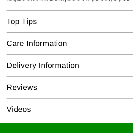
Top Tips
Care Information
Delivery Information
Reviews
Videos