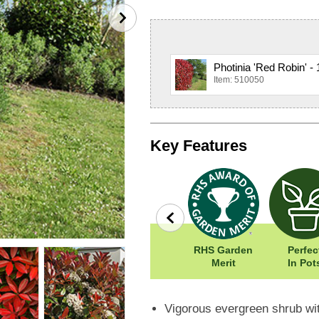
Photinia 'Red Robin' -
Item: 510050
Key Features
Easy To Grow
Width: 400cm
RHS Garden
Perfec
Height: 400cm
Merit
In Pot
Vigorous evergreen shrub wit