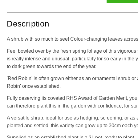
Description
A shrub with so much to see! Colour-changing leaves across 
Feel bowled over by the fresh spring foliage of this vigorous 
is really intense and unusual, particularly for so early in t
to dark green towards the end of the year.
'Red Robin' is often grown either as an ornamental shrub or 
Robin' once established.
Fully deserving its coveted RHS Award of Garden Merit, you 
can therefore plant this in the garden with confidence, for s
A versatile shrub, ideal for use as hedging, screening, or as
planted and settled, this variety can grow up to 30cm each y
Supplied as an established plant in a 2L pot, ready to plant.