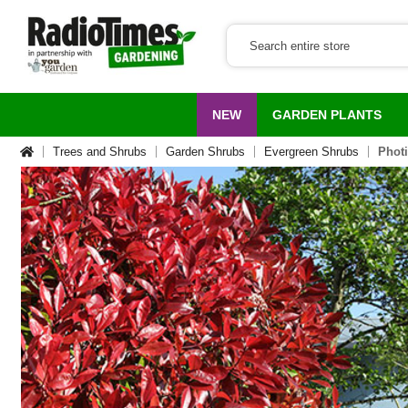
NEW
GARDEN PLANTS
Trees and Shrubs
Garden Shrubs
Evergreen Shrubs
Photi