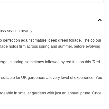
cross-season beauty.
 to perfection against mature, deep green foliage. The colour
d shade holds firm across spring and summer, before evolving
rge in spring, sometimes followed by red fruit on this 'Red
 suitable for UK gardeners at every level of experience. You
anageable in smaller gardens with just an annual prune. Once