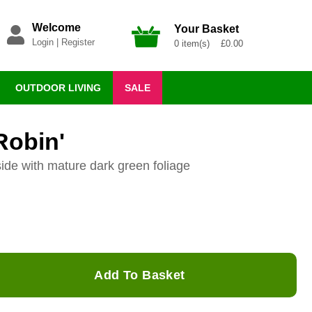
Welcome
Your Basket
Login
|
Register
0 item(s) £0.00
OUTDOOR LIVING
SALE
Robin'
side with mature dark green foliage
Add To Basket