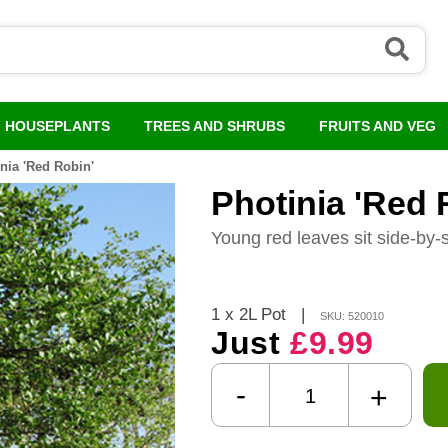
HOUSEPLANTS
TREES AND SHRUBS
FRUITS AND VEG
nia 'Red Robin'
Photinia 'Red 
Young red leaves sit side-by-
1 x 2L Pot
|
SKU: 520010
Just
£9.99
-
+