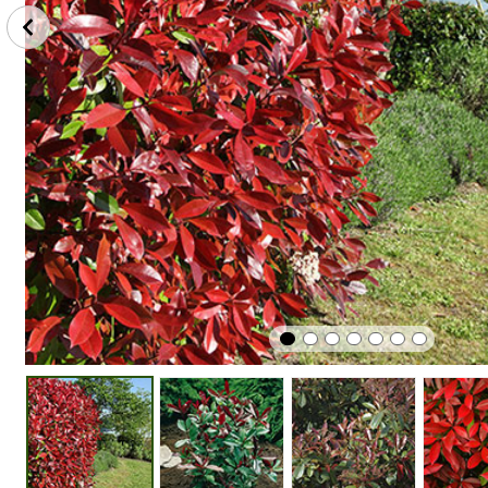
Perfect
Plant
Winter
In Pots
In Sunshine
Hardy