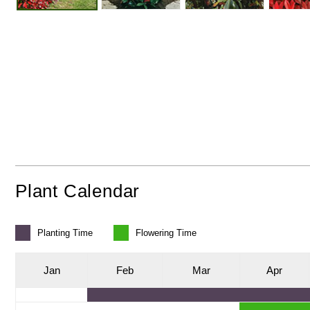
Plant Calendar
Planting
Time
Flowering
Time
J
an
F
eb
M
ar
A
pr