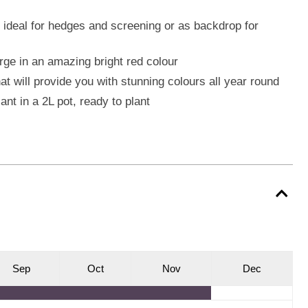
s ideal for hedges and screening or as backdrop for
ge in an amazing bright red colour
at will provide you with stunning colours all year round
ant in a 2L pot, ready to plant
S
ep
O
ct
N
ov
D
ec