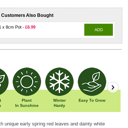
Customers Also Bought
 1 x 8cm Pot -
£6.99
ADD
t
Plant
Winter
Easy To Grow
Width: 
s
In Sunshine
Hardy
Height: 
h unique early spring red leaves and dainty white