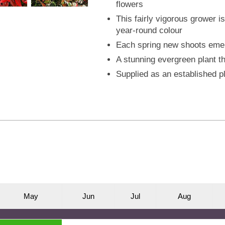
flowers
This fairly vigorous grower i
year-round colour
Each spring new shoots emer
A stunning evergreen plant th
Supplied as an established pl
M
ay
J
un
J
ul
A
ug