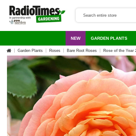
NEW
GARDEN PLANTS
Garden Plants
Roses
Bare Root Roses
Rose of the Year 