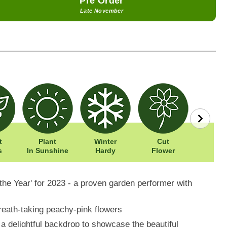
Pre Order
Late November
t
Plant
Winter
Cut
Easy To
s
In Sunshine
Hardy
Flower
the Year' for 2023 - a proven garden performer with
reath-taking peachy-pink flowers
a delightful backdrop to showcase the beautiful