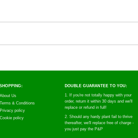
SHOPPING:
DOUBLE GUARANTEE TO YOU:
1. If you're not totally happy with your
About Us
order, return it within 30 days and we'll
Terms & Conditions
replace or refund in full!
Privacy policy
2. Should any hardy plant fail to thrive
Cookie policy
thereafter, we'll replace free of charge -
you just pay the P&P