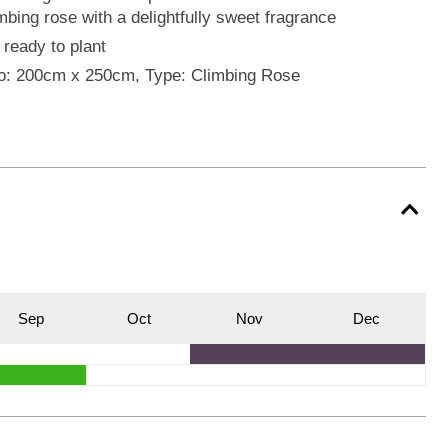
mbing rose with a delightfully sweet fragrance
 ready to plant
o: 200cm x 250cm, Type: Climbing Rose
S
ep
O
ct
N
ov
D
ec