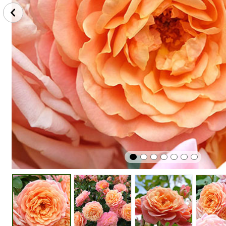
Winter
Cut
Easy To G
Hardy
Flower