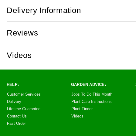
Delivery Information
Reviews
Videos
HELP:
GARDEN ADVICE:
Customer Services
Jobs To Do This Month
Delivery
Plant Care Instructions
Lifetime Guarantee
Plant Finder
Contact Us
Videos
Fast Order