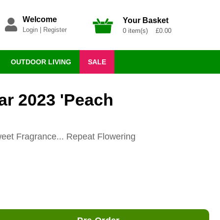
Welcome
Your Basket
Login
|
Register
0 item(s) £0.00
OUTDOOR LIVING
SALE
ar 2023 'Peach
eet Fragrance... Repeat Flowering