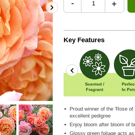
-
+
Key Features
row
Wildlife
Width: 250cm
Scented /
Perfec
Friendly
Height: 200cm
Fragrant
In Pot
Proud winner of the 'Rose of 
excellent pedigree
Enjoy bloom after bloom of b
Glossy green foliage acts as 