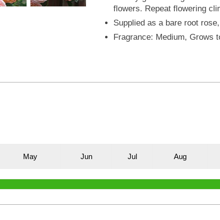
flowers. Repeat flowering cli
Supplied as a bare root rose,
Fragrance: Medium, Grows t
M
ay
J
un
J
ul
A
ug