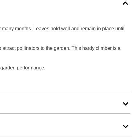
or many months. Leaves hold well and remain in place until
attract pollinators to the garden. This hardy climber is a
d garden performance.