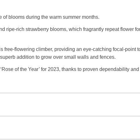
ance of blooms during the warm summer months.
nd ripe-rich strawberry blooms, which fragrantly repeat flower f
free-flowering climber, providing an eye-catching focal-point to 
 superb addition to grow over small walls and fences.
 ‘Rose of the Year’ for 2023, thanks to proven dependability an