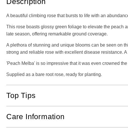
Description
A beautiful climbing rose that bursts to life with an abund
This rose boasts glossy green foliage to elevate the peach a
late season, offering remarkable ground coverage.
A plethora of stunning and unique blooms can be seen on this 
strong and reliable rose with excellent disease resistance. A
'Peach Melba' is so impressive that it was even crowned the
Supplied as a bare root rose, ready for planting.
Top Tips
Care Information