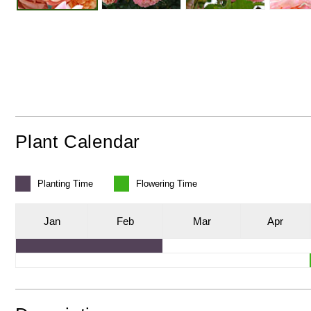
Plant Calendar
Planting
Time
Flowering
Time
J
an
F
eb
M
ar
A
pr