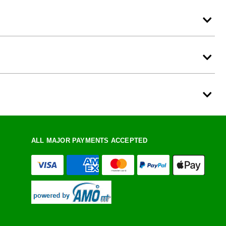
ALL MAJOR PAYMENTS ACCEPTED