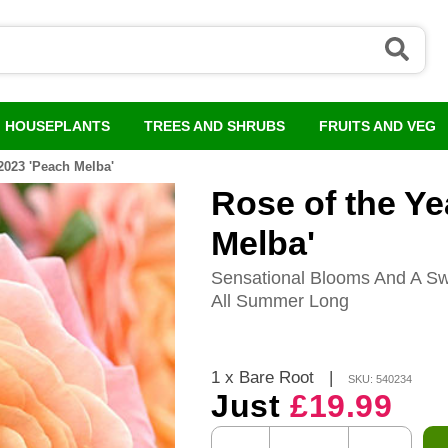
HOUSEPLANTS
TREES AND SHRUBS
FRUITS AND VEG
2023 'Peach Melba'
Rose of the Ye
Melba'
Sensational Blooms And A Sw
All Summer Long
1 x Bare Root
|
SKU: 540234
Just
£19.99