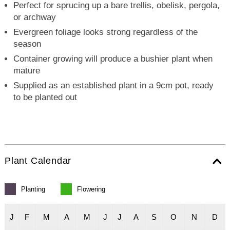
Perfect for sprucing up a bare trellis, obelisk, pergola,
or archway
Evergreen foliage looks strong regardless of the
season
Container growing will produce a bushier plant when
mature
Supplied as an established plant in a 9cm pot, ready
to be planted out
Plant Calendar
Planting
Flowering
J
F
M
A
M
J
J
A
S
O
N
D