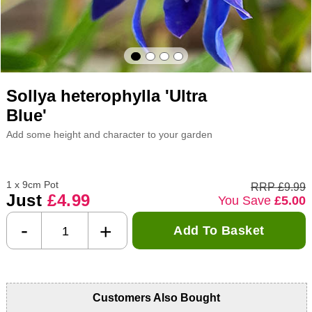
Sollya heterophylla 'Ultra
Blue'
Add some height and character to your garden
1 x 9cm Pot
RRP £9.99
Just
£4.99
You Save
£5.00
-
+
Add To Basket
Customers Also Bought