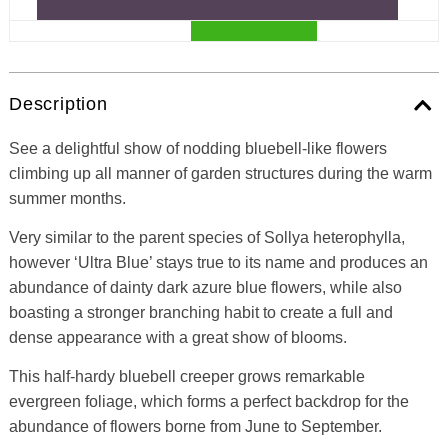
Description
See a delightful show of nodding bluebell-like flowers
climbing up all manner of garden structures during the warm
summer months.
Very similar to the parent species of Sollya heterophylla,
however ‘Ultra Blue’ stays true to its name and produces an
abundance of dainty dark azure blue flowers, while also
boasting a stronger branching habit to create a full and
dense appearance with a great show of blooms.
This half-hardy bluebell creeper grows remarkable
evergreen foliage, which forms a perfect backdrop for the
abundance of flowers borne from June to September.