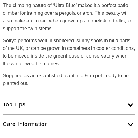
The climbing nature of ‘Ultra Blue’ makes it a perfect patio
climber for training over a pergola or arch. This beauty will
also make an impact when grown up an obelisk or trellis, to
support the twin stems.
Sollya performs well in sheltered, sunny spots in mild parts
of the UK, or can be grown in containers in cooler conditions,
to be moved inside the greenhouse or conservatory when
the winter weather comes.
Supplied as an established plant in a 9cm pot, ready to be
planted out.
Top Tips
Care Information