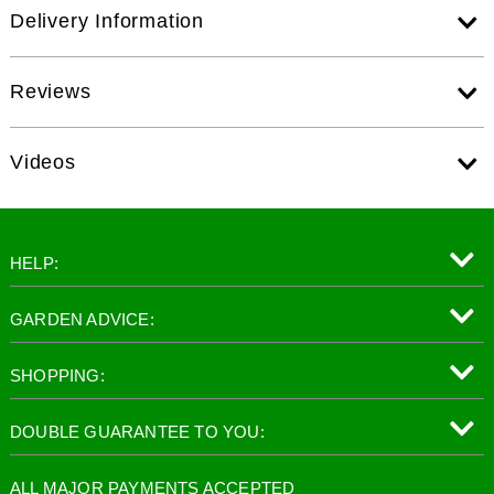
Delivery Information
Reviews
Videos
HELP:
GARDEN ADVICE:
SHOPPING:
DOUBLE GUARANTEE TO YOU:
ALL MAJOR PAYMENTS ACCEPTED