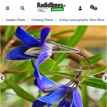
0
Garden Plants
Climbing Plants
Sollya heterophylla 'Ultra Blue'