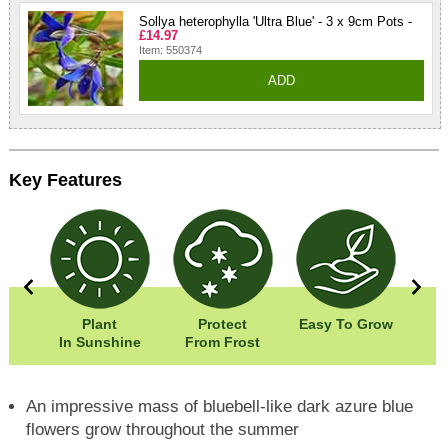
Sollya heterophylla 'Ultra Blue' - 3 x 9cm Pots -
£14.97
Item: 550374
ADD
Key Features
0cm
Plant
Protect
Easy To Grow
Wi
00cm
In Sunshine
From Frost
Hei
An impressive mass of bluebell-like dark azure blue
flowers grow throughout the summer