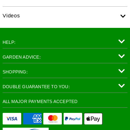
Videos
HELP:
GARDEN ADVICE:
SHOPPING:
DOUBLE GUARANTEE TO YOU:
ALL MAJOR PAYMENTS ACCEPTED