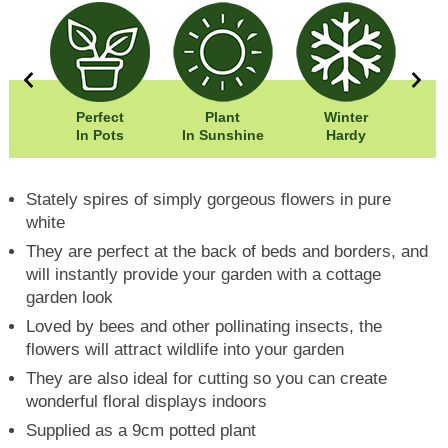
0cm
Perfect
Plant
Winter
00cm
In Pots
In Sunshine
Hardy
Stately spires of simply gorgeous flowers in pure
white
They are perfect at the back of beds and borders, and
will instantly provide your garden with a cottage
garden look
Loved by bees and other pollinating insects, the
flowers will attract wildlife into your garden
They are also ideal for cutting so you can create
wonderful floral displays indoors
Supplied as a 9cm potted plant