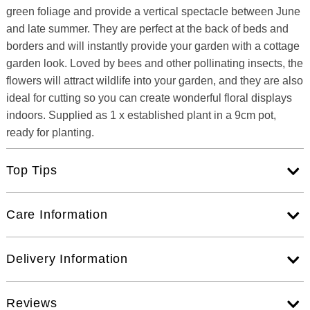
green foliage and provide a vertical spectacle between June
and late summer. They are perfect at the back of beds and
borders and will instantly provide your garden with a cottage
garden look. Loved by bees and other pollinating insects, the
flowers will attract wildlife into your garden, and they are also
ideal for cutting so you can create wonderful floral displays
indoors. Supplied as 1 x established plant in a 9cm pot,
ready for planting.
Top Tips
Care Information
Delivery Information
Reviews