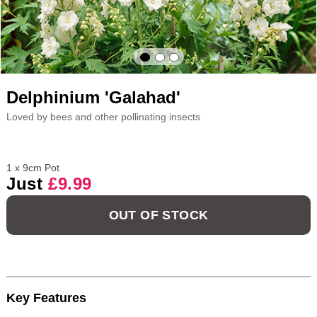
Delphinium 'Galahad'
Loved by bees and other pollinating insects
1 x 9cm Pot
Just
£9.99
OUT OF STOCK
Key Features