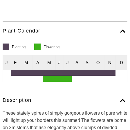
Plant Calendar
Planting
Flowering
J
F
M
A
M
J
J
A
S
O
N
D
Description
These stately spires of simply gorgeous flowers of pure white
will light up your borders this summer! The flowers are borne
on 2m stems that rise elegantly above clumps of divided