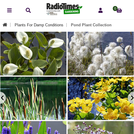
0
Plants For Damp Conditions
Pond Plant Collection