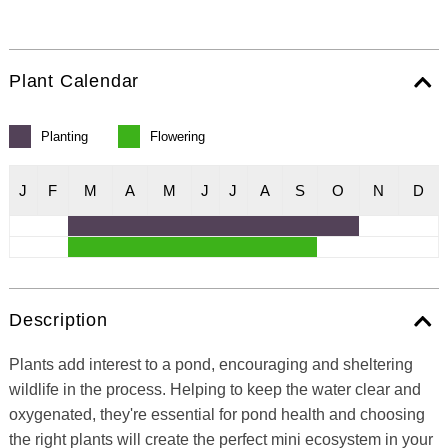
Plant Calendar
Planting
Flowering
J
F
M
A
M
J
J
A
S
O
N
D
Description
Plants add interest to a pond, encouraging and sheltering
wildlife in the process. Helping to keep the water clear and
oxygenated, they're essential for pond health and choosing
the right plants will create the perfect mini ecosystem in your