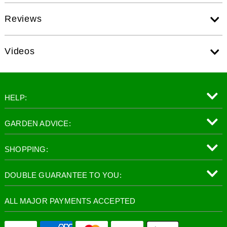
Reviews
Videos
HELP:
GARDEN ADVICE:
SHOPPING:
DOUBLE GUARANTEE TO YOU:
ALL MAJOR PAYMENTS ACCEPTED