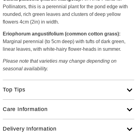
Pollinators, this is a perennial plant for the pond edge with
rounded, rich green leaves and clusters of deep yellow
flowers 4cm (2in) in width.
Eriophorum angustifolium (common cotton grass):
Marginal perennial (to 5cm deep) with tufts of dark green,
linear leaves, with white-hairy flower-heads in summer.
Please note that varieties may change depending on
seasonal availability.
Top Tips
Care Information
Delivery Information