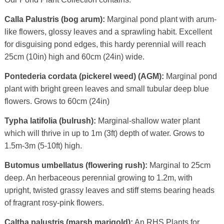
Calla Palustris (bog arum):
Marginal pond plant with arum-
like flowers, glossy leaves and a sprawling habit. Excellent
for disguising pond edges, this hardy perennial will reach
25cm (10in) high and 60cm (24in) wide.
Pontederia cordata (pickerel weed) (AGM):
Marginal pond
plant with bright green leaves and small tubular deep blue
flowers. Grows to 60cm (24in)
Typha latifolia (bulrush):
Marginal-shallow water plant
which will thrive in up to 1m (3ft) depth of water. Grows to
1.5m-3m (5-10ft) high.
Butomus umbellatus (flowering rush):
Marginal to 25cm
deep. An herbaceous perennial growing to 1.2m, with
upright, twisted grassy leaves and stiff stems bearing heads
of fragrant rosy-pink flowers.
Caltha palustris (marsh marigold):
An RHS Plants for