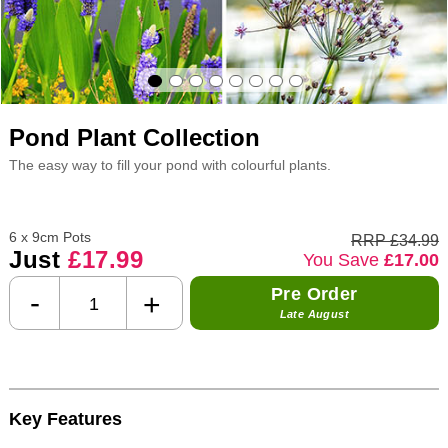
Pond Plant Collection
The easy way to fill your pond with colourful plants.
6 x 9cm Pots
RRP £34.99
Just
£17.99
You Save
£17.00
Pre Order
-
+
Late August
Key Features