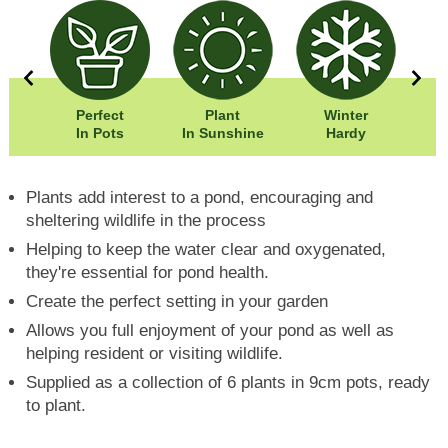
00cm
Perfect
Plant
Winter
Eas
00cm
In Pots
In Sunshine
Hardy
Plants add interest to a pond, encouraging and
sheltering wildlife in the process
Helping to keep the water clear and oxygenated,
they're essential for pond health.
Create the perfect setting in your garden
Allows you full enjoyment of your pond as well as
helping resident or visiting wildlife.
Supplied as a collection of 6 plants in 9cm pots, ready
to plant.