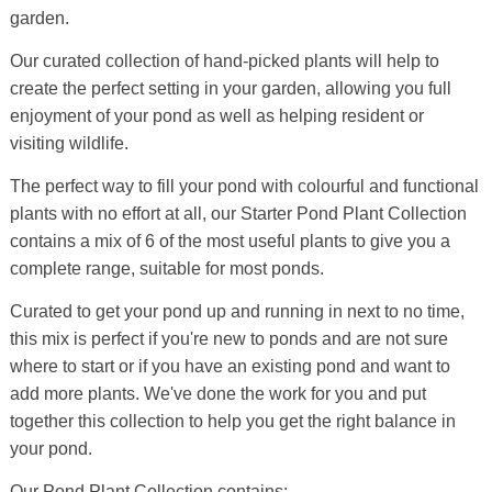
garden.
Our curated collection of hand-picked plants will help to
create the perfect setting in your garden, allowing you full
enjoyment of your pond as well as helping resident or
visiting wildlife.
The perfect way to fill your pond with colourful and functional
plants with no effort at all, our Starter Pond Plant Collection
contains a mix of 6 of the most useful plants to give you a
complete range, suitable for most ponds.
Curated to get your pond up and running in next to no time,
this mix is perfect if you're new to ponds and are not sure
where to start or if you have an existing pond and want to
add more plants. We've done the work for you and put
together this collection to help you get the right balance in
your pond.
Our Pond Plant Collection contains: