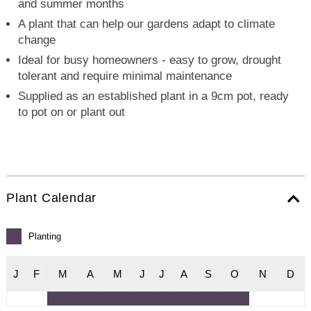
and summer months
A plant that can help our gardens adapt to climate
change
Ideal for busy homeowners - easy to grow, drought
tolerant and require minimal maintenance
Supplied as an established plant in a 9cm pot, ready
to pot on or plant out
Plant Calendar
Planting
J
F
M
A
M
J
J
A
S
O
N
D