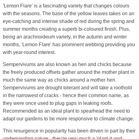
'Lemon Flare' is a fascinating variety that changes colours
with the seasons. The base of the yellow leaves takes on an
eye-catching and intense shade of red during the spring and
summer months creating a superb bi-coloured finish. Plus,
being an arachnoideum variety, in the autumn and winter
months, 'Lemon Flare' has prominent webbing providing you
with year-round interest.
Sempervivums are also known as hen and chicks because
the freely produced offsets gather around the mother plant in
much the same way as chicks around a mother hen.
Sempervivums are drought tolerant and will take a roothold
in the narrowest of cracks - hence their common name, as
they were once used to plug gaps in leaking roofs.
Recommended as an ideal plant to spearhead the need to
adapt our gardens to be more responsive to climate change.
This resurgence in popularity has been driven in part by their
undemanding nature - they're very much a 'plant-it-and-