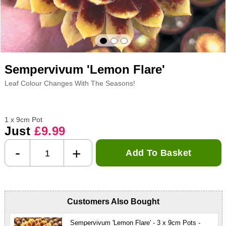
Sempervivum 'Lemon Flare'
Leaf Colour Changes With The Seasons!
1 x 9cm Pot
Just
£9.99
-
+
Add To Basket
Customers Also Bought
Sempervivum 'Lemon Flare' - 3 x 9cm Pots -