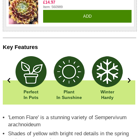
£14.97
Item: 560989
ADD
Key Features
0cm
Perfect
Plant
Winter
Eas
5cm
In Pots
In Sunshine
Hardy
'Lemon Flare' is a stunning variety of Sempervivum
arachnoideum
Shades of yellow with bright red details in the spring