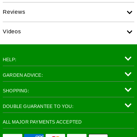
Reviews
Videos
HELP:
GARDEN ADVICE:
SHOPPING:
DOUBLE GUARANTEE TO YOU:
ALL MAJOR PAYMENTS ACCEPTED