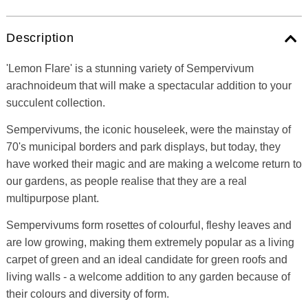
Description
'Lemon Flare' is a stunning variety of Sempervivum
arachnoideum that will make a spectacular addition to your
succulent collection.
Sempervivums, the iconic houseleek, were the mainstay of
70's municipal borders and park displays, but today, they
have worked their magic and are making a welcome return to
our gardens, as people realise that they are a real
multipurpose plant.
Sempervivums form rosettes of colourful, fleshy leaves and
are low growing, making them extremely popular as a living
carpet of green and an ideal candidate for green roofs and
living walls - a welcome addition to any garden because of
their colours and diversity of form.