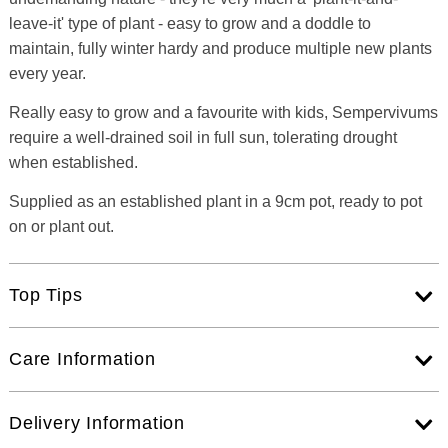
leave-it' type of plant - easy to grow and a doddle to
maintain, fully winter hardy and produce multiple new plants
every year.
Really easy to grow and a favourite with kids, Sempervivums
require a well-drained soil in full sun, tolerating drought
when established.
Supplied as an established plant in a 9cm pot, ready to pot
on or plant out.
Top Tips
Care Information
Delivery Information