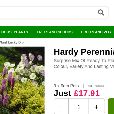
HOUSEPLANTS
TREES AND SHRUBS
FRUITS AND VEG
Plant Lucky Dip
Hardy Perennia
Surprise Mix Of Ready-To-Pl
Colour, Variety And Lasting V
9 x 9cm Pots
|
SKU: 561046
Just
£17.91
-
+