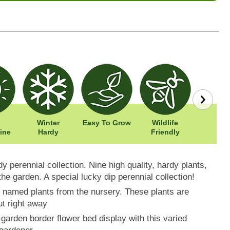
Winter
Easy To Grow
Wildlife
Width: 
ine
Hardy
Friendly
Height: 
y perennial collection. Nine high quality, hardy plants,
 the garden. A special lucky dip perennial collection!
ne named plants from the nursery. These plants are
ut right away
garden border flower bed display with this varied