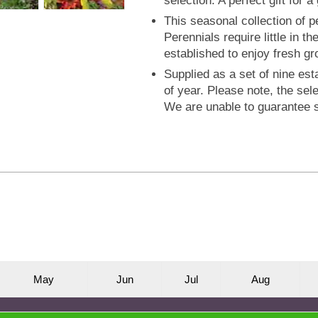
selection. A perfect gift for 
This seasonal collection of pe
Perennials require little in t
established to enjoy fresh g
Supplied as a set of nine est
of year. Please note, the sel
We are unable to guarantee s
M
ay
J
un
J
ul
A
ug