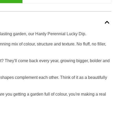
g-lasting garden, our Hardy Perennial Lucky Dip.
ng mix of colour, structure and texture. No fluff, no filler,
art? They'll come back every year, growing bigger, bolder and
d shapes complement each other. Think of it as a beautifully
re you getting a garden full of colour, you're making a real