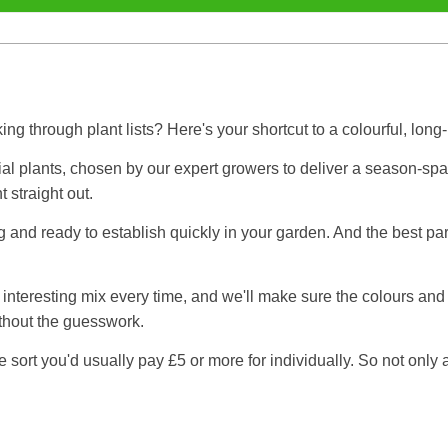
ng through plant lists? Here's your shortcut to a colourful, lon
al plants, chosen by our expert growers to deliver a season-spanni
t straight out.
ng and ready to establish quickly in your garden. And the best p
h, interesting mix every time, and we'll make sure the colours an
ithout the guesswork.
sort you'd usually pay £5 or more for individually. So not only a