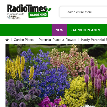
NEW
GARDEN PLANTS
Garden Plants
Perennial Plants & Flowers
Hardy Perennial 