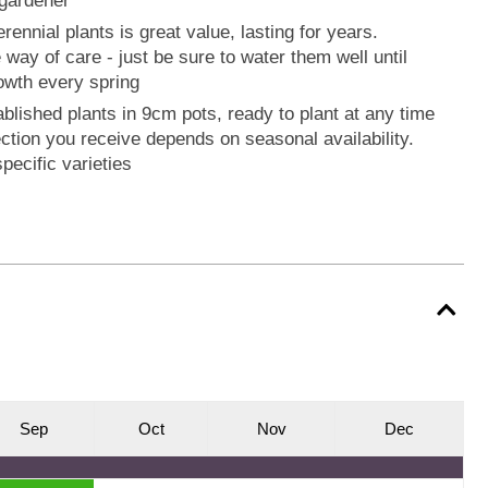
a gardener
rennial plants is great value, lasting for years.
he way of care - just be sure to water them well until
rowth every spring
ablished plants in 9cm pots, ready to plant at any time
ection you receive depends on seasonal availability.
pecific varieties
S
ep
O
ct
N
ov
D
ec