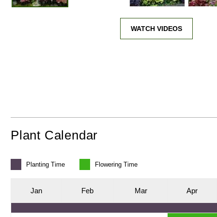
WATCH VIDEOS
Plant Calendar
Planting
Time
Flowering
Time
J
an
F
eb
M
ar
A
pr