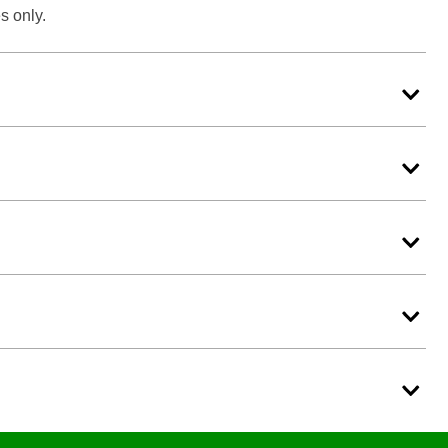
s only.