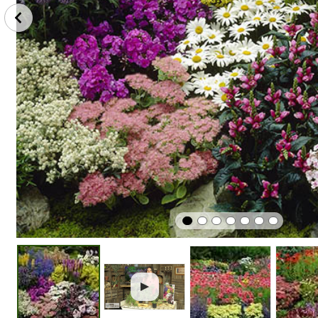
Plant
Winter
Easy To G
In Sunshine
Hardy