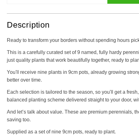
Description
Ready to transform your borders without spending hours picki
This is a carefully curated set of 9 named, fully hardy perenni
just quality plants that work beautifully together, ready to plan
You'll receive nine plants in 9cm pots, already growing stro
better over time.
Each selection is tailored to the season, so you'll get a fres
balanced planting scheme delivered straight to your door, w
And let’s talk about value. These are premium perennials, the 
saving too.
Supplied as a set of nine 9cm pots, ready to plant.