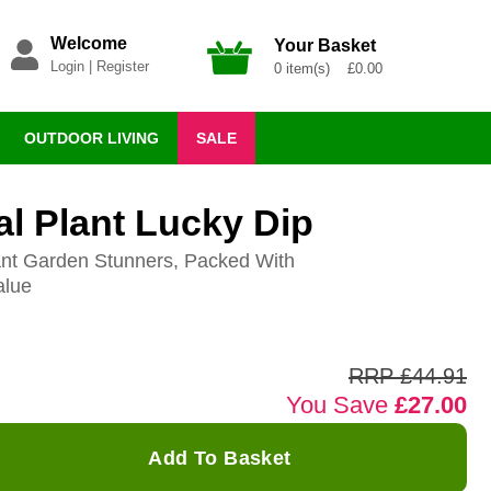
Welcome
Your Basket
Login
|
Register
0 item(s) £0.00
OUTDOOR LIVING
SALE
l Plant Lucky Dip
ant Garden Stunners, Packed With
alue
RRP £44.91
You Save
£27.00
Add To Basket