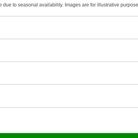
due to seasonal availability. Images are for illustrative purpose