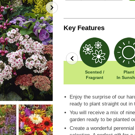
Key Features
row
Wildlife
Width: 50cm
Scented /
Plant
Friendly
Height: 100cm
Fragrant
In Sunsh
Enjoy the surprise of our hard
ready to plant straight out in
You will receive a mix of ni
garden ready to be planted o
Create a wonderful perennial 