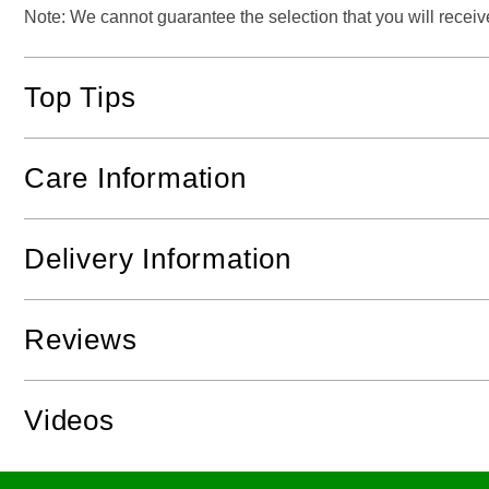
Note: We cannot guarantee the selection that you will receive 
Top Tips
Care Information
Delivery Information
Reviews
Videos