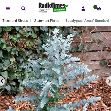
0
Trees and Shrubs
Statement Plants
Eucalyptus 'Azura' Standard