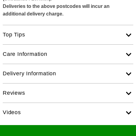
Deliveries to the above postcodes will incur an
additional delivery charge.
Top Tips
Care Information
Delivery Information
Reviews
Videos