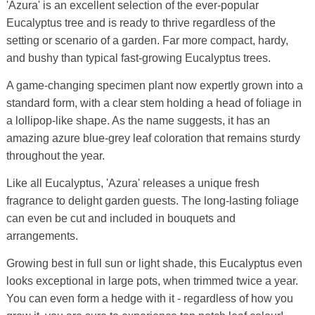
'Azura' is an excellent selection of the ever-popular
Eucalyptus tree and is ready to thrive regardless of the
setting or scenario of a garden. Far more compact, hardy,
and bushy than typical fast-growing Eucalyptus trees.
A game-changing specimen plant now expertly grown into a
standard form, with a clear stem holding a head of foliage in
a lollipop-like shape. As the name suggests, it has an
amazing azure blue-grey leaf coloration that remains sturdy
throughout the year.
Like all Eucalyptus, 'Azura' releases a unique fresh
fragrance to delight garden guests. The long-lasting foliage
can even be cut and included in bouquets and
arrangements.
Growing best in full sun or light shade, this Eucalyptus even
looks exceptional in large pots, when trimmed twice a year.
You can even form a hedge with it - regardless of how you