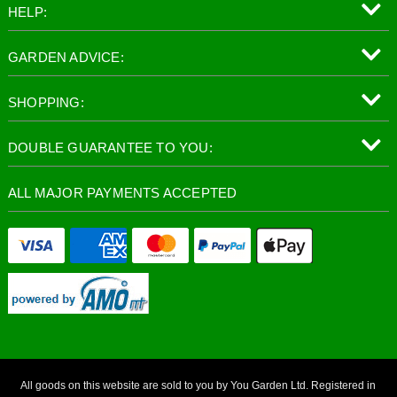
HELP:
GARDEN ADVICE:
SHOPPING:
DOUBLE GUARANTEE TO YOU:
ALL MAJOR PAYMENTS ACCEPTED
All goods on this website are sold to you by You Garden Ltd. Registered in