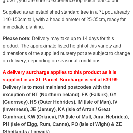
grow it, you are sure to experience top notch leaf colour!
Supplied as an established standard tree in a 7L pot, already
140-150cm tall, with a head diameter of 25-35cm, ready for
immediate planting.
Please note:
Delivery may take up to 14 days for this
product. The approximate listed height of this variety and
dimensions of the supplied nursery pot are subject to change
on delivery, depending on seasonal conditions.
A delivery surcharge applies to this product as it is
supplied in an XL Parcel. Surcharge is set at £39.99.
Delivery is to most mainland postcodes with the
exception of BT (Northern Ireland), FK (Falkirk), GY
(Guernsey), HS (Outer Hebrides), IM (Isle of Man), IV
(Inverness), JE (Jersey), KA (Isle of Arran / Great
Cumbrae), KW (Orkney), PA (Isle of Mull, Jura, Hebrides),
PH (Isle of Eigg, Rum, Canna), PO (Isle of Wight) & ZE
(Shetlands / Lerwick).