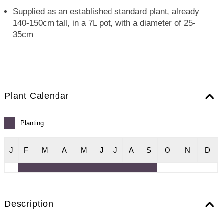
Supplied as an established standard plant, already
140-150cm tall, in a 7L pot, with a diameter of 25-
35cm
Plant Calendar
Planting
J
F
M
A
M
J
J
A
S
O
N
D
Description