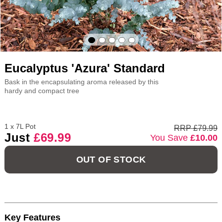
Eucalyptus 'Azura' Standard
Bask in the encapsulating aroma released by this
hardy and compact tree
1 x 7L Pot
RRP £79.99
Just
£69.99
You Save
£10.00
OUT OF STOCK
Key Features