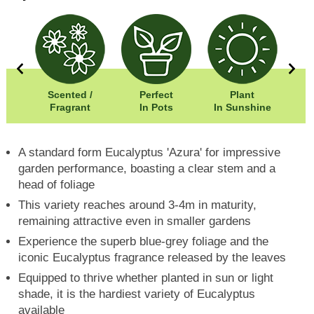
00cm
Scented /
Perfect
Plant
00cm
Fragrant
In Pots
In Sunshine
A standard form Eucalyptus 'Azura' for impressive
garden performance, boasting a clear stem and a
head of foliage
This variety reaches around 3-4m in maturity,
remaining attractive even in smaller gardens
Experience the superb blue-grey foliage and the
iconic Eucalyptus fragrance released by the leaves
Equipped to thrive whether planted in sun or light
shade, it is the hardiest variety of Eucalyptus
available