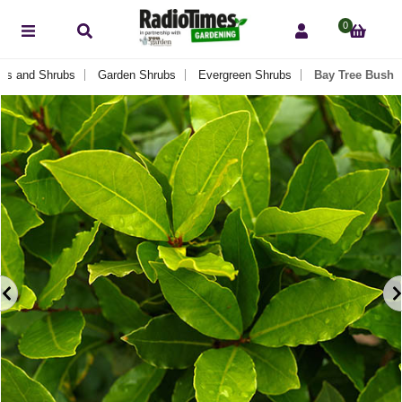
0
es and Shrubs
Garden Shrubs
Evergreen Shrubs
Bay Tree Bush