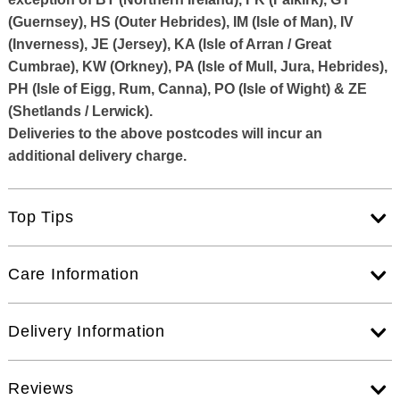
(Guernsey), HS (Outer Hebrides), IM (Isle of Man), IV
(Inverness), JE (Jersey), KA (Isle of Arran / Great
Cumbrae), KW (Orkney), PA (Isle of Mull, Jura, Hebrides),
PH (Isle of Eigg, Rum, Canna), PO (Isle of Wight) & ZE
(Shetlands / Lerwick).
Deliveries to the above postcodes will incur an
additional delivery charge.
Top Tips
Care Information
Delivery Information
Reviews