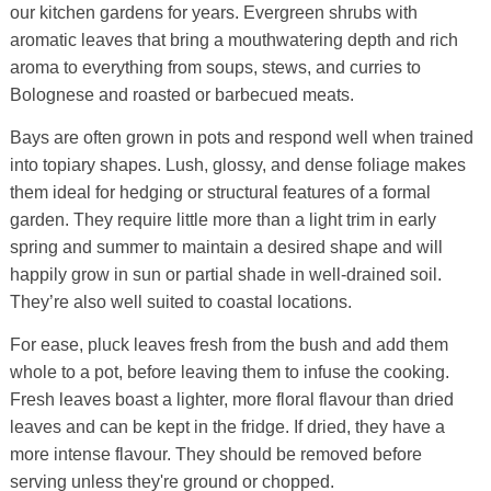
our kitchen gardens for years. Evergreen shrubs with
aromatic leaves that bring a mouthwatering depth and rich
aroma to everything from soups, stews, and curries to
Bolognese and roasted or barbecued meats.
Bays are often grown in pots and respond well when trained
into topiary shapes. Lush, glossy, and dense foliage makes
them ideal for hedging or structural features of a formal
garden. They require little more than a light trim in early
spring and summer to maintain a desired shape and will
happily grow in sun or partial shade in well-drained soil.
They’re also well suited to coastal locations.
For ease, pluck leaves fresh from the bush and add them
whole to a pot, before leaving them to infuse the cooking.
Fresh leaves boast a lighter, more floral flavour than dried
leaves and can be kept in the fridge. If dried, they have a
more intense flavour. They should be removed before
serving unless they're ground or chopped.