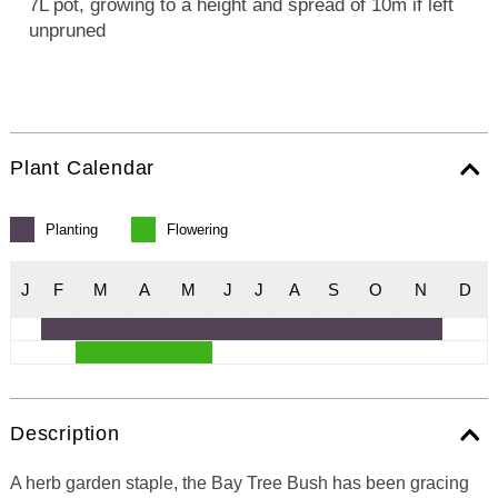
7L pot, growing to a height and spread of 10m if left
unpruned
Plant Calendar
Planting
Flowering
J
F
M
A
M
J
J
A
S
O
N
D
Description
A herb garden staple, the Bay Tree Bush has been gracing