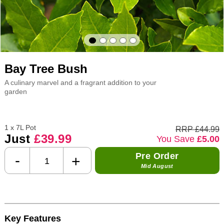
Bay Tree Bush
A culinary marvel and a fragrant addition to your
garden
1 x 7L Pot
RRP £44.99
Just
£39.99
You Save
£5.00
Pre Order
-
+
Mid August
Key Features