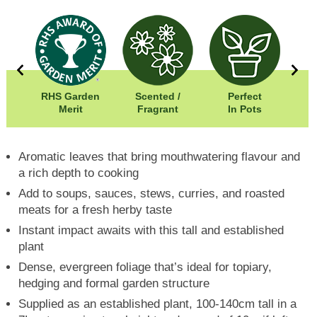
RHS Garden
Scented /
Perfect
00cm
Merit
Fragrant
In Pots
In
00cm
Aromatic leaves that bring mouthwatering flavour and
a rich depth to cooking
Add to soups, sauces, stews, curries, and roasted
meats for a fresh herby taste
Instant impact awaits with this tall and established
plant
Dense, evergreen foliage that’s ideal for topiary,
hedging and formal garden structure
Supplied as an established plant, 100-140cm tall in a