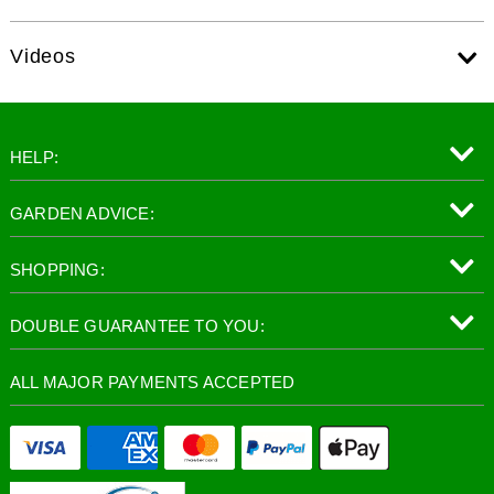
Videos
HELP:
GARDEN ADVICE:
SHOPPING:
DOUBLE GUARANTEE TO YOU:
ALL MAJOR PAYMENTS ACCEPTED