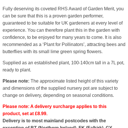
Fully deserving its coveted RHS Award of Garden Merit, you
can be sure that this is a proven garden performer,
guaranteed to be suitable for UK gardeners at every level of
experience. You can therefore plant this in the garden with
confidence, to be enjoyed for many years to come. It is also
recommended as a ‘Plant for Pollinators’, attracting bees and
butterflies with its small lime green spring flowers.
Supplied as an established plant, 100-140cm tall in a 7L pot,
ready to plant.
Please note:
The approximate listed height of this variety
and dimensions of the supplied nursery pot are subject to
change on delivery, depending on seasonal conditions.
Please note: A delivery surcharge applies to this
product, set at £8.99.
Delivery is to most mainland postcodes with the
exception of BT (Northern Ireland), FK (Falkirk), GY