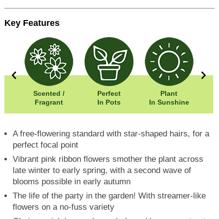
Key Features
50cm
Scented /
Perfect
Plant
50cm
Fragrant
In Pots
In Sunshine
Fr
A free-flowering standard with star-shaped hairs, for a
perfect focal point
Vibrant pink ribbon flowers smother the plant across
late winter to early spring, with a second wave of
blooms possible in early autumn
The life of the party in the garden! With streamer-like
flowers on a no-fuss variety