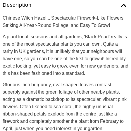
Description
Chinese Witch Hazel... Spectacular Firework-Like Flowers,
Striking All-Year-Round Foliage, and Easy To Grow!
A plant for all seasons and all gardens, 'Black Pearl' really is
one of the most spectacular plants you can own. Quite a
rarity in UK gardens, it is unlikely that your neighbours will
have one, so you can be one of the first to grow it! Incredibly
exotic looking, yet easy to grow, even for new gardeners, and
this has been fashioned into a standard.
Glorious, rich burgundy, oval-shaped leaves contrast
superbly against the green foliage of other nearby plants,
acting as a dramatic backdrop to its spectacular, vibrant pink
flowers. Often likened to sea coral, the highly unusual
ribbon-shaped petals explode from the centre just like a
firework and completely smother the plant from February to
April, just when you need interest in your garden.