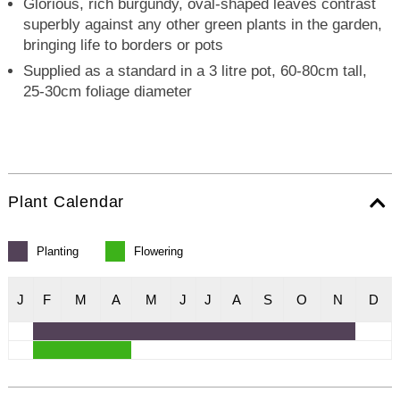
Glorious, rich burgundy, oval-shaped leaves contrast
superbly against any other green plants in the garden,
bringing life to borders or pots
Supplied as a standard in a 3 litre pot, 60-80cm tall,
25-30cm foliage diameter
Plant Calendar
Planting
Flowering
J
F
M
A
M
J
J
A
S
O
N
D