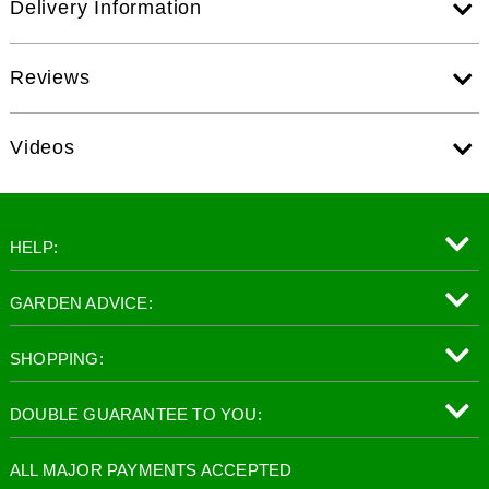
Delivery Information
Reviews
Videos
HELP:
GARDEN ADVICE:
SHOPPING:
DOUBLE GUARANTEE TO YOU:
ALL MAJOR PAYMENTS ACCEPTED