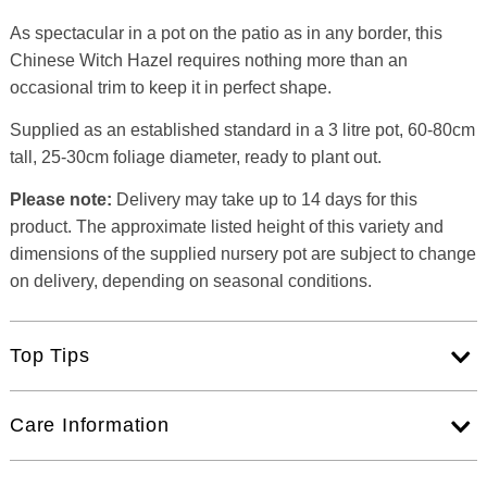
As spectacular in a pot on the patio as in any border, this
Chinese Witch Hazel requires nothing more than an
occasional trim to keep it in perfect shape.
Supplied as an established standard in a 3 litre pot, 60-80cm
tall, 25-30cm foliage diameter, ready to plant out.
Please note:
Delivery may take up to 14 days for this
product. The approximate listed height of this variety and
dimensions of the supplied nursery pot are subject to change
on delivery, depending on seasonal conditions.
Top Tips
Care Information