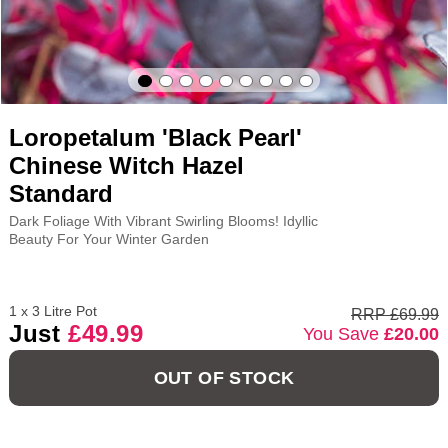
Loropetalum 'Black Pearl'
Chinese Witch Hazel
Standard
Dark Foliage With Vibrant Swirling Blooms! Idyllic
Beauty For Your Winter Garden
1 x 3 Litre Pot
RRP £69.99
Just
£49.99
You Save
£20.00
OUT OF STOCK