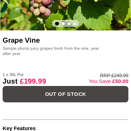
Grape Vine
Sample plump juicy grapes fresh from the vine, year
after year
1 x 30L Pot
RRP £249.99
Just
£199.99
You Save
£50.00
OUT OF STOCK
Key Features