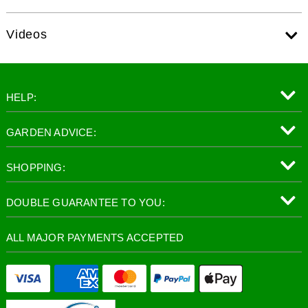
Videos
HELP:
GARDEN ADVICE:
SHOPPING:
DOUBLE GUARANTEE TO YOU:
ALL MAJOR PAYMENTS ACCEPTED