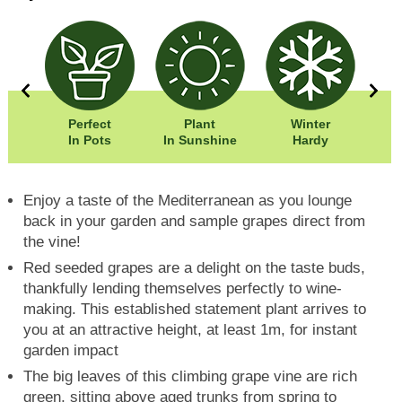
Perfect
Plant
Winter
00cm
In Pots
In Sunshine
Hardy
00cm
Enjoy a taste of the Mediterranean as you lounge
back in your garden and sample grapes direct from
the vine!
Red seeded grapes are a delight on the taste buds,
thankfully lending themselves perfectly to wine-
making. This established statement plant arrives to
you at an attractive height, at least 1m, for instant
garden impact
The big leaves of this climbing grape vine are rich
green, sitting above aged trunks from spring to