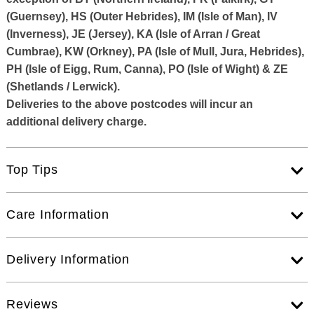
(Guernsey), HS (Outer Hebrides), IM (Isle of Man), IV
(Inverness), JE (Jersey), KA (Isle of Arran / Great
Cumbrae), KW (Orkney), PA (Isle of Mull, Jura, Hebrides),
PH (Isle of Eigg, Rum, Canna), PO (Isle of Wight) & ZE
(Shetlands / Lerwick).
Deliveries to the above postcodes will incur an
additional delivery charge.
Top Tips
Care Information
Delivery Information
Reviews