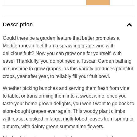
Description
Could there be a garden feature that better promotes a
Mediterranean feel than a sprawling grape vine with
delicious fruit? Now you can grow one for yourself, with
ease! Thankfully, you do not need a Tuscan Garden bathing
in sunshine to grow grapes, as this variety produces plentiful
crops, year after year, to reliably fill your fruit bowl.
Whether picking bunches and serving them fresh from vine
to table, or transforming them into a sweet wine, once you
taste your home-grown delights, you won’t want to go back to
store-bought grapes ever again. This woody plant climbs
with ease, cloaked in large, multi-lobed leaves from spring to
autumn, with dainty green summertime flowers.