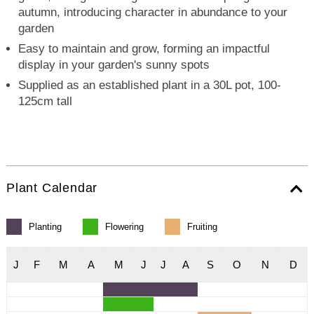
autumn, introducing character in abundance to your
garden
Easy to maintain and grow, forming an impactful
display in your garden's sunny spots
Supplied as an established plant in a 30L pot, 100-
125cm tall
Plant Calendar
Planting
Flowering
Fruiting
J
F
M
A
M
J
J
A
S
O
N
D