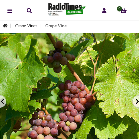
0
Grape Vines
Grape Vine