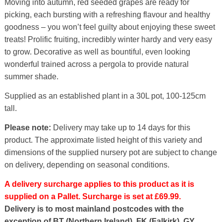
Moving into autumn, red seeded grapes are ready for
picking, each bursting with a refreshing flavour and healthy
goodness – you won’t feel guilty about enjoying these sweet
treats! Prolific fruiting, incredibly winter hardy and very easy
to grow. Decorative as well as bountiful, even looking
wonderful trained across a pergola to provide natural
summer shade.
Supplied as an established plant in a 30L pot, 100-125cm
tall.
Please note:
Delivery may take up to 14 days for this
product. The approximate listed height of this variety and
dimensions of the supplied nursery pot are subject to change
on delivery, depending on seasonal conditions.
A delivery surcharge applies to this product as it is
supplied on a Pallet. Surcharge is set at £69.99.
Delivery is to most mainland postcodes with the
exception of BT (Northern Ireland), FK (Falkirk), GY