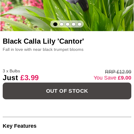
Black Calla Lily 'Cantor'
Fall in love with near black trumpet blooms
3 x Bulbs
RRP £12.99
Just
£3.99
You Save
£9.00
OUT OF STOCK
Key Features