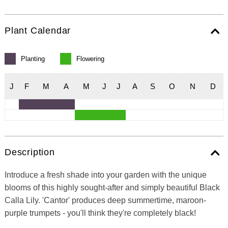
Plant Calendar
Planting
Flowering
J
F
M
A
M
J
J
A
S
O
N
D
Description
Introduce a fresh shade into your garden with the unique
blooms of this highly sought-after and simply beautiful Black
Calla Lily. 'Cantor' produces deep summertime, maroon-
purple trumpets - you'll think they're completely black!