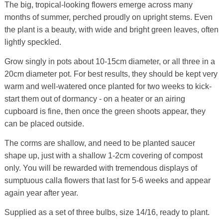
The big, tropical-looking flowers emerge across many
months of summer, perched proudly on upright stems. Even
the plant is a beauty, with wide and bright green leaves, often
lightly speckled.
Grow singly in pots about 10-15cm diameter, or all three in a
20cm diameter pot. For best results, they should be kept very
warm and well-watered once planted for two weeks to kick-
start them out of dormancy - on a heater or an airing
cupboard is fine, then once the green shoots appear, they
can be placed outside.
The corms are shallow, and need to be planted saucer
shape up, just with a shallow 1-2cm covering of compost
only. You will be rewarded with tremendous displays of
sumptuous calla flowers that last for 5-6 weeks and appear
again year after year.
Supplied as a set of three bulbs, size 14/16, ready to plant.