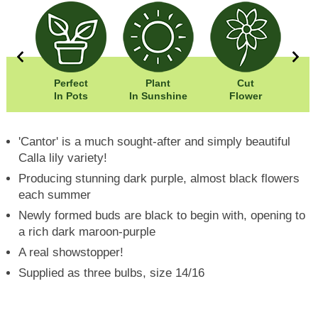
0cm
Perfect
Plant
Cut
Wi
0cm
In Pots
In Sunshine
Flower
Hei
'Cantor' is a much sought-after and simply beautiful
Calla lily variety!
Producing stunning dark purple, almost black flowers
each summer
Newly formed buds are black to begin with, opening to
a rich dark maroon-purple
A real showstopper!
Supplied as three bulbs, size 14/16