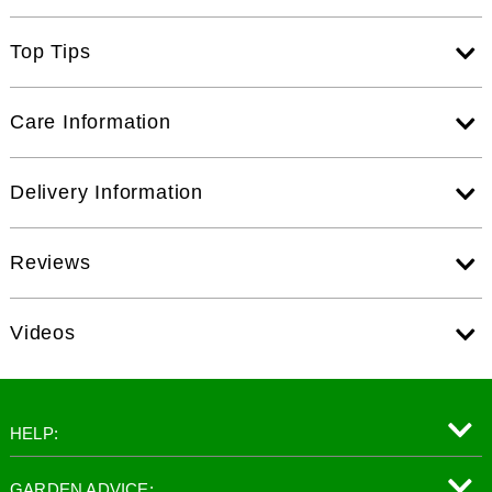
Top Tips
Care Information
Delivery Information
Reviews
Videos
HELP:
GARDEN ADVICE: