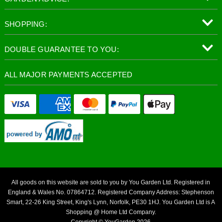
SHOPPING:
DOUBLE GUARANTEE TO YOU:
ALL MAJOR PAYMENTS ACCEPTED
All goods on this website are sold to you by You Garden Ltd. Registered in
England & Wales No. 07864712. Registered Company Address: Stephenson
Smart, 22-26 King Street, King's Lynn, Norfolk, PE30 1HJ. You Garden Ltd is A
Shopping @ Home Ltd Company.