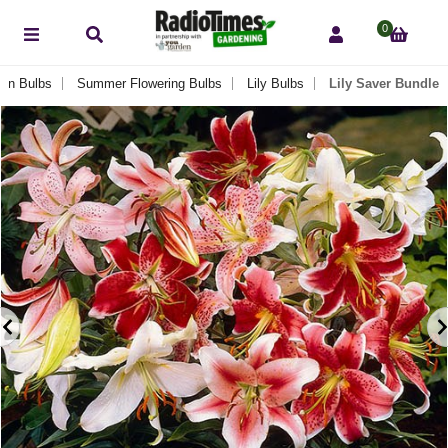
0
en Bulbs
Summer Flowering Bulbs
Lily Bulbs
Lily Saver Bundle