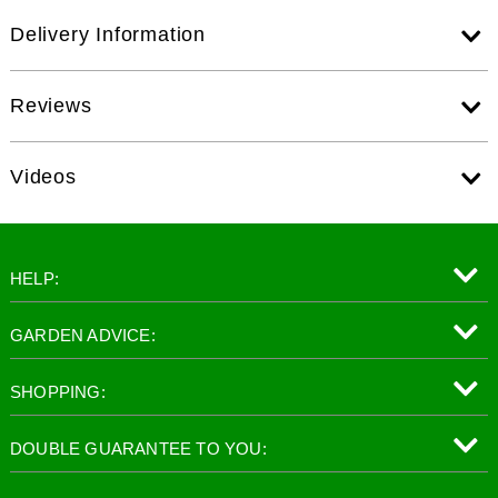
Delivery Information
Reviews
Videos
HELP:
GARDEN ADVICE:
SHOPPING:
DOUBLE GUARANTEE TO YOU: