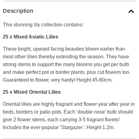
Description
This stunning lily collection contains:
25 x Mixed Asiatic Lilies
These bright, upward facing beauties bloom earlier than
most other lilies thereby extending the season. They have
strong stems to support the many blooms you get per bulb
and make perfect pot or border plants, plus cut flowers too.
Guaranteed to flower, very hardy! Height 45-60cm.
25 x Mixed Oriental Lilies
Oriental lilies are highly fragrant and flower year after year in
beds, borders or patio pots. Each ‘double nose’ bulb should
give 2 flower stems, each carrying 3-5 fragrant florets!
Includes the ever-popular ‘Stargazer’. Height 1.2m.