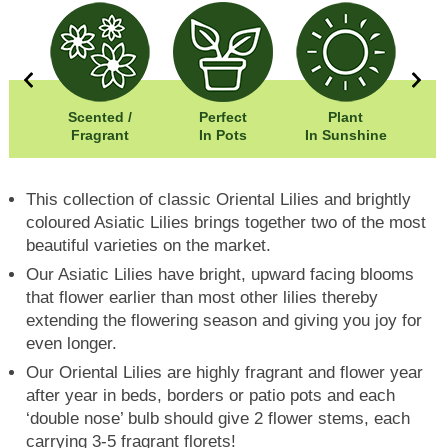
5cm
Scented /
Perfect
Plant
5cm
Fragrant
In Pots
In Sunshine
This collection of classic Oriental Lilies and brightly
coloured Asiatic Lilies brings together two of the most
beautiful varieties on the market.
Our Asiatic Lilies have bright, upward facing blooms
that flower earlier than most other lilies thereby
extending the flowering season and giving you joy for
even longer.
Our Oriental Lilies are highly fragrant and flower year
after year in beds, borders or patio pots and each
‘double nose’ bulb should give 2 flower stems, each
carrying 3-5 fragrant florets!