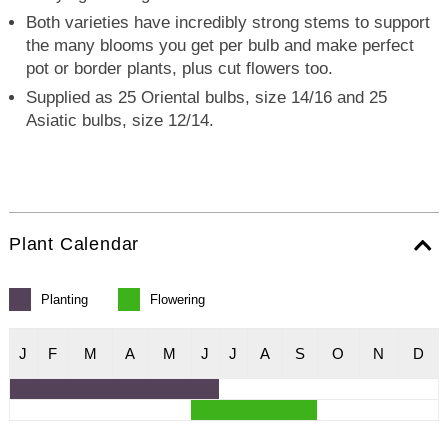
Both varieties have incredibly strong stems to support
the many blooms you get per bulb and make perfect
pot or border plants, plus cut flowers too.
Supplied as 25 Oriental bulbs, size 14/16 and 25
Asiatic bulbs, size 12/14.
Plant Calendar
Planting
Flowering
J
F
M
A
M
J
J
A
S
O
N
D