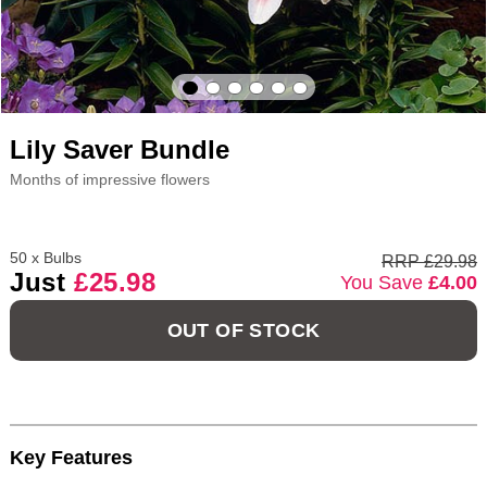
Lily Saver Bundle
Months of impressive flowers
50 x Bulbs
RRP £29.98
Just
£25.98
You Save
£4.00
OUT OF STOCK
Key Features