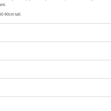
ant.
60-90cm tall.