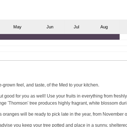
M
ay
J
un
J
ul
A
ug
grown feel, and taste, of the Med to your kitchen.
 but good for you as well! Use your fruits in everything from fre
nge 'Thomson' tree produces highly fragrant, white blossom duri
s oranges will be ready to pick late in the year, from November
e advise you keep your tree potted and place in a sunny, sheltered 