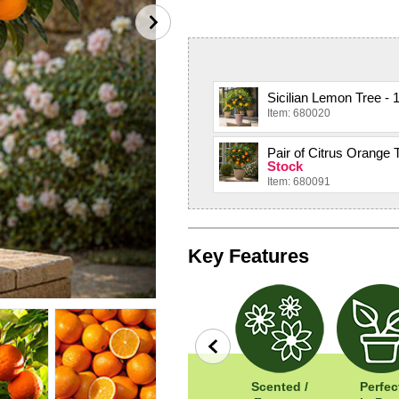
Sicilian Lemon Tree - 1
Item: 680020
Pair of Citrus Orange T
Stock
Item: 680091
Key Features
Easy To Grow
Width: 100cm
Scented /
Perfec