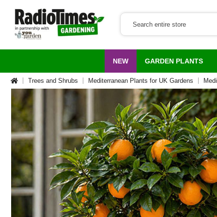
NEW
GARDEN PLANTS
Trees and Shrubs
Mediterranean Plants for UK Gardens
Medi