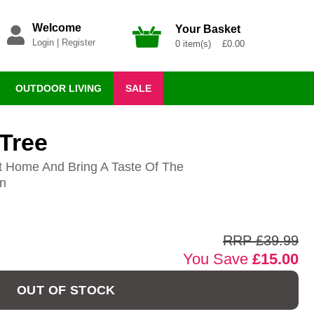
Welcome
Your Basket
Login
|
Register
0 item(s) £0.00
OUTDOOR LIVING
SALE
 Tree
t Home And Bring A Taste Of The
en
RRP £39.99
You Save
£15.00
OUT OF STOCK