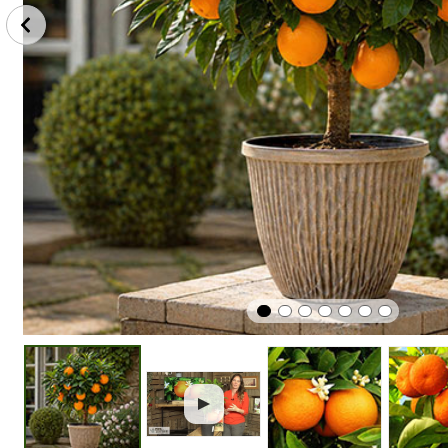
Plant
Protect
Edible