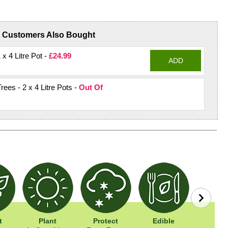
Customers Also Bought
 x 4 Litre Pot -
£24.99
ADD
rees - 2 x 4 Litre Pots -
Out Of
t
Plant
Protect
Edible
Easy To