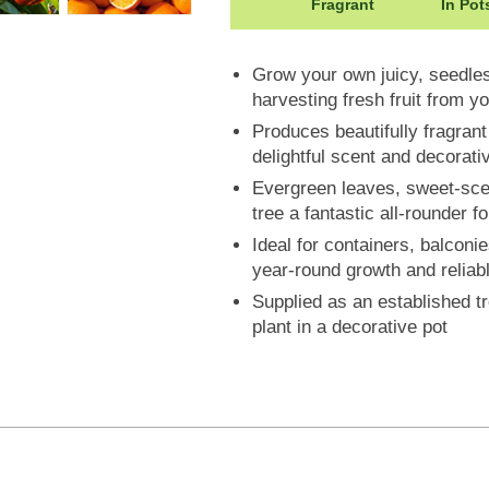
Height: 200cm
Fragrant
In Pot
Grow your own juicy, seedles
harvesting fresh fruit from y
Produces beautifully fragran
delightful scent and decorat
Evergreen leaves, sweet-scen
tree a fantastic all-rounder f
Ideal for containers, balconi
year-round growth and reliabl
Supplied as an established tr
plant in a decorative pot