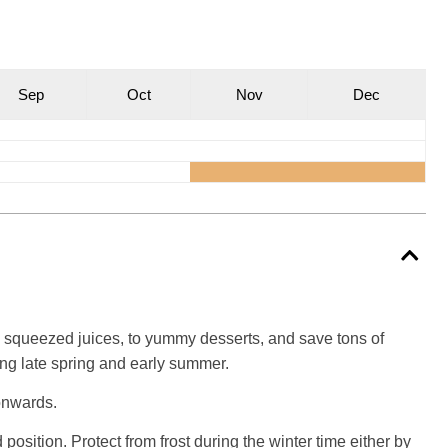
S
ep
O
ct
N
ov
D
ec
shly squeezed juices, to yummy desserts, and save tons of
ng late spring and early summer.
 onwards.
position. Protect from frost during the winter time either by