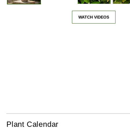
In Sunshine
From Frost
WATCH VIDEOS
Plant Calendar