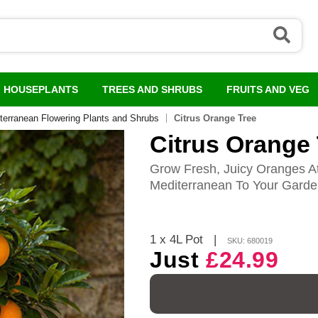
HOUSEPLANTS
TREES AND SHRUBS
FRUITS AND VEG
terranean Flowering Plants and Shrubs
Citrus Orange Tree
Citrus Orange
Grow Fresh, Juicy Oranges A
Mediterranean To Your Gard
1 x 4L Pot
|
SKU: 680019
Just
£24.99