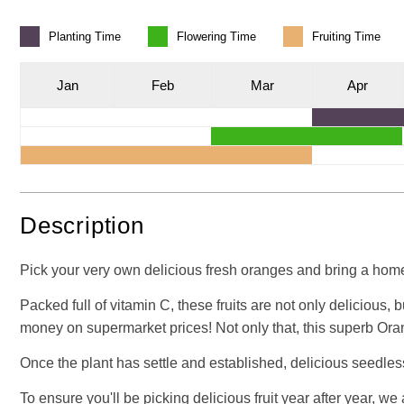
Planting
Time
Flowering
Time
Fruiting
Time
J
an
F
eb
M
ar
A
pr
Description
Pick your very own delicious fresh oranges and bring a home-
Packed full of vitamin C, these fruits are not only delicious,
money on supermarket prices! Not only that, this superb Ora
Once the plant has settle and established, delicious seedles
To ensure you'll be picking delicious fruit year after year, w