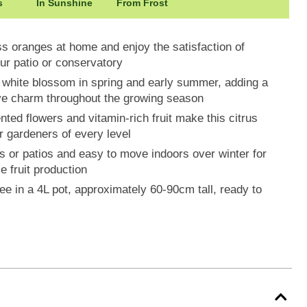
s
In Sunshine
From Frost
s oranges at home and enjoy the satisfaction of
our patio or conservatory
t white blossom in spring and early summer, adding a
ive charm throughout the growing season
ted flowers and vitamin-rich fruit make this citrus
or gardeners of every level
es or patios and easy to move indoors over winter for
e fruit production
ee in a 4L pot, approximately 60-90cm tall, ready to