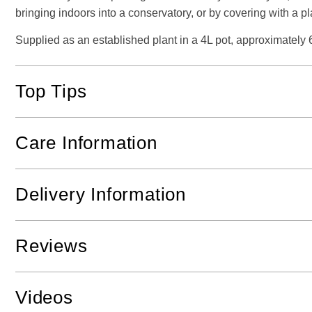
bringing indoors into a conservatory, or by covering with a pl
Supplied as an established plant in a 4L pot, approximately 
Top Tips
Care Information
Delivery Information
Reviews
Videos