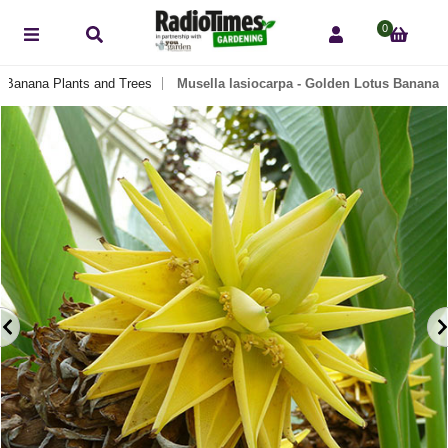
0
Banana Plants and Trees
Musella lasiocarpa - Golden Lotus Banana