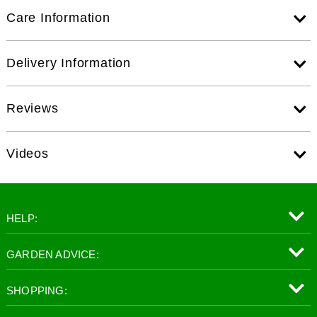
Care Information
Delivery Information
Reviews
Videos
HELP:
GARDEN ADVICE:
SHOPPING: