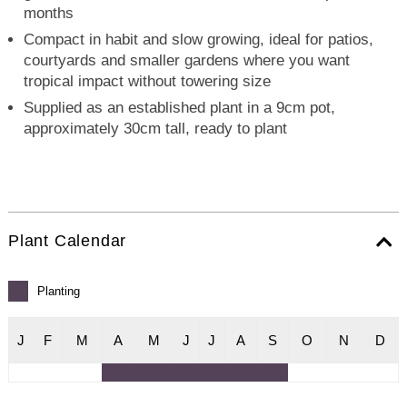
months
Compact in habit and slow growing, ideal for patios,
courtyards and smaller gardens where you want
tropical impact without towering size
Supplied as an established plant in a 9cm pot,
approximately 30cm tall, ready to plant
Plant Calendar
Planting
J
F
M
A
M
J
J
A
S
O
N
D