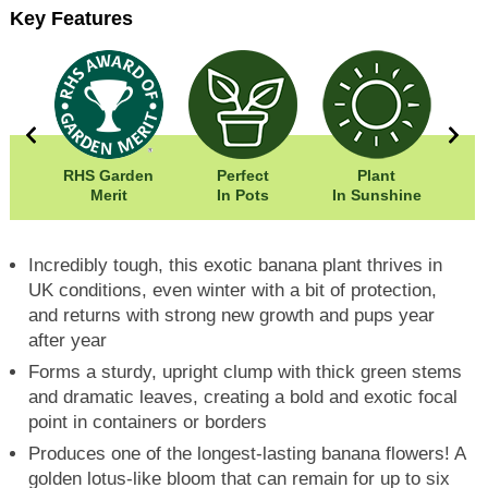
Key Features
00cm
RHS Garden
Perfect
Plant
00cm
Merit
In Pots
In Sunshine
Fr
Incredibly tough, this exotic banana plant thrives in
UK conditions, even winter with a bit of protection,
and returns with strong new growth and pups year
after year
Forms a sturdy, upright clump with thick green stems
and dramatic leaves, creating a bold and exotic focal
point in containers or borders
Produces one of the longest-lasting banana flowers! A
golden lotus-like bloom that can remain for up to six