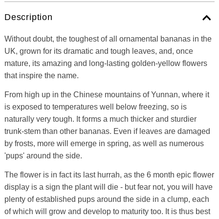
Description
Without doubt, the toughest of all ornamental bananas in the
UK, grown for its dramatic and tough leaves, and, once
mature, its amazing and long-lasting golden-yellow flowers
that inspire the name.
From high up in the Chinese mountains of Yunnan, where it
is exposed to temperatures well below freezing, so is
naturally very tough. It forms a much thicker and sturdier
trunk-stem than other bananas. Even if leaves are damaged
by frosts, more will emerge in spring, as well as numerous
'pups' around the side.
The flower is in fact its last hurrah, as the 6 month epic flower
display is a sign the plant will die - but fear not, you will have
plenty of established pups around the side in a clump, each
of which will grow and develop to maturity too. It is thus best