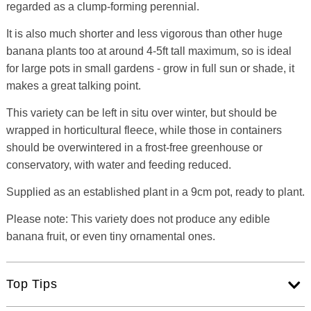
regarded as a clump-forming perennial.
It is also much shorter and less vigorous than other huge
banana plants too at around 4-5ft tall maximum, so is ideal
for large pots in small gardens - grow in full sun or shade, it
makes a great talking point.
This variety can be left in situ over winter, but should be
wrapped in horticultural fleece, while those in containers
should be overwintered in a frost-free greenhouse or
conservatory, with water and feeding reduced.
Supplied as an established plant in a 9cm pot, ready to plant.
Please note: This variety does not produce any edible
banana fruit, or even tiny ornamental ones.
Top Tips