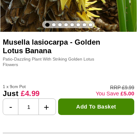
Musella lasiocarpa - Golden
Lotus Banana
Patio-Dazzling Plant With Striking Golden Lotus
Flowers
1 x 9cm Pot
RRP £9.99
Just
£4.99
You Save
£5.00
-
+
Add To Basket