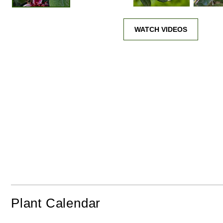
WATCH VIDEOS
Plant Calendar