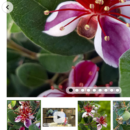
Protect
Edible
Easy To G
From Frost