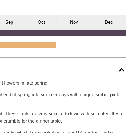
S
ep
O
ct
N
ov
D
ec
 flowers in late spring.
tail end of spring into summer days with unique sorbet-pink
 These fruits are very similiar to kiwi, with succulent flesh
r crumble for the dinner table.
variety will still grow reliably in your UK garden, and is