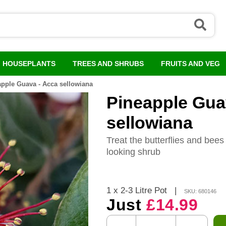
HOUSEPLANTS
TREES AND SHRUBS
FRUITS AND VEG
pple Guava - Acca sellowiana
Pineapple Gua
sellowiana
Treat the butterflies and bees 
looking shrub
1 x 2-3 Litre Pot
|
SKU: 680146
Just
£14.99