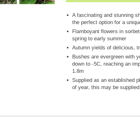
A fascinating and stunning s
the perfect option for a uniq
Flamboyant flowers in sorbet 
spring to early summer
Autumn yields of delicious, tr
Bushes are evergreen with ye
down to -5C, reaching an imp
1.8m
Supplied as an established pl
of year, this may be supplied i