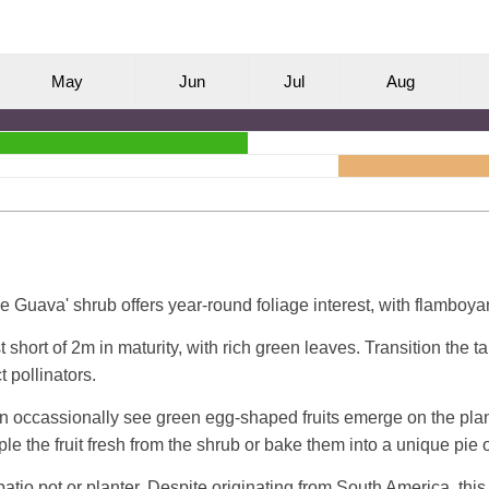
M
ay
J
un
J
ul
A
ug
 Guava' shrub offers year-round foliage interest, with flamboyant
 short of 2m in maturity, with rich green leaves. Transition the 
t pollinators.
an occassionally see green egg-shaped fruits emerge on the plant.
e the fruit fresh from the shrub or bake them into a unique pie o
patio pot or planter. Despite originating from South America, this 