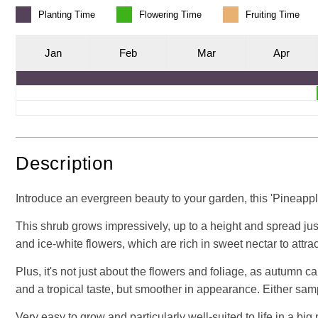
Planting
Time
Flowering
Time
Fruiting
Time
J
an
F
eb
M
ar
A
pr
Description
Introduce an evergreen beauty to your garden, this 'Pineapple
This shrub grows impressively, up to a height and spread just
and ice-white flowers, which are rich in sweet nectar to attrac
Plus, it's not just about the flowers and foliage, as autumn c
and a tropical taste, but smoother in appearance. Either sampl
Very easy to grow and particularly well-suited to life in a big 