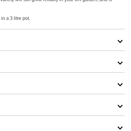
n a 3 litre pot.