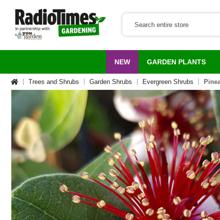
NEW
GARDEN PLANTS
Trees and Shrubs
Garden Shrubs
Evergreen Shrubs
Pinea