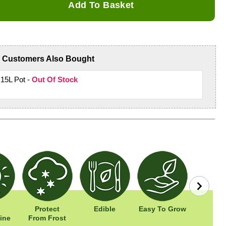
Add To Basket
Customers Also Bought
 15L Pot -
Out Of Stock
Protect
Edible
Easy To Grow
Wildl
ine
From Frost
Frien