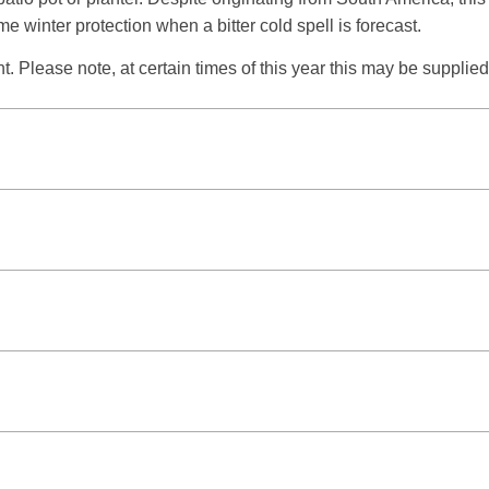
e winter protection when a bitter cold spell is forecast.
t. Please note, at certain times of this year this may be supplied i