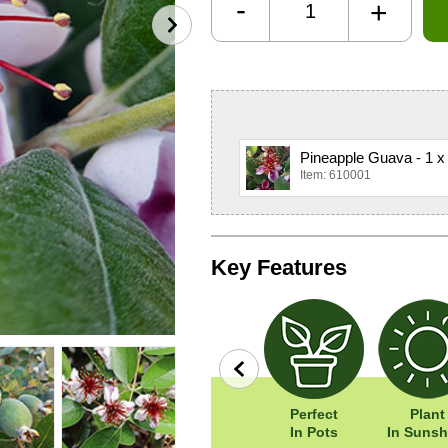
-
+
Pineapple Guava - 1 x
Item: 610001
Key Features
row
Wildlife
Width: 180cm
Perfect
Plant
Friendly
Height: 180cm
In Pots
In Sunsh