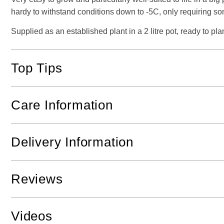
hardy to withstand conditions down to -5C, only requiring som
Supplied as an established plant in a 2 litre pot, ready to plan
Top Tips
Care Information
Delivery Information
Reviews
Videos