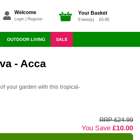
Welcome
Your Basket
Login
|
Register
0 item(s) £0.00
OUTDOOR LIVING
SALE
va - Acca
of your garden with this tropical-
RRP £24.99
You Save
£10.00