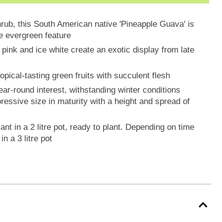
hrub, this South American native 'Pineapple Guava' is
ue evergreen feature
pink and ice white create an exotic display from late
opical-tasting green fruits with succulent flesh
ar-round interest, withstanding winter conditions
ressive size in maturity with a height and spread of
ant in a 2 litre pot, ready to plant. Depending on time
n a 3 litre pot