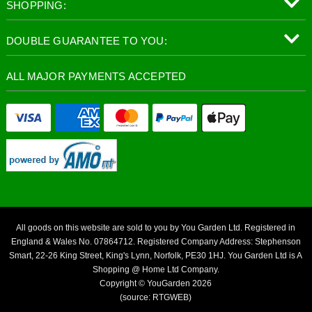
SHOPPING:
DOUBLE GUARANTEE TO YOU:
ALL MAJOR PAYMENTS ACCEPTED
All goods on this website are sold to you by You Garden Ltd. Registered in
England & Wales No. 07864712. Registered Company Address: Stephenson
Smart, 22-26 King Street, King's Lynn, Norfolk, PE30 1HJ. You Garden Ltd is A
Shopping @ Home Ltd Company.
Copyright © YouGarden 2026
(source: RTGWEB)