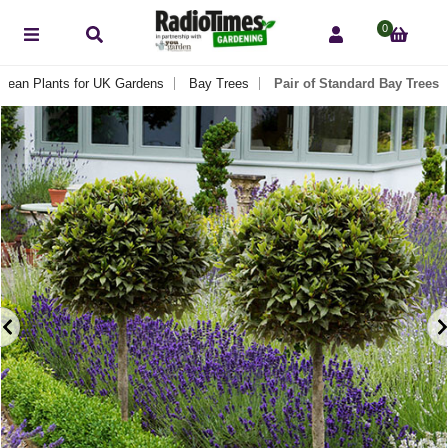
0
anean Plants for UK Gardens
Bay Trees
Pair of Standard Bay Trees