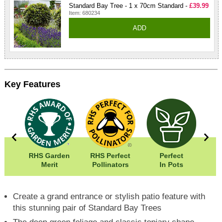
Standard Bay Tree - 1 x 70cm Standard -
£39.99
Item: 680234
ADD
Key Features
5cm
RHS Garden
RHS Perfect
Perfect
50cm
Merit
Pollinators
In Pots
In
Create a grand entrance or stylish patio feature with
this stunning pair of Standard Bay Trees