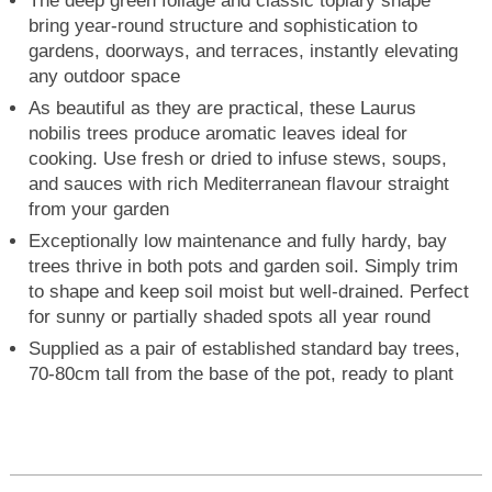
The deep green foliage and classic topiary shape
bring year-round structure and sophistication to
gardens, doorways, and terraces, instantly elevating
any outdoor space
As beautiful as they are practical, these Laurus
nobilis trees produce aromatic leaves ideal for
cooking. Use fresh or dried to infuse stews, soups,
and sauces with rich Mediterranean flavour straight
from your garden
Exceptionally low maintenance and fully hardy, bay
trees thrive in both pots and garden soil. Simply trim
to shape and keep soil moist but well-drained. Perfect
for sunny or partially shaded spots all year round
Supplied as a pair of established standard bay trees,
70-80cm tall from the base of the pot, ready to plant