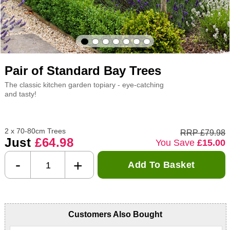
Pair of Standard Bay Trees
The classic kitchen garden topiary - eye-catching
and tasty!
2 x 70-80cm Trees
RRP £79.98
Just
£64.98
You Save
£15.00
-
+
Add To Basket
Customers Also Bought