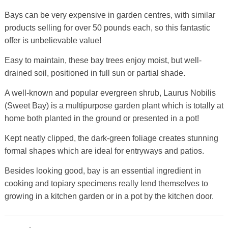
Bays can be very expensive in garden centres, with similar
products selling for over 50 pounds each, so this fantastic
offer is unbelievable value!
Easy to maintain, these bay trees enjoy moist, but well-
drained soil, positioned in full sun or partial shade.
A well-known and popular evergreen shrub, Laurus Nobilis
(Sweet Bay) is a multipurpose garden plant which is totally at
home both planted in the ground or presented in a pot!
Kept neatly clipped, the dark-green foliage creates stunning
formal shapes which are ideal for entryways and patios.
Besides looking good, bay is an essential ingredient in
cooking and topiary specimens really lend themselves to
growing in a kitchen garden or in a pot by the kitchen door.