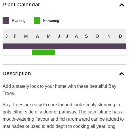
Plant Calendar
Planting
Flowering
J
F
M
A
M
J
J
A
S
O
N
D
Description
Add a stately look to your home with these beautiful Bay
Trees.
Bay Trees are easy to care for and look simply stunning in
pots either side of a door or pathway. The lush foliage has a
mouth-watering flavour and rich aroma and can be added to
marinades or used to add depth to cooking all year long.