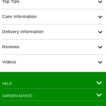
Top Tips
Care Information
Delivery Information
Reviews
Videos
HELP:
GARDEN ADVICE: