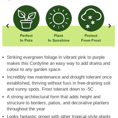
00cm
Perfect
Plant
Protect
Eas
00cm
In Pots
In Sunshine
From Frost
Striking evergreen foliage in vibrant pink to purple
makes this Cordyline an easy way to add drama and
colour to any garden space
Incredibly low maintenance and drought tolerant once
established, thriving without fuss in free-draining soil
and sunny spots. Frost tolerant down to -5C
A strong architectural form that adds height and
structure to borders, patios, and decorative planters
throughout the year
Looks fantastic grown with other tropical-style plants