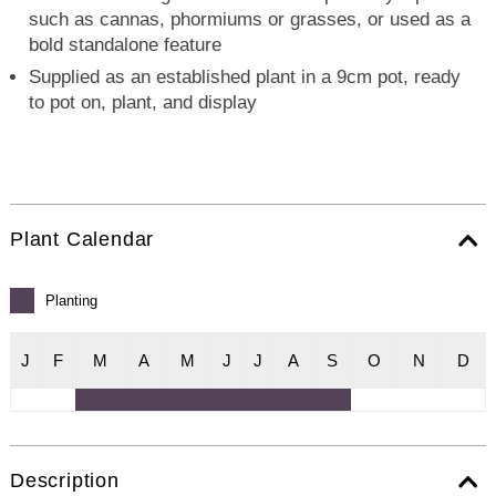
such as cannas, phormiums or grasses, or used as a
bold standalone feature
Supplied as an established plant in a 9cm pot, ready
to pot on, plant, and display
Plant Calendar
Planting
J
F
M
A
M
J
J
A
S
O
N
D
Description