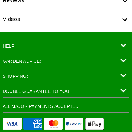
Reviews
Videos
HELP:
GARDEN ADVICE:
SHOPPING:
DOUBLE GUARANTEE TO YOU:
ALL MAJOR PAYMENTS ACCEPTED