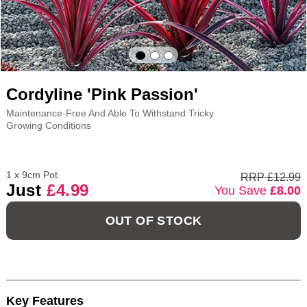
Cordyline 'Pink Passion'
Maintenance-Free And Able To Withstand Tricky
Growing Conditions
1 x 9cm Pot
RRP £12.99
Just
£4.99
You Save
£8.00
OUT OF STOCK
Key Features