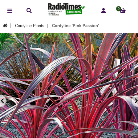
0
Cordyline Plants
Cordyline 'Pink Passion'