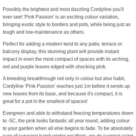
Possibly the brightest and most dazzling Cordyline you'll
ever see! 'Pink Passion' is an exciting colour variation,
bringing exotic style to borders and pots, while being just as
tough and low-maintenance as others.
Perfect for adding a modern twist to any patio, terrace or
balcony display, this stunning plant will provide instant
impact in even the most compact of spaces with its arching,
red and purple leaves edged with shocking pink.
A breeding breakthrough not only in colour but also habit,
Cordyline 'Pink Passion' reaches just 1m before it sends up
new leaves from its base, and because it's compact, it is
great for a pot in the smallest of spaces!
Evergreen and able to withstand freezing temperatures down
to -5C, the pink looks fantastic all year round, adding colour
to your garden when all else begins to fade. To be absolutely
sure of surviving harsh winter weathers, we do suggest using