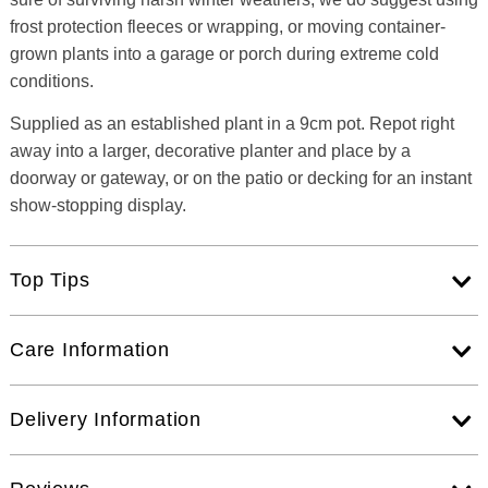
frost protection fleeces or wrapping, or moving container-
grown plants into a garage or porch during extreme cold
conditions.
Supplied as an established plant in a 9cm pot. Repot right
away into a larger, decorative planter and place by a
doorway or gateway, or on the patio or decking for an instant
show-stopping display.
Top Tips
Care Information
Delivery Information