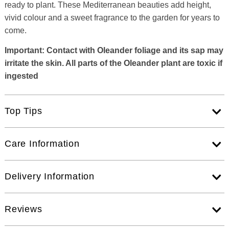
ready to plant. These Mediterranean beauties add height,
vivid colour and a sweet fragrance to the garden for years to
come.
Important: Contact with Oleander foliage and its sap may
irritate the skin. All parts of the Oleander plant are toxic if
ingested
Top Tips
Care Information
Delivery Information
Reviews