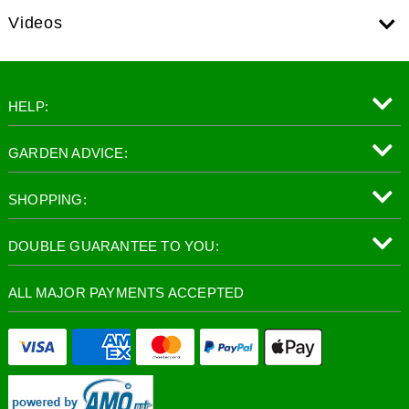
Videos
HELP:
GARDEN ADVICE:
SHOPPING:
DOUBLE GUARANTEE TO YOU:
ALL MAJOR PAYMENTS ACCEPTED