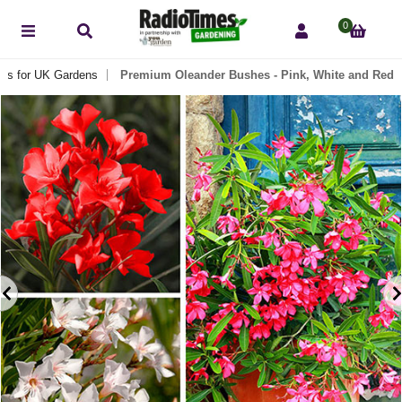
0
nts for UK Gardens
Premium Oleander Bushes - Pink, White and Red