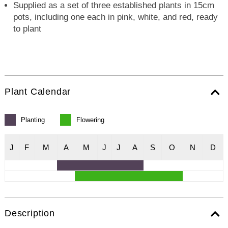
Supplied as a set of three established plants in 15cm
pots, including one each in pink, white, and red, ready
to plant
Plant Calendar
Planting
Flowering
J
F
M
A
M
J
J
A
S
O
N
D
Description