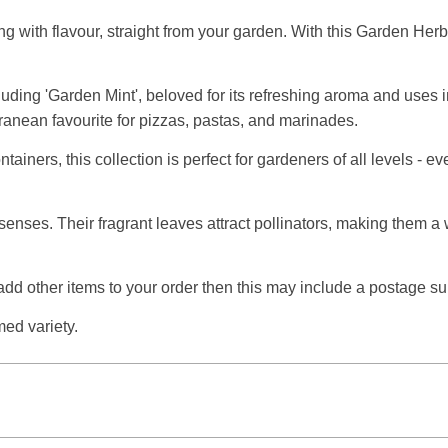
ing with flavour, straight from your garden. With this Garden He
luding 'Garden Mint', beloved for its refreshing aroma and uses i
rranean favourite for pizzas, pastas, and marinades.
ontainers, this collection is perfect for gardeners of all levels 
he senses. Their fragrant leaves attract pollinators, making them 
 add other items to your order then this may include a postage s
med variety.