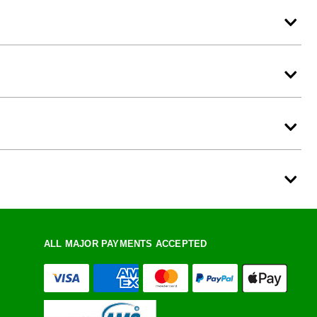
ALL MAJOR PAYMENTS ACCEPTED