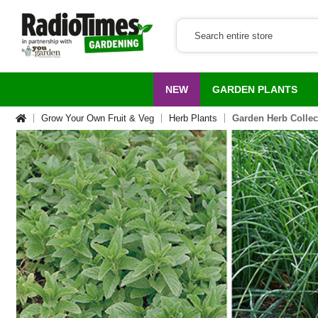
NEW
GARDEN PLANTS
Grow Your Own Fruit & Veg
Herb Plants
Garden Herb Collec