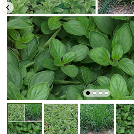
Winter
Edible
Easy To G
Hardy