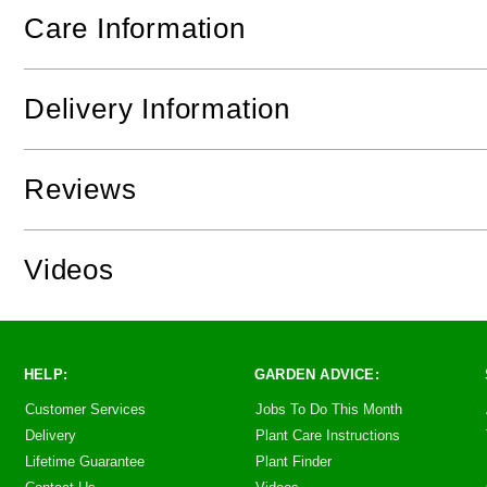
Care Information
Delivery Information
Reviews
Videos
HELP:
GARDEN ADVICE:
Customer Services
Jobs To Do This Month
Delivery
Plant Care Instructions
Lifetime Guarantee
Plant Finder