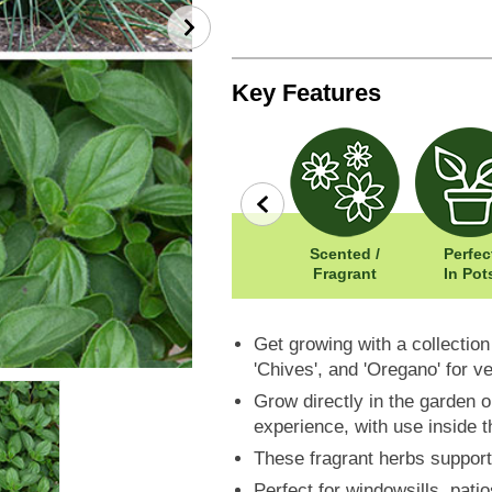
Key Features
row
Wildlife
Width: 30cm
Scented /
Perfec
Friendly
Height: 60cm
Fragrant
In Pot
Get growing with a collection
'Chives', and 'Oregano' for v
Grow directly in the garden o
experience, with use inside t
These fragrant herbs support
Perfect for windowsills, pati