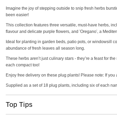
Imagine the joy of stepping outside to snip fresh herbs burst
been easier!
This collection features three versatile, must-have herbs, inc
flavour and delicate purple flowers, and 'Oregano', a Medite
Ideal for planting in garden beds, patio pots, or windowsill c
abundance of fresh leaves all season long.
These herbs aren’t just culinary stars - they’re a feast for t
each compact too!
Enjoy free delivery on these plug plants! Please note: If you
Supplied as a set of 18 plug plants, including six of each na
Top Tips