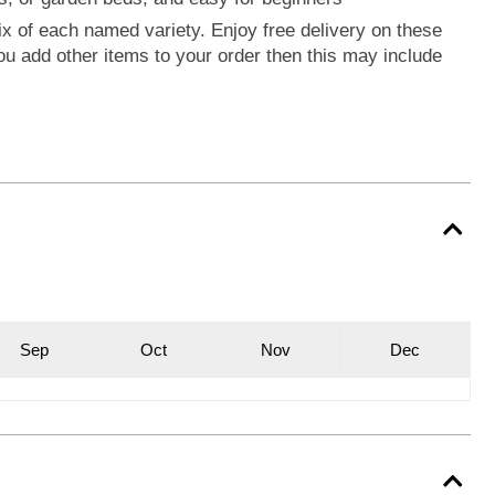
ix of each named variety. Enjoy free delivery on these
you add other items to your order then this may include
S
ep
O
ct
N
ov
D
ec