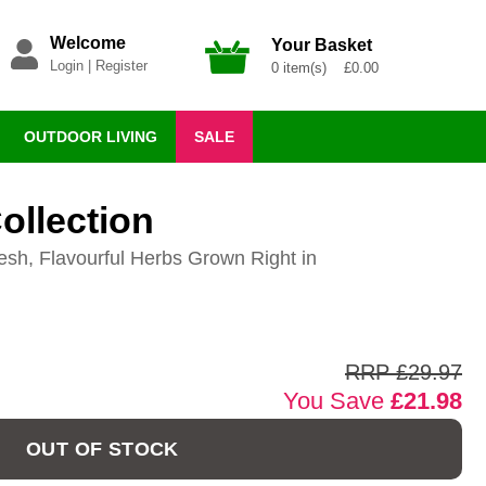
Welcome
Your Basket
Login
|
Register
0 item(s) £0.00
OUTDOOR LIVING
SALE
ollection
esh, Flavourful Herbs Grown Right in
RRP £29.97
You Save
£21.98
OUT OF STOCK