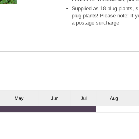
Supplied as 18 plug plants, s
plug plants! Please note: If 
a postage surcharge
M
ay
J
un
J
ul
A
ug