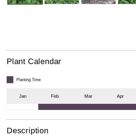
Plant Calendar
Planting
Time
J
an
F
eb
M
ar
A
pr
Description