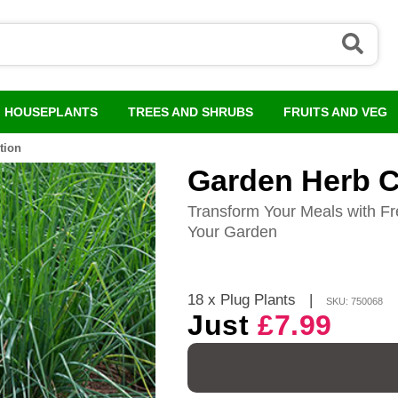
HOUSEPLANTS
TREES AND SHRUBS
FRUITS AND VEG
tion
Garden Herb C
Transform Your Meals with Fr
Your Garden
18 x Plug Plants
|
SKU: 750068
Just
£7.99