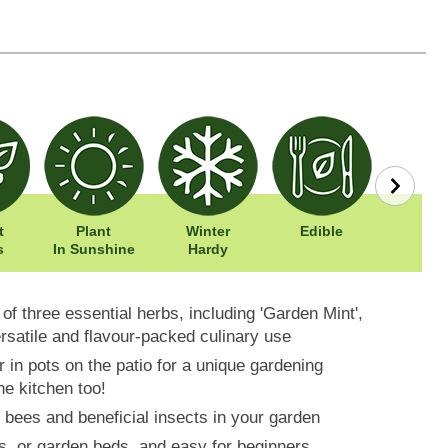
t
Plant
Winter
Edible
Easy To
s
In Sunshine
Hardy
 of three essential herbs, including 'Garden Mint',
ersatile and flavour-packed culinary use
r in pots on the patio for a unique gardening
he kitchen too!
 bees and beneficial insects in your garden
os, or garden beds, and easy for beginners