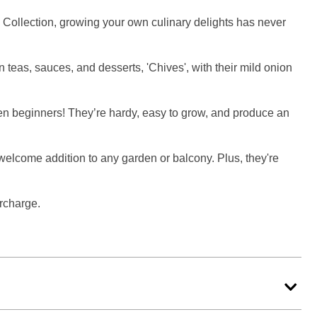
rb Collection, growing your own culinary delights has never
n teas, sauces, and desserts, 'Chives', with their mild onion
- even beginners! They’re hardy, easy to grow, and produce an
a welcome addition to any garden or balcony. Plus, they're
urcharge.