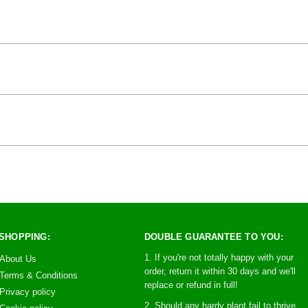
SHOPPING:
DOUBLE GUARANTEE TO YOU:
1. If you're not totally happy with your
About Us
order, return it within 30 days and we'll
Terms & Conditions
replace or refund in full!
Privacy policy
2. Should any hardy plant fail to thrive