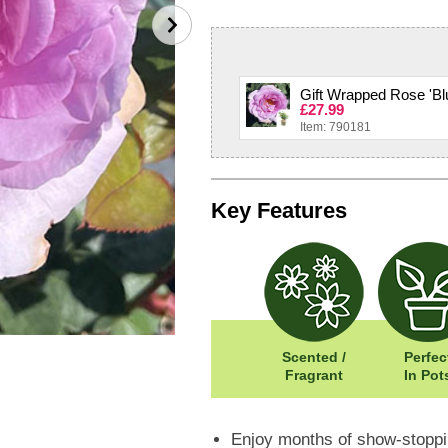
Gift Wrapped Rose 'Blu
£27.99
Item: 790181
Key Features
Scented /
Perfec
Fragrant
In Pot
Enjoy months of show-stoppin