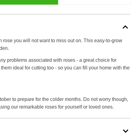
n rose you will not want to miss out on. This easy-to-grow
rden.
any problems associated with roses - a great choice for
em ideal for cutting too - so you can fill your home with the
ctober to prepare for the colder months. Do not worry though,
sing our remarkable roses for yourself or loved ones.