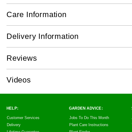
Care Information
Delivery Information
Reviews
Videos
HELP:
GARDEN ADVICE:
Customer Services
Jobs To Do This Month
Delivery
Plant Care Instructions
Lifetime Guarantee
Plant Finder