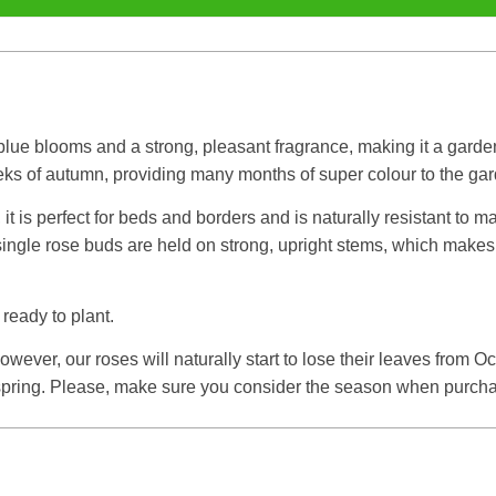
-blue blooms and a strong, pleasant fragrance, making it a garde
eeks of autumn, providing many months of super colour to the ga
t is perfect for beds and borders and is naturally resistant to m
ngle rose buds are held on strong, upright stems, which makes th
 ready to plant.
ever, our roses will naturally start to lose their leaves from O
e spring. Please, make sure you consider the season when purcha