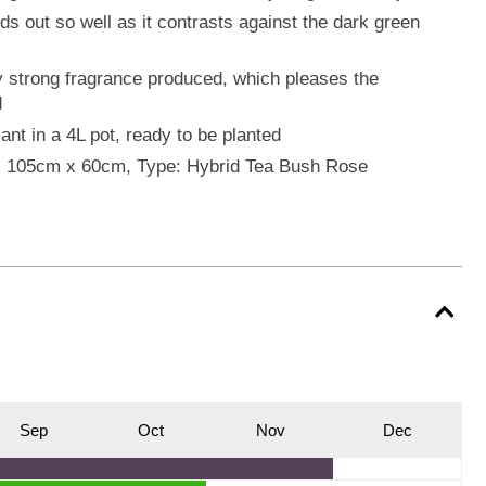
s out so well as it contrasts against the dark green
y strong fragrance produced, which pleases the
d
ant in a 4L pot, ready to be planted
o: 105cm x 60cm, Type: Hybrid Tea Bush Rose
S
ep
O
ct
N
ov
D
ec