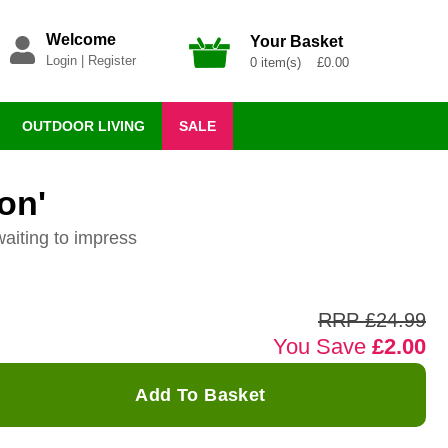
Welcome
Your Basket
Login
|
Register
0 item(s) £0.00
OUTDOOR LIVING
SALE
on'
waiting to impress
RRP £24.99
You Save
£2.00
Add To Basket