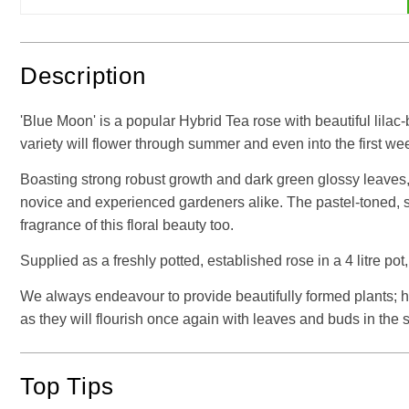
Description
'Blue Moon' is a popular Hybrid Tea rose with beautiful lilac
variety will flower through summer and even into the first w
Boasting strong robust growth and dark green glossy leaves, i
novice and experienced gardeners alike. The pastel-toned, si
fragrance of this floral beauty too.
Supplied as a freshly potted, established rose in a 4 litre pot,
We always endeavour to provide beautifully formed plants; how
as they will flourish once again with leaves and buds in th
Top Tips