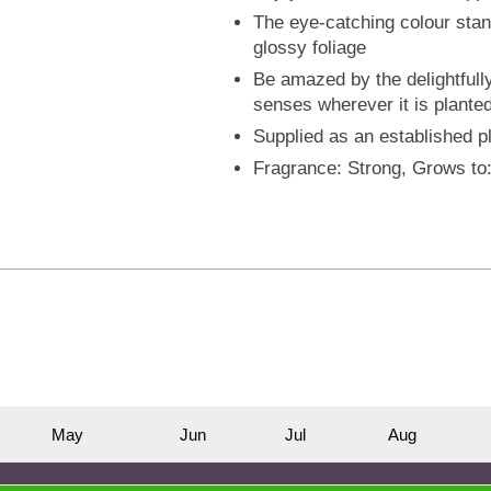
The eye-catching colour stand
glossy foliage
Be amazed by the delightfull
senses wherever it is plante
Supplied as an established pl
Fragrance: Strong, Grows t
M
ay
J
un
J
ul
A
ug