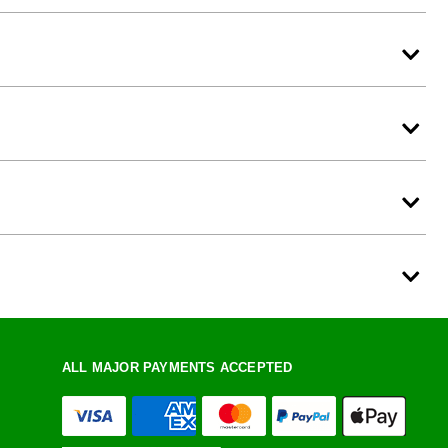
ALL MAJOR PAYMENTS ACCEPTED