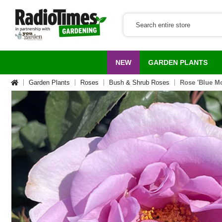
NEW
GARDEN PLANTS
Garden Plants
Roses
Bush & Shrub Roses
Rose 'Blue M