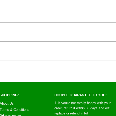
SHOPPING:
DOUBLE GUARANTEE TO YOU:
1. If you're not totally happy with your
About Us
order, return it within 30 days and we'll
Terms & Conditions
replace or refund in full!
Privacy policy