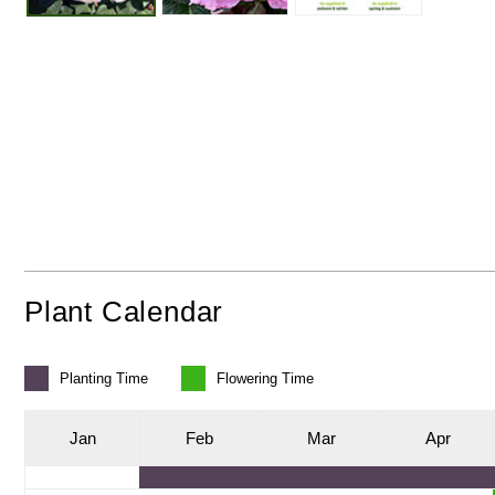
Plant Calendar
Planting
Time
Flowering
Time
J
an
F
eb
M
ar
A
pr