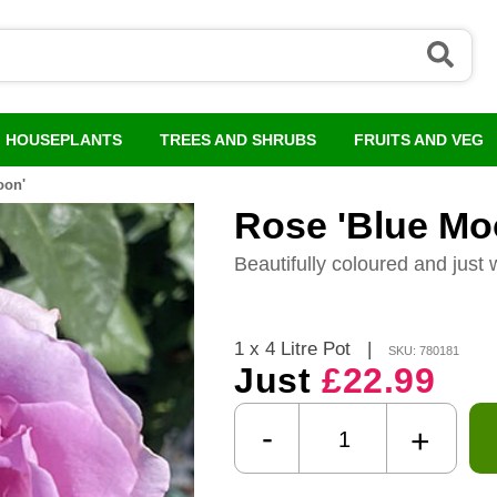
HOUSEPLANTS
TREES AND SHRUBS
FRUITS AND VEG
oon'
Rose 'Blue Mo
Beautifully coloured and just 
1 x 4 Litre Pot
|
SKU: 780181
Just
£22.99
-
+