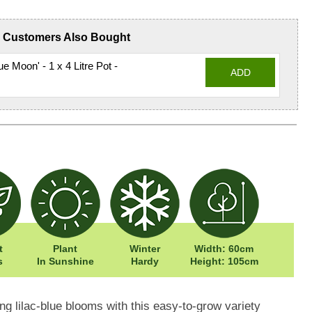
Customers Also Bought
e Moon' - 1 x 4 Litre Pot -
ADD
t
Plant
Winter
Width: 60cm
s
In Sunshine
Hardy
Height: 105cm
g lilac-blue blooms with this easy-to-grow variety