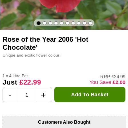
Rose of the Year 2006 'Hot
Chocolate'
Unique and exotic flower colour!
1 x 4 Litre Pot
RRP £24.99
Just
£22.99
You Save
£2.00
-
+
Add To Basket
Customers Also Bought