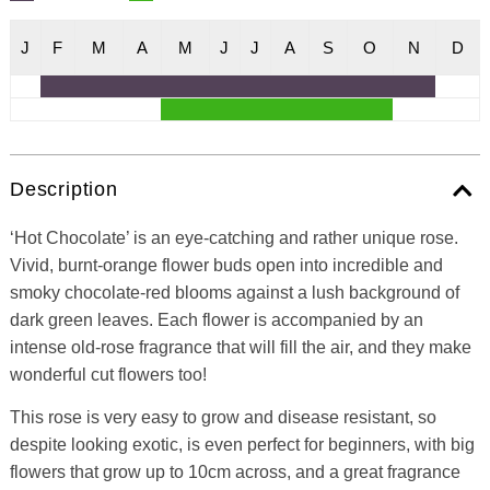
J
F
M
A
M
J
J
A
S
O
N
D
Description
‘Hot Chocolate’ is an eye-catching and rather unique rose.
Vivid, burnt-orange flower buds open into incredible and
smoky chocolate-red blooms against a lush background of
dark green leaves. Each flower is accompanied by an
intense old-rose fragrance that will fill the air, and they make
wonderful cut flowers too!
This rose is very easy to grow and disease resistant, so
despite looking exotic, is even perfect for beginners, with big
flowers that grow up to 10cm across, and a great fragrance