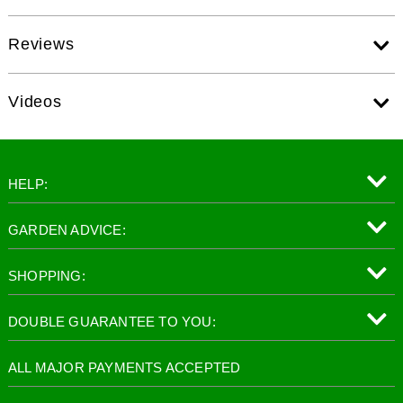
Reviews
Videos
HELP:
GARDEN ADVICE:
SHOPPING:
DOUBLE GUARANTEE TO YOU:
ALL MAJOR PAYMENTS ACCEPTED