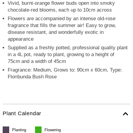
Vivid, burnt-orange flower buds open into smoky
chocolate-red blooms, each up to 10cm across
Flowers are accompanied by an intense old-rose
fragrance that fills the summer air! Easy to grow,
disease resistant, and wonderfully exotic in
appearance
Supplied as a freshly potted, professional quality plant
in a 4L pot, ready to plant, growing to a height of
75cm and a width of 45cm
Fragrance: Medium, Grows to: 90cm x 60cm, Type:
Floribunda Bush Rose
Plant Calendar
Planting
Flowering