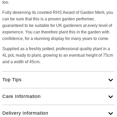
too.
Fully deserving its coveted RHS Award of Garden Merit, you
can be sure that this is a proven garden performer,
guaranteed to be suitable for UK gardeners at every level of
experience. You can therefore plant this in the garden with
confidence, for a stunning display for many years to come.
Supplied as a freshly potted, professional quality plant in a
4L pot, ready to plant, growing to an eventual height of 75cm
and a width of 45cm.
Top Tips
Care Information
Delivery Information