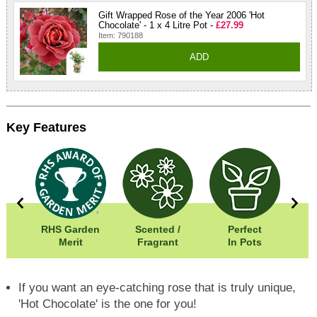
Gift Wrapped Rose of the Year 2006 'Hot
Chocolate' - 1 x 4 Litre Pot -
£27.99
Item: 790188
ADD
Key Features
0cm
RHS Garden
Scented /
Perfect
0cm
Merit
Fragrant
In Pots
In
If you want an eye-catching rose that is truly unique,
'Hot Chocolate' is the one for you!