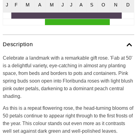
J
F
M
A
M
J
J
A
S
O
N
D
Description
Celebrate a landmark with a remarkable gift rose. 'Fab at 50'
is a delightful variety, eye-catching in almost any planting
space, from beds and borders to pots and containers. Pink
spring buds soon open into Floribunda roses with light blush
pink outer petals, darkening to a dominant peach central
shading.
As this is a repeat flowering rose, the head-turning blooms of
50 petals continue to appear right through to the first frosts of
the year. This colour stands out even more as it contrasts
well set against dark green and well-polished leaves.