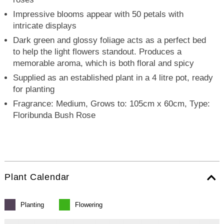
Impressive blooms appear with 50 petals with
intricate displays
Dark green and glossy foliage acts as a perfect bed
to help the light flowers standout. Produces a
memorable aroma, which is both floral and spicy
Supplied as an established plant in a 4 litre pot, ready
for planting
Fragrance: Medium, Grows to: 105cm x 60cm, Type:
Floribunda Bush Rose
Plant Calendar
Planting
Flowering