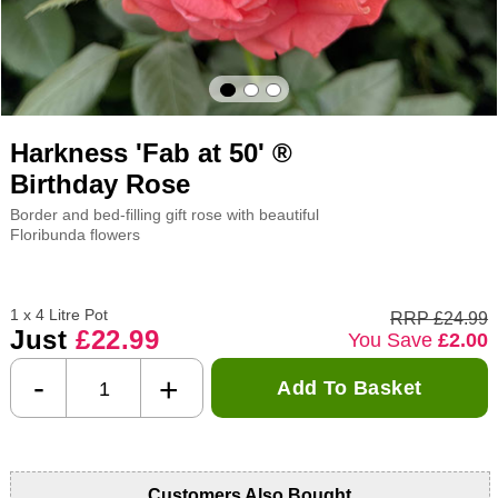
Harkness 'Fab at 50' ®
Birthday Rose
Border and bed-filling gift rose with beautiful
Floribunda flowers
1 x 4 Litre Pot
RRP £24.99
Just
£22.99
You Save
£2.00
-
+
Add To Basket
Customers Also Bought