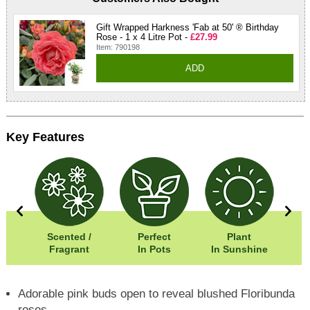
Gift Wrapped Harkness 'Fab at 50' ® Birthday
Rose - 1 x 4 Litre Pot -
£27.99
Item: 790198
ADD
Key Features
0cm
Scented /
Perfect
Plant
05cm
Fragrant
In Pots
In Sunshine
Adorable pink buds open to reveal blushed Floribunda
roses