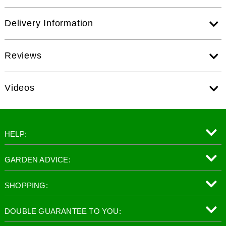
Delivery Information
Reviews
Videos
HELP:
GARDEN ADVICE:
SHOPPING:
DOUBLE GUARANTEE TO YOU: