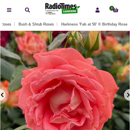
0
Roses
Bush & Shrub Roses
Harkness 'Fab at 50' ® Birthday Rose