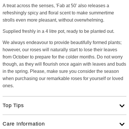
A treat across the senses, 'Fab at 50' also releases a
refreshingly spicy and floral scent to make summertime
strolls even more pleasant, without overwhelming.
Supplied freshly in a 4 litre pot, ready to be planted out.
We always endeavour to provide beautifully formed plants;
however, our roses will naturally start to lose their leaves
from October to prepare for the colder months. Do not worry
though, as they will flourish once again with leaves and buds
in the spring. Please, make sure you consider the season
when purchasing our remarkable roses for yourself or loved
ones.
Top Tips
Care Information