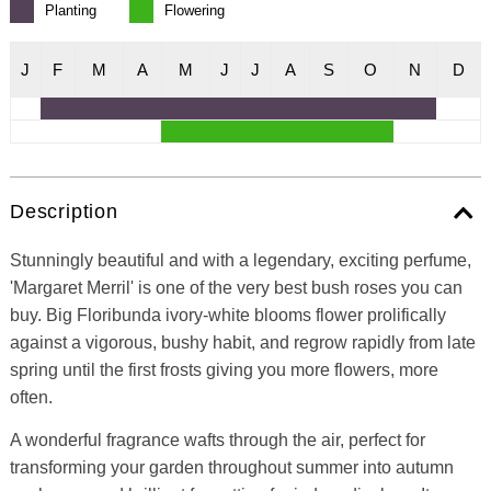
Planting
Flowering
J
F
M
A
M
J
J
A
S
O
N
D
Description
Stunningly beautiful and with a legendary, exciting perfume,
'Margaret Merril' is one of the very best bush roses you can
buy. Big Floribunda ivory-white blooms flower prolifically
against a vigorous, bushy habit, and regrow rapidly from late
spring until the first frosts giving you more flowers, more
often.
A wonderful fragrance wafts through the air, perfect for
transforming your garden throughout summer into autumn