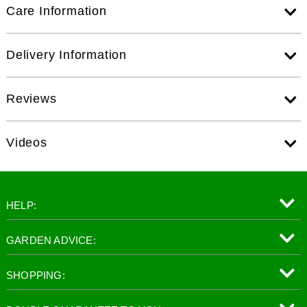
Care Information
Delivery Information
Reviews
Videos
HELP:
GARDEN ADVICE:
SHOPPING: