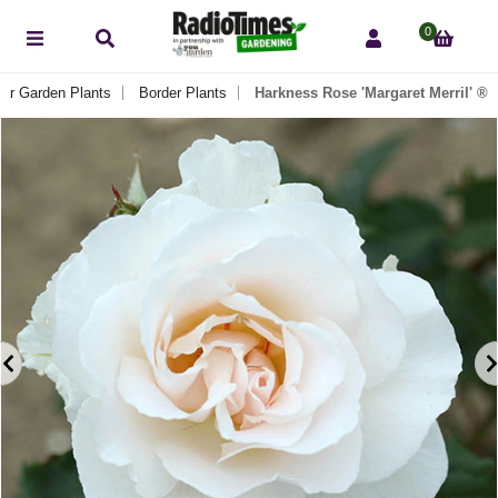
0
ar Garden Plants
Border Plants
Harkness Rose 'Margaret Merril' ®