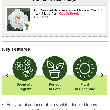
Gift Wrapped Harkness Rose 'Margaret Merril' ®
- 1 x 4 Litre Pot -
Out Of Stock
Item: 790217
Key Features
0cm
Scented /
Perfect
Plant
05cm
Fragrant
In Pots
In Sunshine
Enjoy an abundance of ivory-white double blooms