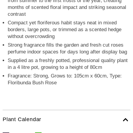
from summer to the first frosts of the year, creating
months of scented floral impact and striking seasonal
contrast
Compact yet floriferous habit stays neat in mixed
borders, large pots, or trimmed as a scented hedge
without overcrowding
Strong fragrance fills the garden and fresh cut roses
perfume indoor spaces for days long after display bag
Supplied as a freshly potted, professional quality plant
in a 4 litre pot, growing to a height of 80cm
Fragrance: Strong, Grows to: 105cm x 60cm, Type:
Floribunda Bush Rose
Plant Calendar