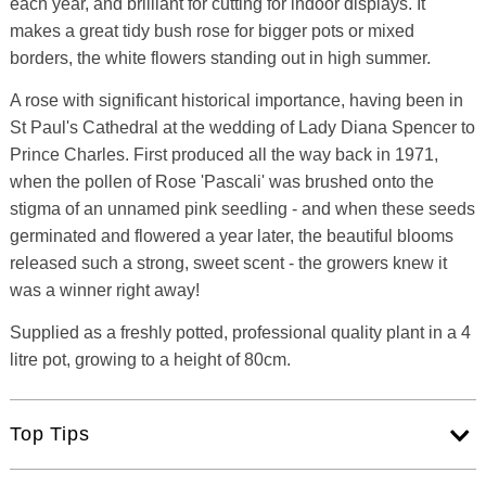
each year, and brilliant for cutting for indoor displays. It
makes a great tidy bush rose for bigger pots or mixed
borders, the white flowers standing out in high summer.
A rose with significant historical importance, having been in
St Paul's Cathedral at the wedding of Lady Diana Spencer to
Prince Charles. First produced all the way back in 1971,
when the pollen of Rose 'Pascali' was brushed onto the
stigma of an unnamed pink seedling - and when these seeds
germinated and flowered a year later, the beautiful blooms
released such a strong, sweet scent - the growers knew it
was a winner right away!
Supplied as a freshly potted, professional quality plant in a 4
litre pot, growing to a height of 80cm.
Top Tips