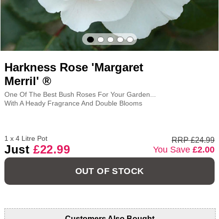
Harkness Rose 'Margaret
Merril' ®
One Of The Best Bush Roses For Your Garden...
With A Heady Fragrance And Double Blooms
1 x 4 Litre Pot
RRP £24.99
Just
£22.99
You Save
£2.00
OUT OF STOCK
Customers Also Bought