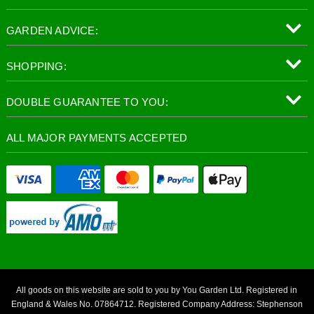
GARDEN ADVICE:
SHOPPING:
DOUBLE GUARANTEE TO YOU:
ALL MAJOR PAYMENTS ACCEPTED
All goods on this website are sold to you by You Garden Ltd. Registered in
England & Wales No. 07864712. Registered Company Address: Stephenson