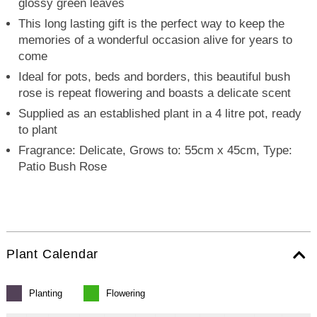
glossy green leaves
This long lasting gift is the perfect way to keep the
memories of a wonderful occasion alive for years to
come
Ideal for pots, beds and borders, this beautiful bush
rose is repeat flowering and boasts a delicate scent
Supplied as an established plant in a 4 litre pot, ready
to plant
Fragrance: Delicate, Grows to: 55cm x 45cm, Type:
Patio Bush Rose
Plant Calendar
Planting
Flowering