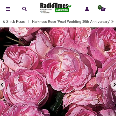
0
h & Shrub Roses
Harkness Rose 'Pearl Wedding 30th Anniversary' ®