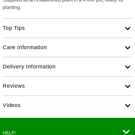
planting.
Top Tips
Care Information
Delivery Information
Reviews
Videos
HELP: