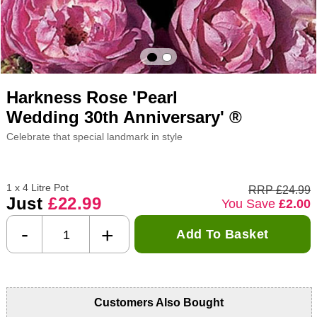
Harkness Rose 'Pearl
Wedding 30th Anniversary' ®
Celebrate that special landmark in style
1 x 4 Litre Pot
RRP £24.99
Just
£22.99
You Save
£2.00
-
+
Add To Basket
Customers Also Bought