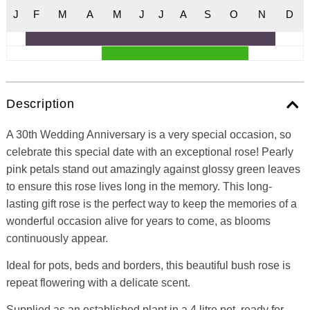
J
F
M
A
M
J
J
A
S
O
N
D
Description
A 30th Wedding Anniversary is a very special occasion, so
celebrate this special date with an exceptional rose! Pearly
pink petals stand out amazingly against glossy green leaves
to ensure this rose lives long in the memory. This long-
lasting gift rose is the perfect way to keep the memories of a
wonderful occasion alive for years to come, as blooms
continuously appear.
Ideal for pots, beds and borders, this beautiful bush rose is
repeat flowering with a delicate scent.
Supplied as an established plant in a 4 litre pot, ready for