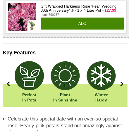
Gift Wrapped Harkness Rose 'Pearl Wedding
30th Anniversary' ® - 1 x 4 Litre Pot -
£27.99
Item: 790267
ADD
Key Features
5cm
Perfect
Plant
Winter
5cm
In Pots
In Sunshine
Hardy
F
Celebrate this special date with an ever-so special
rose. Pearly pink petals stand out amazingly against