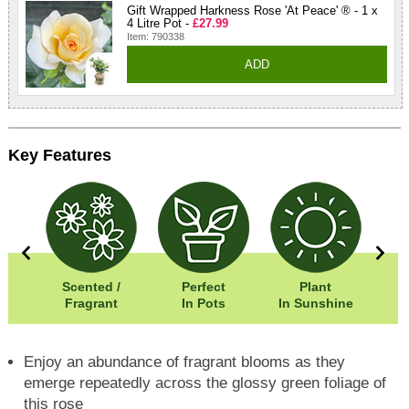
Gift Wrapped Harkness Rose 'At Peace' ® - 1 x
4 Litre Pot -
£27.99
Item: 790338
ADD
Key Features
0cm
Scented /
Perfect
Plant
5cm
Fragrant
In Pots
In Sunshine
Enjoy an abundance of fragrant blooms as they
emerge repeatedly across the glossy green foliage of
this rose