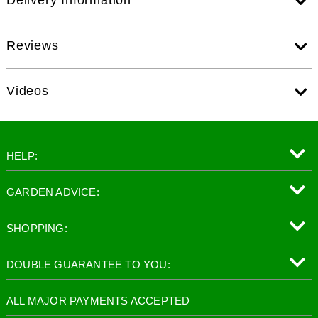
Reviews
Videos
HELP:
GARDEN ADVICE:
SHOPPING:
DOUBLE GUARANTEE TO YOU:
ALL MAJOR PAYMENTS ACCEPTED