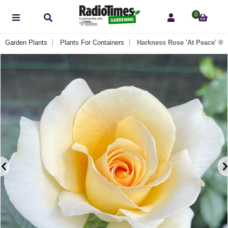
0
r Garden Plants
Plants For Containers
Harkness Rose 'At Peace' ®