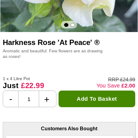
Harkness Rose 'At Peace' ®
Aromatic and beautiful. Few flowers are as drawing
as roses!
1 x 4 Litre Pot
RRP £24.99
Just
£22.99
You Save
£2.00
-
+
Add To Basket
Customers Also Bought