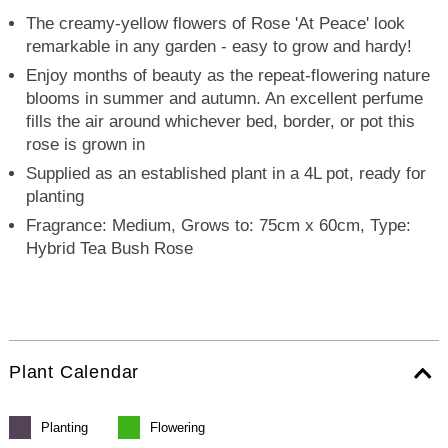
The creamy-yellow flowers of Rose 'At Peace' look
remarkable in any garden - easy to grow and hardy!
Enjoy months of beauty as the repeat-flowering nature
blooms in summer and autumn. An excellent perfume
fills the air around whichever bed, border, or pot this
rose is grown in
Supplied as an established plant in a 4L pot, ready for
planting
Fragrance: Medium, Grows to: 75cm x 60cm, Type:
Hybrid Tea Bush Rose
Plant Calendar
Planting
Flowering