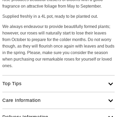
fragrance on attractive foliage from May to September.
Supplied freshly in a 4L pot, ready to be planted out.
We always endeavour to provide beautifully formed plants;
however, our roses will naturally start to lose their leaves
from October to prepare for the colder months. Do not worry
though, as they will flourish once again with leaves and buds
in the spring. Please, make sure you consider the season
when purchasing our remarkable roses for yourself or loved
ones.
Top Tips
Care Information
Delivery Information