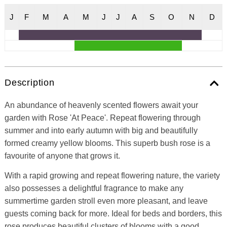
J
F
M
A
M
J
J
A
S
O
N
D
Description
An abundance of heavenly scented flowers await your
garden with Rose 'At Peace'. Repeat flowering through
summer and into early autumn with big and beautifully
formed creamy yellow blooms. This superb bush rose is a
favourite of anyone that grows it.
With a rapid growing and repeat flowering nature, the variety
also possesses a delightful fragrance to make any
summertime garden stroll even more pleasant, and leave
guests coming back for more. Ideal for beds and borders, this
rose produces beautiful clusters of blooms with a good