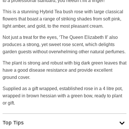
to a professional standard, you needn't lift a finger!
This is a stunning Hybrid Tea bush rose with large classical
flowers that boast a range of striking shades from soft pink,
light amber, and gold, to the most pleasant cream.
Not just a treat for the eyes, ‘The Queen Elizabeth II’ also
produces a strong, yet sweet rose scent, which delights
garden guests without overwhelming other natural perfumes.
The plant is strong and robust with big dark green leaves that
have a good disease resistance and provide excellent
ground cover.
Supplied as a gift wrapped, established rose in a 4 litre pot,
wrapped in brown hessian with a green bow, ready to plant
or gift.
Top Tips