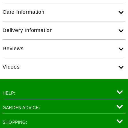
Care Information
Delivery Information
Reviews
Videos
HELP:
GARDEN ADVICE:
SHOPPING: