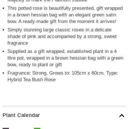
This potted rose is beautifully presented, gift wrapped
in a brown hessian bag with an elegant green satin
bow. A ready-made gift from the moment it arrives!
Simply stunning large classic roses in a delicate
shade of pink and accompanied by a strong, sweet
fragrance
Supplied as a gift wrapped, established plant in a 4
litre pot, wrapped in a brown hessian bag with a green
bow, ready to plant or gift
Fragrance: Strong, Grows to: 105cm x 60cm, Type:
Hybrid Tea Bush Rose
Plant Calendar