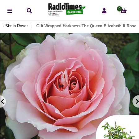
0
 & Shrub Roses
Gift Wrapped Harkness The Queen Elizabeth II Rose