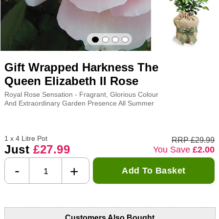
Gift Wrapped Harkness The
Queen Elizabeth II Rose
Royal Rose Sensation - Fragrant, Glorious Colour
And Extraordinary Garden Presence All Summer
1 x 4 Litre Pot
RRP £29.99
Just
£27.99
You Save
£2.00
-
+
Add To Basket
Customers Also Bought