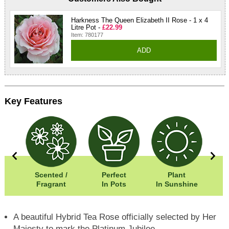
Harkness The Queen Elizabeth II Rose - 1 x 4
Litre Pot -
£22.99
Item: 780177
ADD
Key Features
0cm
Scented /
Perfect
Plant
05cm
Fragrant
In Pots
In Sunshine
A beautiful Hybrid Tea Rose officially selected by Her
Majesty to mark the Platinum Jubilee