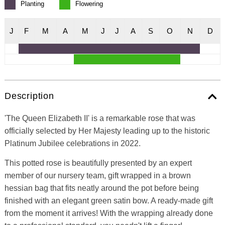
Planting
Flowering
J
F
M
A
M
J
J
A
S
O
N
D
Description
'The Queen Elizabeth II' is a remarkable rose that was
officially selected by Her Majesty leading up to the historic
Platinum Jubilee celebrations in 2022.
This potted rose is beautifully presented by an expert
member of our nursery team, gift wrapped in a brown
hessian bag that fits neatly around the pot before being
finished with an elegant green satin bow. A ready-made gift
from the moment it arrives! With the wrapping already done