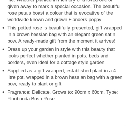
given away to mark a special occasion. The beautiful
rose petals boast a colour that is evocative of the
worldwide known and grown Flanders poppy
This potted rose is beautifully presented, gift wrapped
in a brown hessian bag with an elegant green satin
bow. A ready-made gift from the moment it arrives!
Dress up your garden in style with this beauty that
looks perfect whether planted in pots, beds and
borders, even ideal for a cottage style garden
Supplied as a gift wrapped, established plant in a 4
litre pot, wrapped in a brown hessian bag with a green
bow, ready to plant or gift
Fragrance: Delicate, Grows to: 90cm x 60cm, Type:
Floribunda Bush Rose