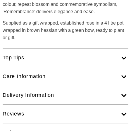
colour, repeat blossom and commemorative symbolism,
'Remembrance' delivers elegance and ease.
Supplied as a gift wrapped, established rose in a 4 litre pot,
wrapped in brown hessian with a green bow, ready to plant
or gift.
Top Tips
Care Information
Delivery Information
Reviews