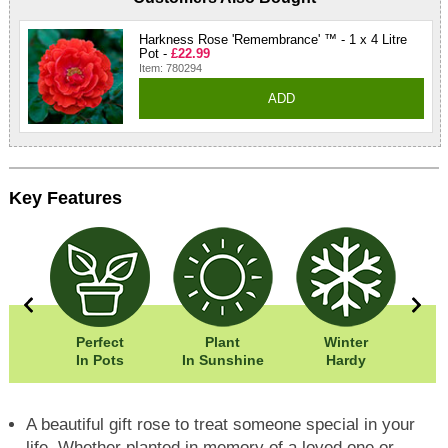
Harkness Rose 'Remembrance' ™ - 1 x 4 Litre
Pot -
£22.99
Item: 780294
ADD
Key Features
0cm
Perfect
Plant
Winter
0cm
In Pots
In Sunshine
Hardy
F
A beautiful gift rose to treat someone special in your
life. Whether planted in memory of a loved one or