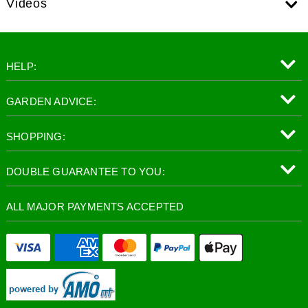
Videos
HELP:
GARDEN ADVICE:
SHOPPING:
DOUBLE GUARANTEE TO YOU:
ALL MAJOR PAYMENTS ACCEPTED