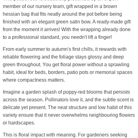
member of our nursery team, gift wrapped in a brown
hessian bag that fits neatly around the pot before being
finished with an elegant green satin bow. A ready-made gift
from the moment it arrives! With the wrapping already done
to a professional standard, you needn't lift a finger!
From early summer to autumn's first chills, it rewards with
reliable flowering and the foliage stays glossy and deep
green throughout. You get floral power without a sprawling
habit, ideal for beds, borders, patio pots or memorial spaces
where compactness matters.
Imagine a garden splash of poppy-red blooms that persists
across the season. Pollinators love it, and the subtle scent is
delicate yet present. The neat structure and low habit of this
variety ensure that it never overwhelms neighbouring flowers
or hardscapes.
This is floral impact with meaning. For gardeners seeking