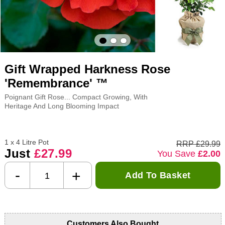
Gift Wrapped Harkness Rose
'Remembrance' ™
Poignant Gift Rose... Compact Growing, With
Heritage And Long Blooming Impact
1 x 4 Litre Pot
RRP £29.99
Just
£27.99
You Save
£2.00
-
+
Add To Basket
Customers Also Bought