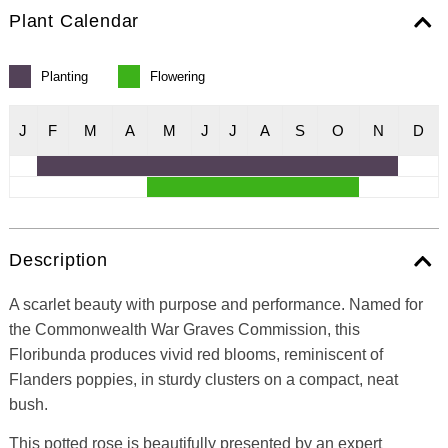
Plant Calendar
Planting
Flowering
J
F
M
A
M
J
J
A
S
O
N
D
Description
A scarlet beauty with purpose and performance. Named for
the Commonwealth War Graves Commission, this
Floribunda produces vivid red blooms, reminiscent of
Flanders poppies, in sturdy clusters on a compact, neat
bush.
This potted rose is beautifully presented by an expert