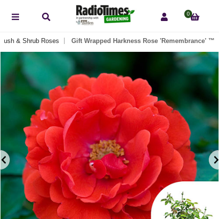
0
Bush & Shrub Roses
Gift Wrapped Harkness Rose 'Remembrance' ™