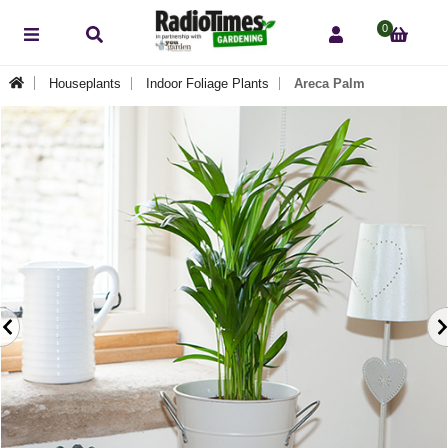
0
Houseplants
Indoor Foliage Plants
Areca Palm