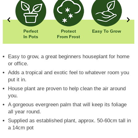
5cm
Perfect
Protect
Easy To Grow
Wi
80cm
In Pots
From Frost
Hei
Easy to grow, a great beginners houseplant for home
or office.
Adds a tropical and exotic feel to whatever room you
put it in.
House plant are proven to help clean the air around
you.
A gorgeous evergreen palm that will keep its foliage
all year round.
Supplied as established plant, approx. 50-60cm tall in
a 14cm pot