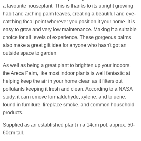
a favourite houseplant. This is thanks to its upright growing
habit and arching palm leaves, creating a beautiful and eye-
catching focal point wherever you position it your home. It is
easy to grow and very low maintenance. Making it a suitable
choice for all levels of experience. These gorgeous palms
also make a great gift idea for anyone who hasn't got an
outside space to garden.
As well as being a great plant to brighten up your indoors,
the Areca Palm, like most indoor plants is well fantastic at
helping keep the air in your home clean as it filters out
pollutants keeping it fresh and clean. According to a NASA
study, it can remove formaldehyde, xylene, and toluene,
found in furniture, fireplace smoke, and common household
products.
Supplied as an established plant in a 14cm pot, approx. 50-
60cm tall.