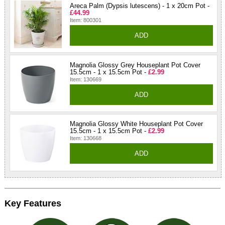
Areca Palm (Dypsis lutescens) - 1 x 20cm Pot -
£44.99
Item: 800301
ADD
Magnolia Glossy Grey Houseplant Pot Cover
15.5cm - 1 x 15.5cm Pot -
£2.99
Item: 130669
ADD
Magnolia Glossy White Houseplant Pot Cover
15.5cm - 1 x 15.5cm Pot -
£2.99
Item: 130668
ADD
Key Features