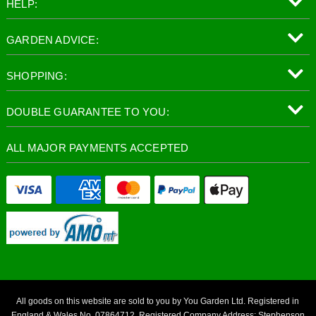
HELP:
GARDEN ADVICE:
SHOPPING:
DOUBLE GUARANTEE TO YOU:
ALL MAJOR PAYMENTS ACCEPTED
All goods on this website are sold to you by You Garden Ltd. Registered in
England & Wales No. 07864712. Registered Company Address: Stephenson