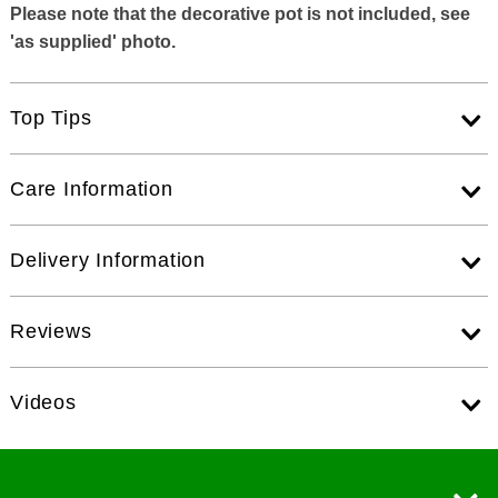
Please note that the decorative pot is not included, see
'as supplied' photo.
Top Tips
Care Information
Delivery Information
Reviews
Videos