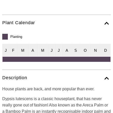
Plant Calendar
Planting
J
F
M
A
M
J
J
A
S
O
N
D
Description
House plants are back, and more popular than ever.
Dypsis lutescens is a classic houseplant, that has never
really gone out of fashion! Also known as the Areca Palm or
a Bamboo Palm is an instantly recognisable indoor palm and