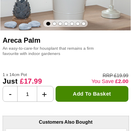
Areca Palm
An easy-to-care-for housplant that remains a firm
favourite with indoor gardeners
1 x 14cm Pot
RRP £19.99
Just
£17.99
You Save
£2.00
-
+
Add To Basket
Customers Also Bought