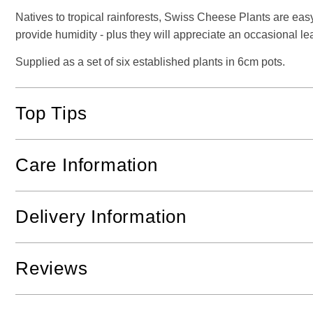
Natives to tropical rainforests, Swiss Cheese Plants are easy
provide humidity - plus they will appreciate an occasional l
Supplied as a set of six established plants in 6cm pots.
Top Tips
Care Information
Delivery Information
Reviews