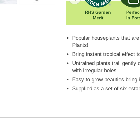
Easy To Grow
Width: 250cm
RHS Garden
Perfec
st
Height: 800cm
Merit
In Pot
Popular houseplants that ar
Plants!
Bring instant tropical effect
Untrained plants trail gently 
with irregular holes
Easy to grow beauties bring 
Supplied as a set of six esta