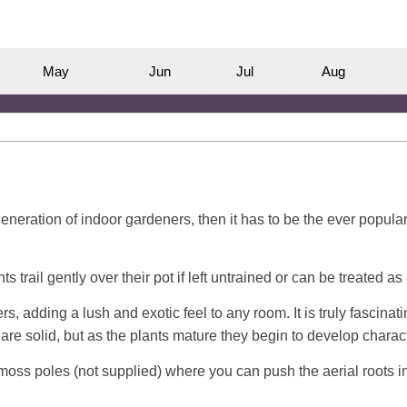
M
ay
J
un
J
ul
A
ug
 generation of indoor gardeners, then it has to be the ever popu
s trail gently over their pot if left untrained or can be treated a
, adding a lush and exotic feel to any room. It is truly fascinat
e solid, but as the plants mature they begin to develop characte
f moss poles (not supplied) where you can push the aerial roots i