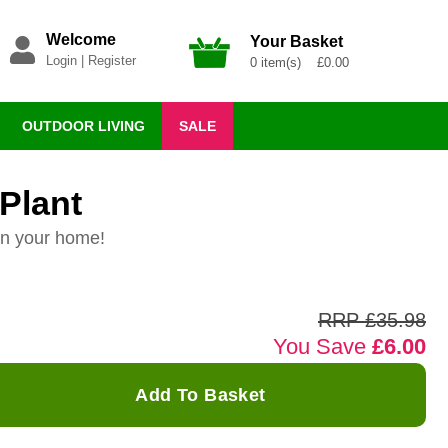
Welcome
Your Basket
Login
|
Register
0 item(s) £0.00
OUTDOOR LIVING
SALE
Plant
in your home!
RRP £35.98
You Save
£6.00
Add To Basket