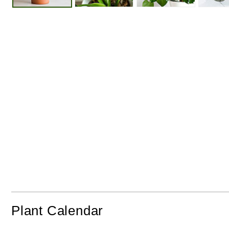
Perfect
Plant
Protect
In Pots
In Sunshine
From Fro
Plant Calendar