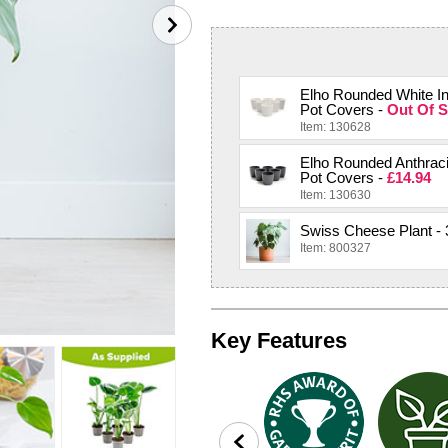
Elho Rounded White I
Pot Covers -
Out Of S
Item: 130628
Elho Rounded Anthraci
Pot Covers -
£14.94
Item: 130630
Swiss Cheese Plant - 
Item: 800327
Key Features