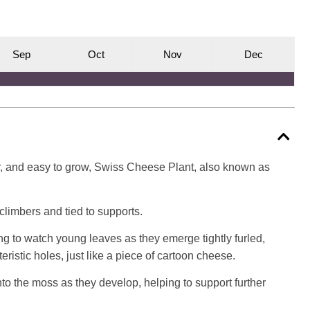
S
ep
O
ct
N
ov
D
ec
lar, and easy to grow, Swiss Cheese Plant, also known as
s climbers and tied to supports.
ing to watch young leaves as they emerge tightly furled,
ristic holes, just like a piece of cartoon cheese.
nto the moss as they develop, helping to support further