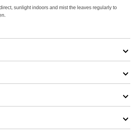
rect, sunlight indoors and mist the leaves regularly to
en.