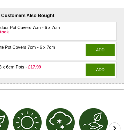
Customers Also Bought
ndoor Pot Covers 7cm - 6 x 7cm
tock
te Pot Covers 7cm - 6 x 7cm
ADD
3 x 6cm Pots -
£17.99
ADD