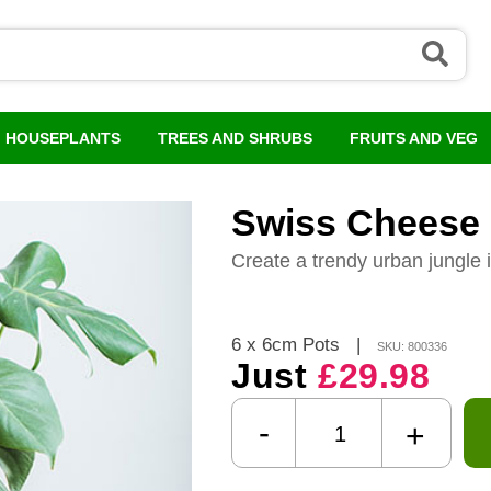
HOUSEPLANTS
TREES AND SHRUBS
FRUITS AND VEG
Swiss Cheese 
Create a trendy urban jungle 
6 x 6cm Pots
|
SKU: 800336
Just
£29.98
-
+