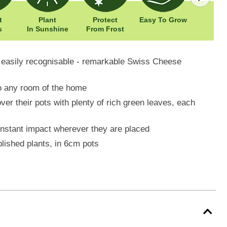
t
Plant
Protect
Easy To Grow
Width: 
s
In Sunshine
From Frost
Height: 
e easily recognisable - remarkable Swiss Cheese
 to any room of the home
over their pots with plenty of rich green leaves, each
instant impact wherever they are placed
blished plants, in 6cm pots