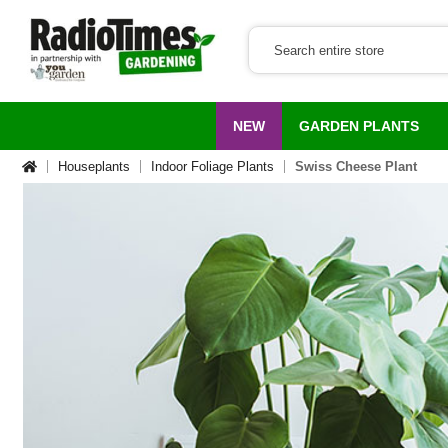
NEW
GARDEN PLANTS
Houseplants
Indoor Foliage Plants
Swiss Cheese Plant