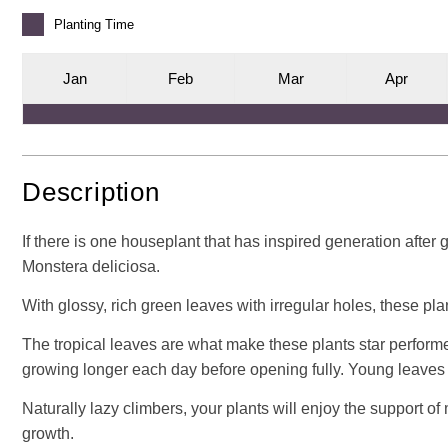
Planting
Time
J
an
F
eb
M
ar
A
pr
Description
If there is one houseplant that has inspired generation after
Monstera deliciosa.
With glossy, rich green leaves with irregular holes, these plant
The tropical leaves are what make these plants star performers
growing longer each day before opening fully. Young leaves ar
Naturally lazy climbers, your plants will enjoy the support o
growth.