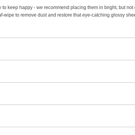
 to keep happy - we recommend placing them in bright, but not di
eaf-wipe to remove dust and restore that eye-catching glossy she