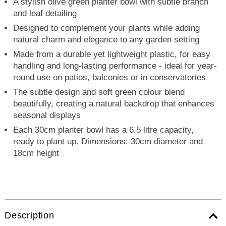
A stylish olive green planter bowl with subtle branch
and leaf detailing
Designed to complement your plants while adding
natural charm and elegance to any garden setting
Made from a durable yet lightweight plastic, for easy
handling and long-lasting performance - ideal for year-
round use on patios, balconies or in conservatories
The subtle design and soft green colour blend
beautifully, creating a natural backdrop that enhances
seasonal displays
Each 30cm planter bowl has a 6.5 litre capacity,
ready to plant up. Dimensions: 30cm diameter and
18cm height
Description