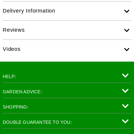
Delivery Information
Reviews
Videos
HELP:
GARDEN ADVICE:
SHOPPING:
DOUBLE GUARANTEE TO YOU: