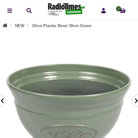
0
NEW
Olive Planter Bowl 30cm Green