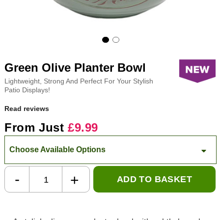
Green Olive Planter Bowl
Lightweight, Strong And Perfect For Your Stylish
Patio Displays!
Read reviews
From Just
£9.99
Choose Available Options
-
+
ADD TO BASKET