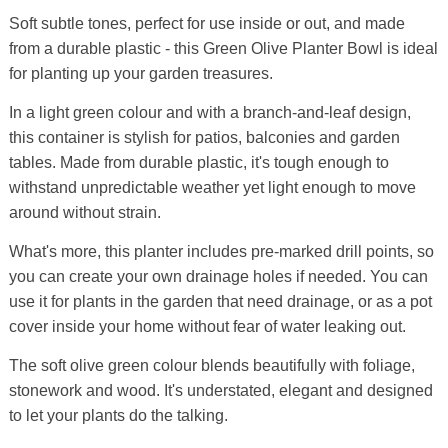
Soft subtle tones, perfect for use inside or out, and made
from a durable plastic - this Green Olive Planter Bowl is ideal
for planting up your garden treasures.
In a light green colour and with a branch-and-leaf design,
this container is stylish for patios, balconies and garden
tables. Made from durable plastic, it's tough enough to
withstand unpredictable weather yet light enough to move
around without strain.
What's more, this planter includes pre-marked drill points, so
you can create your own drainage holes if needed. You can
use it for plants in the garden that need drainage, or as a pot
cover inside your home without fear of water leaking out.
The soft olive green colour blends beautifully with foliage,
stonework and wood. It's understated, elegant and designed
to let your plants do the talking.