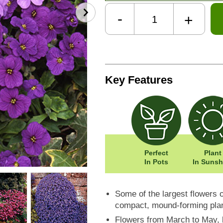
-
+
Key Features
Perfect
Plant
In Pots
In Sunsh
Some of the largest flowers o
compact, mound-forming pla
Flowers from March to May, 