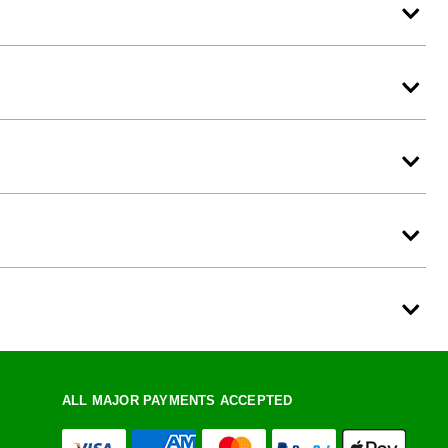
ALL MAJOR PAYMENTS ACCEPTED