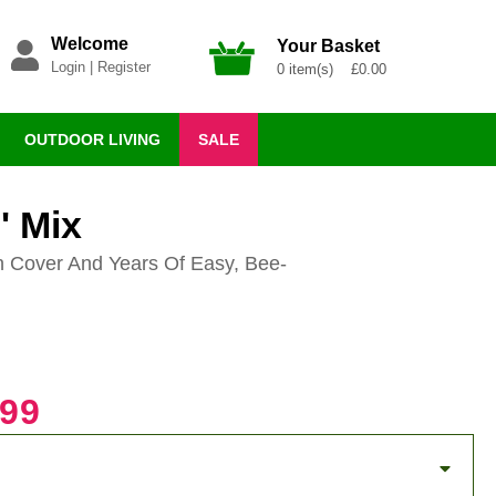
Welcome
Your Basket
Login
|
Register
0 item(s) £0.00
OUTDOOR LIVING
SALE
' Mix
n Cover And Years Of Easy, Bee-
.99