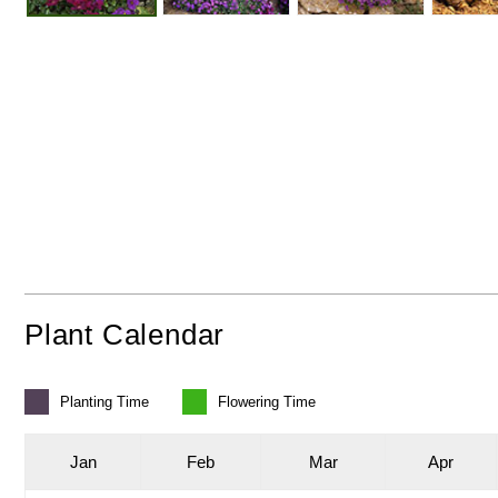
Plant Calendar
Planting
Time
Flowering
Time
J
an
F
eb
M
ar
A
pr