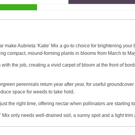
r make Aubrieta 'Katie' Mix a go-to choice for brightening your 
ering compact, mound-forming plants in blooms from March to Ma
 with the job, creating a vivid carpet of bloom at the front of bor
vergreen perennials return year after year, for useful groundcove
reduce space for weeds to take hold.
just the right time, offering nectar when pollinators are starting t
Mix only needs well-drained soil, a sunny spot and a light trim 