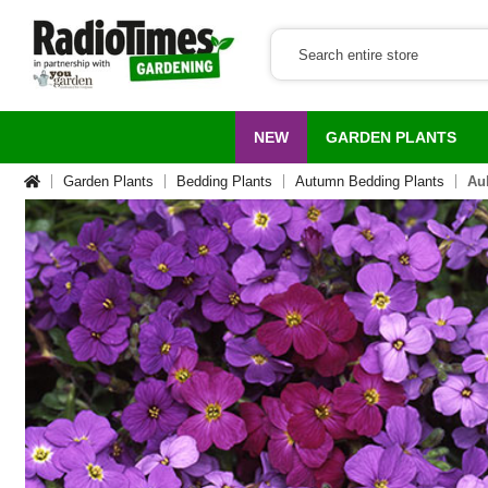
NEW
GARDEN PLANTS
Garden Plants
Bedding Plants
Autumn Bedding Plants
Aub