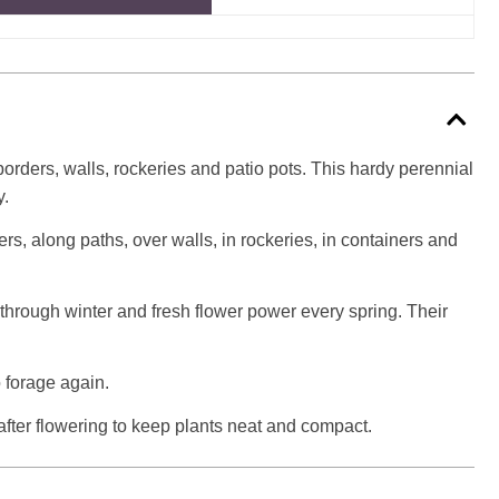
borders, walls, rockeries and patio pots. This hardy perennial
y.
ders, along paths, over walls, in rockeries, in containers and
r through winter and fresh flower power every spring. Their
o forage again.
after flowering to keep plants neat and compact.