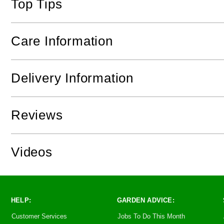
Top Tips
Care Information
Delivery Information
Reviews
Videos
HELP:
GARDEN ADVICE:
Customer Services
Jobs To Do This Month