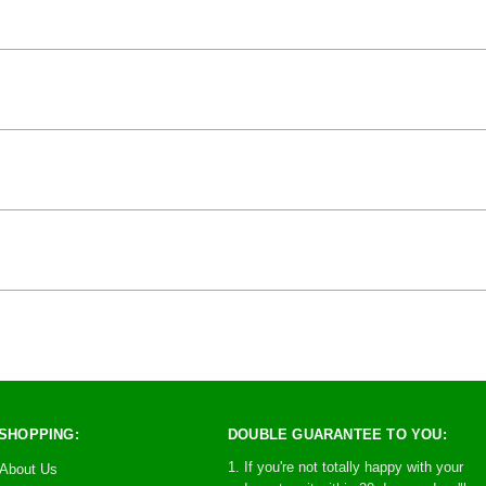
SHOPPING:
DOUBLE GUARANTEE TO YOU:
1. If you're not totally happy with your
About Us