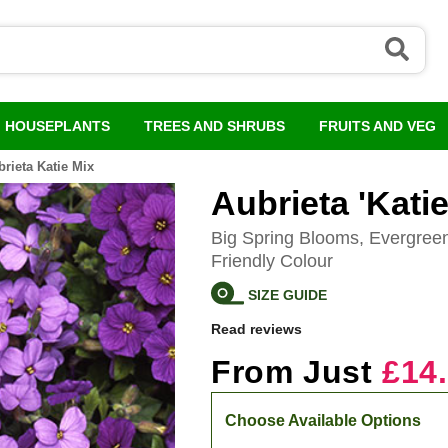
HOUSEPLANTS
TREES AND SHRUBS
FRUITS AND VEG
rieta Katie Mix
Aubrieta 'Katie
Big Spring Blooms, Evergree
Friendly Colour
SIZE GUIDE
Read reviews
From Just
£14
Choose Available Options