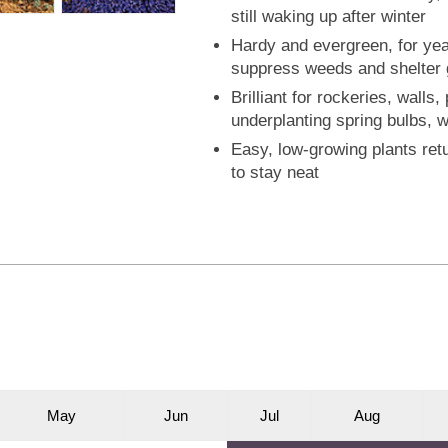
still waking up after winter
Hardy and evergreen, for year
suppress weeds and shelter g
Brilliant for rockeries, wall
underplanting spring bulbs, w
Easy, low-growing plants retu
to stay neat
M
ay
J
un
J
ul
A
ug