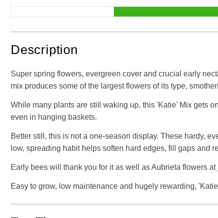
Description
Super spring flowers, evergreen cover and crucial early necta
mix produces some of the largest flowers of its type, smoth
While many plants are still waking up, this 'Katie' Mix gets on
even in hanging baskets.
Better still, this is not a one-season display. These hardy, e
low, spreading habit helps soften hard edges, fill gaps and 
Early bees will thank you for it as well as Aubrieta flowers at 
Easy to grow, low maintenance and hugely rewarding, 'Katie' 