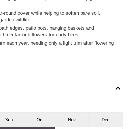
-round cover while helping to soften bare soil,
arden wildlife
s, path edges, patio pots, hanging baskets and
ith nectar-rich flowers for early bees
rn each year, needing only a light trim after flowering
S
ep
O
ct
N
ov
D
ec