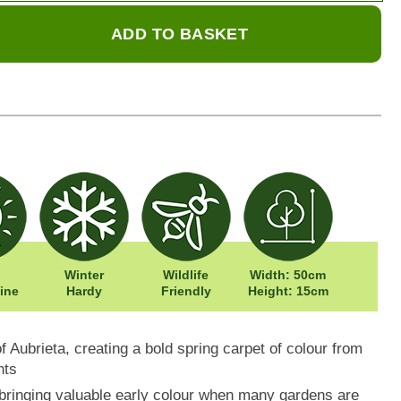
ADD TO BASKET
Winter
Wildlife
Width: 50cm
ine
Hardy
Friendly
Height: 15cm
f Aubrieta, creating a bold spring carpet of colour from
nts
bringing valuable early colour when many gardens are