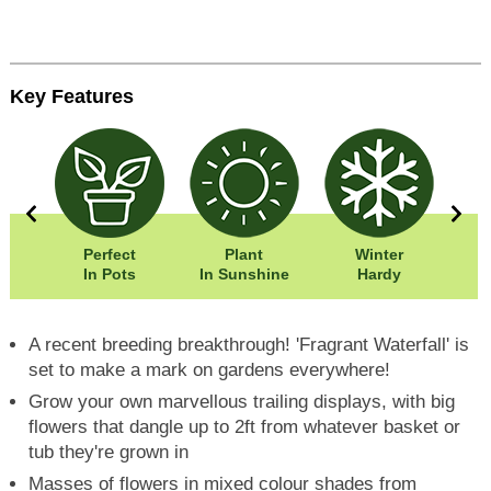
Key Features
0cm
Perfect
Plant
Winter
Eas
0cm
In Pots
In Sunshine
Hardy
A recent breeding breakthrough! 'Fragrant Waterfall' is
set to make a mark on gardens everywhere!
Grow your own marvellous trailing displays, with big
flowers that dangle up to 2ft from whatever basket or
tub they're grown in
Masses of flowers in mixed colour shades from