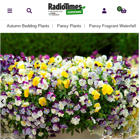
0
Autumn Bedding Plants
Pansy Plants
Pansy Fragrant Waterfall