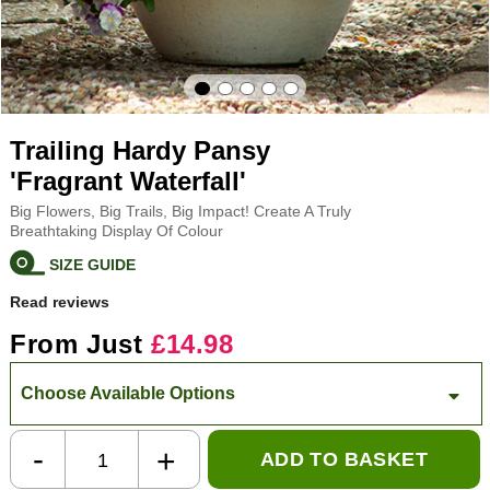
Trailing Hardy Pansy
'Fragrant Waterfall'
Big Flowers, Big Trails, Big Impact! Create A Truly
Breathtaking Display Of Colour
SIZE GUIDE
Read reviews
From Just
£14.98
Choose Available Options
-
+
ADD TO BASKET