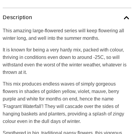
Description
This amazing large-flowered series will keep flowering all
winter long, and well into the summer months.
It is known for being a very hardy mix, packed with colour,
thriving in conditions even down to around -25C, so will
withstand even the worst of the winter weather, whatever is
thrown at it.
This mix produces endless waves of simply gorgeous
flowers in shades of golden yellow, violet, mauve, berry
purple and white for months on end, hence the name
'Fragrant Waterfall'! They will cascade over the sides of
hanging baskets and planters, providing a splash of zingy
colour even in the dull days of winter.
Smothered in big, traditional pansy flowers, this vigorous