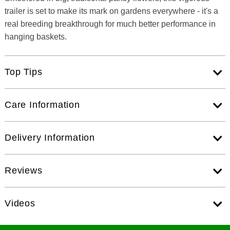
trailer is set to make its mark on gardens everywhere - it's a
real breeding breakthrough for much better performance in
hanging baskets.
Top Tips
Care Information
Delivery Information
Reviews
Videos