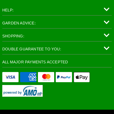
HELP:
GARDEN ADVICE:
SHOPPING:
DOUBLE GUARANTEE TO YOU:
ALL MAJOR PAYMENTS ACCEPTED