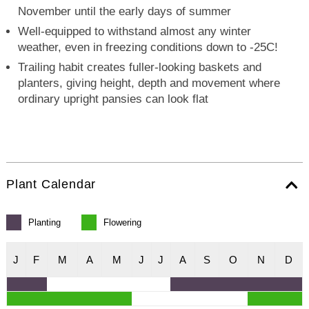
November until the early days of summer
Well-equipped to withstand almost any winter
weather, even in freezing conditions down to -25C!
Trailing habit creates fuller-looking baskets and
planters, giving height, depth and movement where
ordinary upright pansies can look flat
Plant Calendar
Planting
Flowering
J
F
M
A
M
J
J
A
S
O
N
D