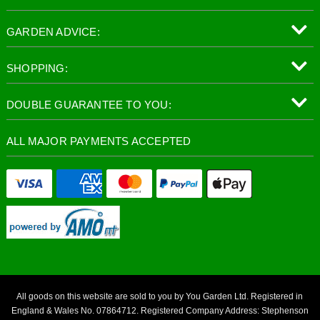
GARDEN ADVICE:
SHOPPING:
DOUBLE GUARANTEE TO YOU:
ALL MAJOR PAYMENTS ACCEPTED
All goods on this website are sold to you by You Garden Ltd. Registered in
England & Wales No. 07864712. Registered Company Address: Stephenson