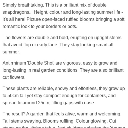
Simply breathtaking. This is a brilliant mix of double
snapdragons... Height, colour and long-lasting summer life -
it's all here! Picture open-faced ruffled blooms bringing a soft,
romantic look to your borders or pots.
The flowers are double and bold, erupting on upright stems
that avoid flop or early fade. They stay looking smart all
summer.
Antirrhinum 'Double Shot' are vigorous, easy to grow and
long-lasting in real garden conditions. They are also brilliant
cut flowers.
These plants are reliable, showy and effortless, they grow up
to 50cm tall yet stay compact enough for containers, and
spread to around 25cm, filling gaps with ease.
The result? A garden that feels alive, warm and welcoming.
Tall stems swaying. Blooms ruffling. Colour glowing. Cut