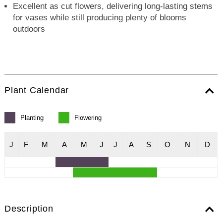
Excellent as cut flowers, delivering long-lasting stems
for vases while still producing plenty of blooms
outdoors
Plant Calendar
Planting
Flowering
J
F
M
A
M
J
J
A
S
O
N
D
Description