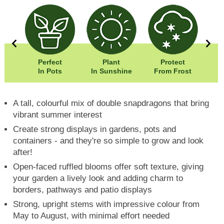
5cm
Perfect
Plant
Protect
5cm
In Pots
In Sunshine
From Frost
A tall, colourful mix of double snapdragons that bring
vibrant summer interest
Create strong displays in gardens, pots and
containers - and they're so simple to grow and look
after!
Open-faced ruffled blooms offer soft texture, giving
your garden a lively look and adding charm to
borders, pathways and patio displays
Strong, upright stems with impressive colour from
May to August, with minimal effort needed