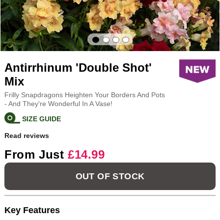
Antirrhinum 'Double Shot'
Mix
Frilly Snapdragons Heighten Your Borders And Pots
- And They're Wonderful In A Vase!
SIZE GUIDE
Read reviews
From Just
£14.99
OUT OF STOCK
Key Features