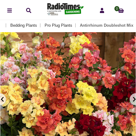
0
ts
Bedding Plants
Pro Plug Plants
Antirrhinum Doubleshot Mix