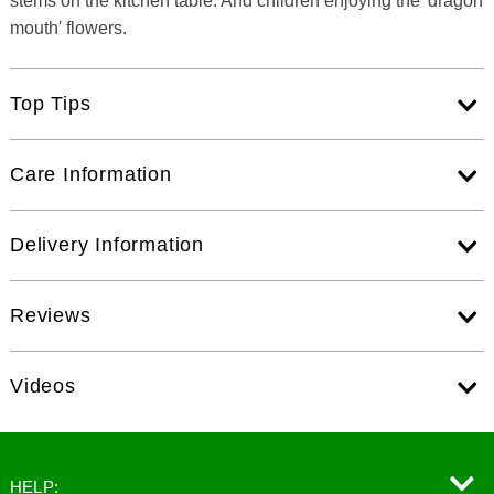
stems on the kitchen table. And children enjoying the 'dragon
mouth' flowers.
Top Tips
Care Information
Delivery Information
Reviews
Videos
HELP: