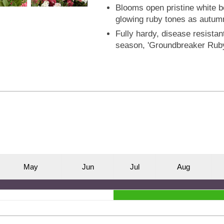
Blooms open pristine white be
glowing ruby tones as autum
Fully hardy, disease resistant
season, 'Groundbreaker Ruby
M
ay
J
un
J
ul
A
ug