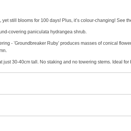
yet still blooms for 100 days! Plus, it’s colour-changing! See t
und-covering paniculata hydrangea shrub.
ering - 'Groundbreaker Ruby' produces masses of conical flower p
umn.
at just 30-40cm tall. No staking and no towering stems. Ideal for