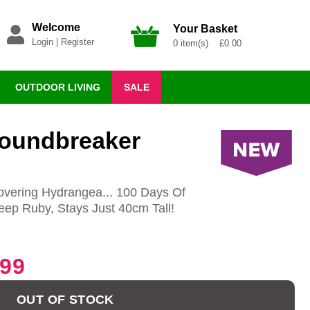
Welcome
Your Basket
Login
|
Register
0 item(s) £0.00
OUTDOOR LIVING
SALE
roundbreaker
vering Hydrangea... 100 Days Of
ep Ruby, Stays Just 40cm Tall!
.99
OUT OF STOCK