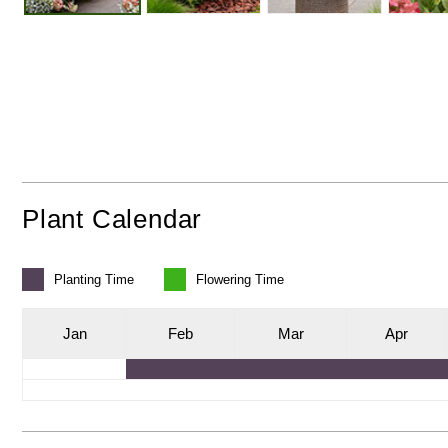
Plant Calendar
Planting
Time
Flowering
Time
J
an
F
eb
M
ar
A
pr