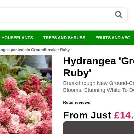
HOUSEPLANTS
TREES AND SHRUBS
FRUITS AND VEG
ngea paniculata Groundbreaker Ruby
Hydrangea 'G
Ruby'
Breakthrough New Ground-Co
Blooms, Stunning White To De
Read reviews
From Just
£14