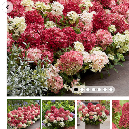
Plant
Winter
Easy To G
In Sunshine
Hardy