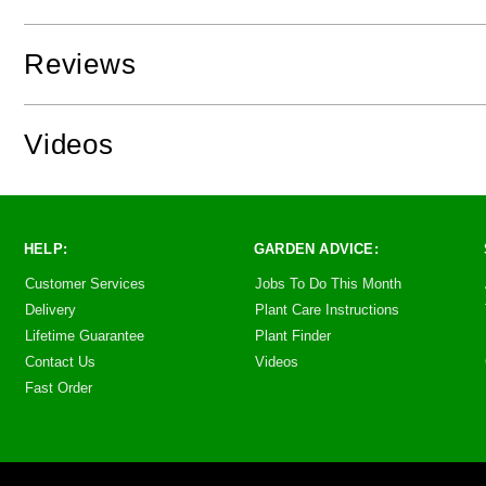
Reviews
Videos
HELP:
GARDEN ADVICE:
Customer Services
Jobs To Do This Month
Delivery
Plant Care Instructions
Lifetime Guarantee
Plant Finder
Contact Us
Videos
Fast Order