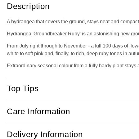
Description
A hydrangea that covers the ground, stays neat and compact, 
Hydrangea 'Groundbreaker Ruby' is an astonishing new gro
From July right through to November - a full 100 days of flow
white to soft pink and, finally, to rich, deep ruby tones in aut
Extraordinary seasonal colour from a fully hardy plant stays 
Top Tips
Care Information
Delivery Information