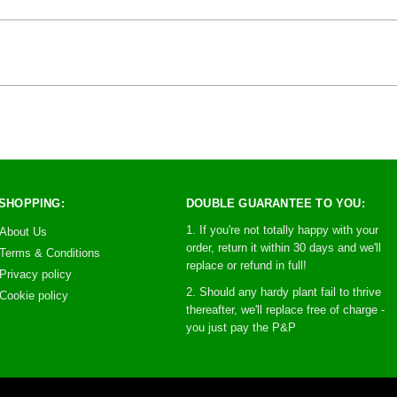
SHOPPING:
DOUBLE GUARANTEE TO YOU:
1. If you're not totally happy with your
About Us
order, return it within 30 days and we'll
Terms & Conditions
replace or refund in full!
Privacy policy
2. Should any hardy plant fail to thrive
Cookie policy
thereafter, we'll replace free of charge -
you just pay the P&P