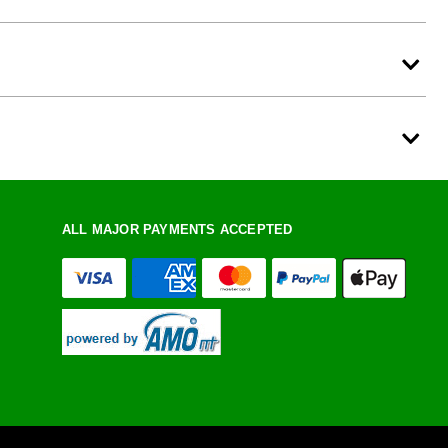
ALL MAJOR PAYMENTS ACCEPTED