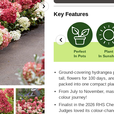
Key Features
row
Wildlife
Width: 70cm
Perfect
Plant
Friendly
Height: 40cm
In Pots
In Sunsh
Ground-covering hydrangea p
tall, flowers for 100 days, an
packed into one compact pla
From July to November, masse
colour journey!
Finalist in the 2026 RHS Che
Judges loved its colour-chan