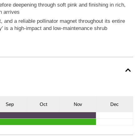
fore deepening through soft pink and finishing in rich,
n arrives
, and a reliable pollinator magnet throughout its entire
' is a high-impact and low-maintenance shrub
S
ep
O
ct
N
ov
D
ec