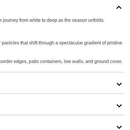
he journey from white to deep as the season unfolds.
anicles that shift through a spectacular gradient of pristine
 border edges, patio containers, low walls, and ground cover.