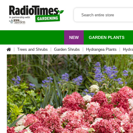
NEW
GARDEN PLANTS
Trees and Shrubs
Garden Shrubs
Hydrangea Plants
Hydra