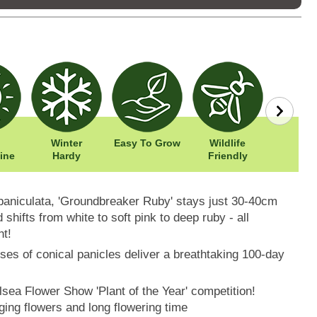
Winter
Easy To Grow
Wildlife
Width: 
ine
Hardy
Friendly
Height:
aniculata, 'Groundbreaker Ruby' stays just 30-40cm
d shifts from white to soft pink to deep ruby - all
nt!
s of conical panicles deliver a breathtaking 100-day
lsea Flower Show 'Plant of the Year' competition!
ging flowers and long flowering time