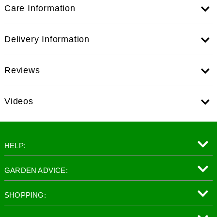
Care Information
Delivery Information
Reviews
Videos
HELP:
GARDEN ADVICE:
SHOPPING: