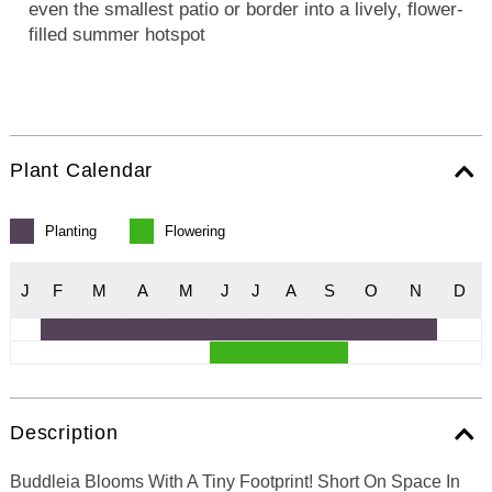
even the smallest patio or border into a lively, flower-
filled summer hotspot
Plant Calendar
Planting
Flowering
J
F
M
A
M
J
J
A
S
O
N
D
Description
Buddleia Blooms With A Tiny Footprint! Short On Space In