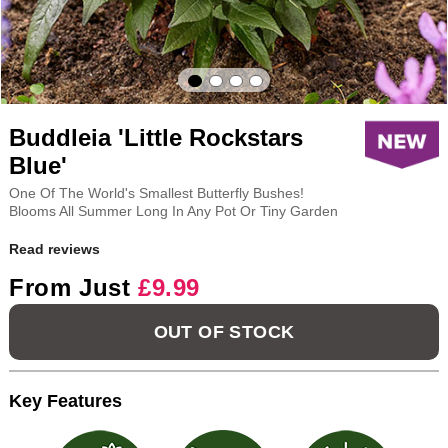
Buddleia 'Little Rockstars
Blue'
One Of The World's Smallest Butterfly Bushes!
Blooms All Summer Long In Any Pot Or Tiny Garden
Read reviews
From Just
£9.99
OUT OF STOCK
Key Features