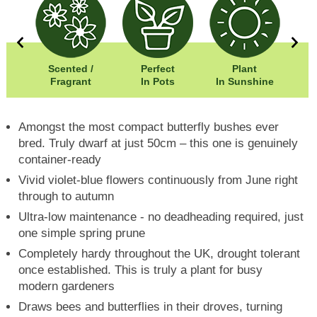
0cm
Scented /
Perfect
Plant
0cm
Fragrant
In Pots
In Sunshine
Amongst the most compact butterfly bushes ever
bred. Truly dwarf at just 50cm – this one is genuinely
container-ready
Vivid violet-blue flowers continuously from June right
through to autumn
Ultra-low maintenance - no deadheading required, just
one simple spring prune
Completely hardy throughout the UK, drought tolerant
once established. This is truly a plant for busy
modern gardeners
Draws bees and butterflies in their droves, turning