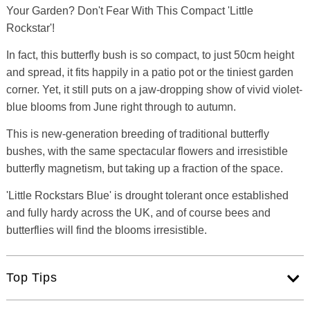
Your Garden? Don't Fear With This Compact 'Little
Rockstar'!
In fact, this butterfly bush is so compact, to just 50cm height
and spread, it fits happily in a patio pot or the tiniest garden
corner. Yet, it still puts on a jaw-dropping show of vivid violet-
blue blooms from June right through to autumn.
This is new-generation breeding of traditional butterfly
bushes, with the same spectacular flowers and irresistible
butterfly magnetism, but taking up a fraction of the space.
'Little Rockstars Blue' is drought tolerant once established
and fully hardy across the UK, and of course bees and
butterflies will find the blooms irresistible.
Top Tips