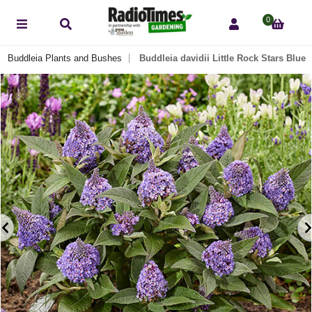
0
Buddleia Plants and Bushes
Buddleia davidii Little Rock Stars Blue