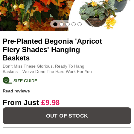
Pre-Planted Begonia 'Apricot
Fiery Shades' Hanging
Baskets
Don't Miss These Glorious, Ready To Hang
Baskets... We've Done The Hard Work For You
SIZE GUIDE
Read reviews
From Just
£9.98
OUT OF STOCK