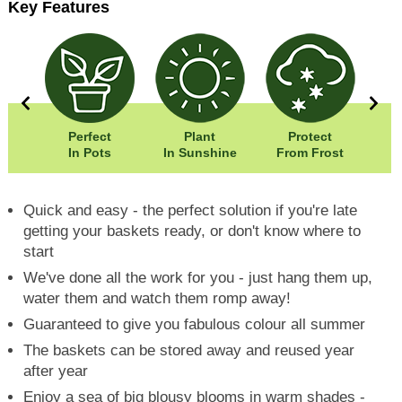
Key Features
5cm
Perfect
Plant
Protect
Eas
0cm
In Pots
In Sunshine
From Frost
Quick and easy - the perfect solution if you're late
getting your baskets ready, or don't know where to
start
We've done all the work for you - just hang them up,
water them and watch them romp away!
Guaranteed to give you fabulous colour all summer
The baskets can be stored away and reused year
after year
Enjoy a sea of big blousy blooms in warm shades -