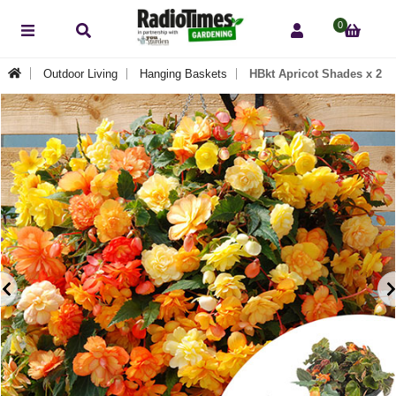
0
Outdoor Living
Hanging Baskets
HBkt Apricot Shades x 2