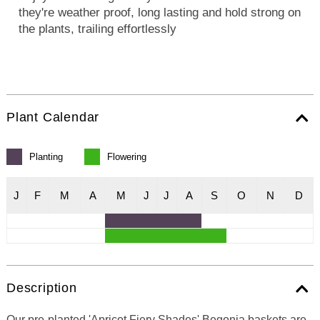
they're weather proof, long lasting and hold strong on
the plants, trailing effortlessly
Plant Calendar
Planting
Flowering
J
F
M
A
M
J
J
A
S
O
N
D
Description
Our pre-planted 'Apricot Fiery Shades' Begonia baskets are