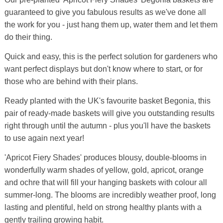
guaranteed to give you fabulous results as we've done all
the work for you - just hang them up, water them and let them
do their thing.
Quick and easy, this is the perfect solution for gardeners who
want perfect displays but don't know where to start, or for
those who are behind with their plans.
Ready planted with the UK's favourite basket Begonia, this
pair of ready-made baskets will give you outstanding results
right through until the autumn - plus you'll have the baskets
to use again next year!
'Apricot Fiery Shades' produces blousy, double-blooms in
wonderfully warm shades of yellow, gold, apricot, orange
and ochre that will fill your hanging baskets with colour all
summer-long. The blooms are incredibly weather proof, long
lasting and plentiful, held on strong healthy plants with a
gently trailing growing habit.