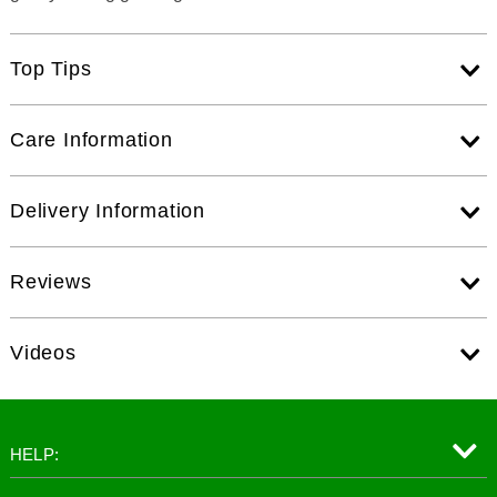
Top Tips
Care Information
Delivery Information
Reviews
Videos
HELP: