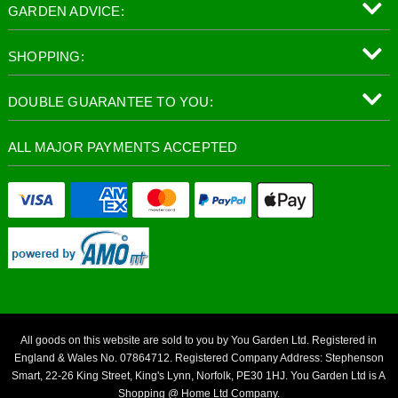
GARDEN ADVICE:
SHOPPING:
DOUBLE GUARANTEE TO YOU:
ALL MAJOR PAYMENTS ACCEPTED
All goods on this website are sold to you by You Garden Ltd. Registered in
England & Wales No. 07864712. Registered Company Address: Stephenson
Smart, 22-26 King Street, King's Lynn, Norfolk, PE30 1HJ. You Garden Ltd is A
Shopping @ Home Ltd Company.