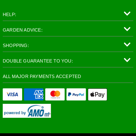
HELP:
GARDEN ADVICE:
SHOPPING:
DOUBLE GUARANTEE TO YOU:
ALL MAJOR PAYMENTS ACCEPTED