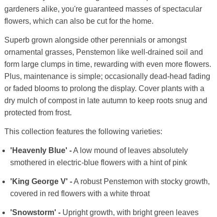
gardeners alike, you're guaranteed masses of spectacular
flowers, which can also be cut for the home.
Superb grown alongside other perennials or amongst
ornamental grasses, Penstemon like well-drained soil and
form large clumps in time, rewarding with even more flowers.
Plus, maintenance is simple; occasionally dead-head fading
or faded blooms to prolong the display. Cover plants with a
dry mulch of compost in late autumn to keep roots snug and
protected from frost.
This collection features the following varieties:
'Heavenly Blue' -
A low mound of leaves absolutely
smothered in electric-blue flowers with a hint of pink
'King George V' -
A robust Penstemon with stocky growth,
covered in red flowers with a white throat
'Snowstorm' -
Upright growth, with bright green leaves