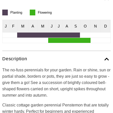
Planting
Flowering
J
F
M
A
M
J
J
A
S
O
N
D
Description
The no-fuss perennials for your garden. Rain or shine, sun or
partial shade, borders or pots, they are just so easy to grow -
give them a go! See a succession of brightly coloured bell-
shaped flowers carried on short, upright spikes throughout
summer and into autumn.
Classic cottage garden perennial Penstemon that are totally
winter hardy. Perfect for beginners and experienced