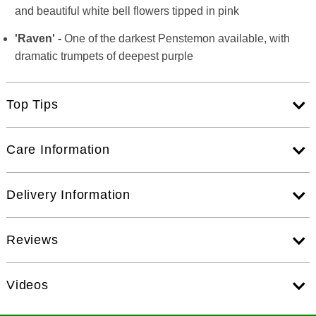
and beautiful white bell flowers tipped in pink
'Raven' -
One of the darkest Penstemon available, with
dramatic trumpets of deepest purple
Top Tips
Care Information
Delivery Information
Reviews
Videos