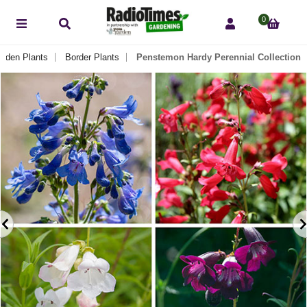
0
arden Plants
Border Plants
Penstemon Hardy Perennial Collection