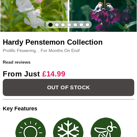
Hardy Penstemon Collection
Prolific Flowering... For Months On End!
Read reviews
From Just
£14.99
OUT OF STOCK
Key Features