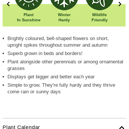
0cm
Plant
Winter
Wildlife
Wi
0cm
In Sunshine
Hardy
Friendly
Hei
Brightly coloured, bell-shaped flowers on short,
upright spikes throughout summer and autumn
Superb grown in beds and borders!
Plant alongside other perennials or among ornamental
grasses
Displays get bigger and better each year
Simple to grow. They're fully hardy and they thrive
come rain or sunny days
Plant Calendar