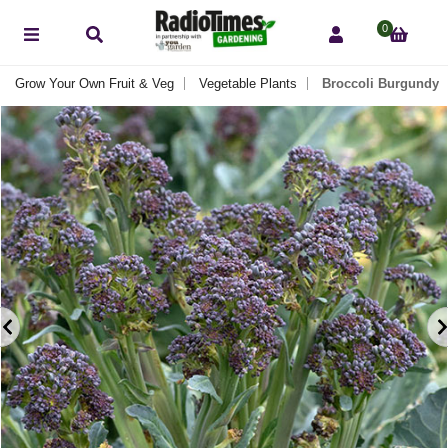
0
Grow Your Own Fruit & Veg
Vegetable Plants
Broccoli Burgundy