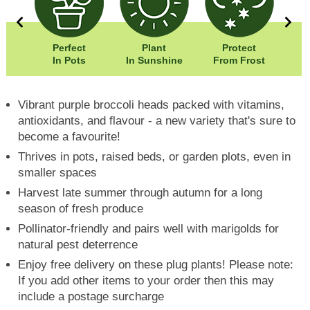
5cm
Perfect
Plant
Protect
5cm
In Pots
In Sunshine
From Frost
Vibrant purple broccoli heads packed with vitamins,
antioxidants, and flavour - a new variety that's sure to
become a favourite!
Thrives in pots, raised beds, or garden plots, even in
smaller spaces
Harvest late summer through autumn for a long
season of fresh produce
Pollinator-friendly and pairs well with marigolds for
natural pest deterrence
Enjoy free delivery on these plug plants! Please note:
If you add other items to your order then this may
include a postage surcharge