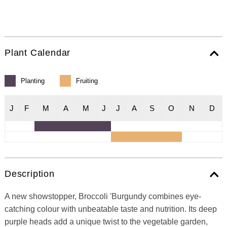
Plant Calendar
Planting
Fruiting
J
F
M
A
M
J
J
A
S
O
N
D
Description
A new showstopper, Broccoli 'Burgundy combines eye-
catching colour with unbeatable taste and nutrition. Its deep
purple heads add a unique twist to the vegetable garden,