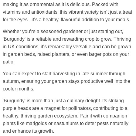
making it as ornamental as it is delicious. Packed with
vitamins and antioxidants, this vibrant variety isn’t just a treat
for the eyes - it’s a healthy, flavourful addition to your meals.
Whether you’re a seasoned gardener or just starting out,
'Burgundy' is a reliable and rewarding crop to grow. Thriving
in UK conditions, it’s remarkably versatile and can be grown
in garden beds, raised planters, or even larger pots on your
patio.
You can expect to start harvesting in late summer through
autumn, ensuring your garden stays productive well into the
cooler months.
'Burgundy' is more than just a culinary delight. Its striking
purple heads are a magnet for pollinators, contributing to a
healthy, thriving garden ecosystem. Pair it with companion
plants like marigolds or nasturtiums to deter pests naturally
and enhance its growth.