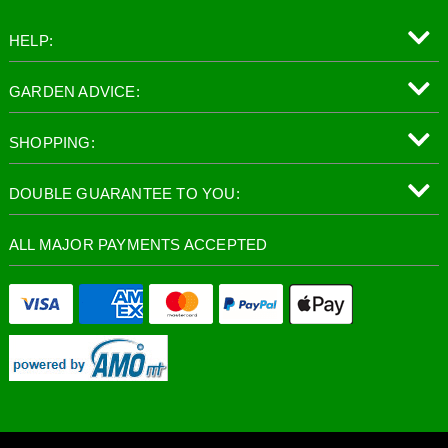
HELP:
GARDEN ADVICE:
SHOPPING:
DOUBLE GUARANTEE TO YOU:
ALL MAJOR PAYMENTS ACCEPTED