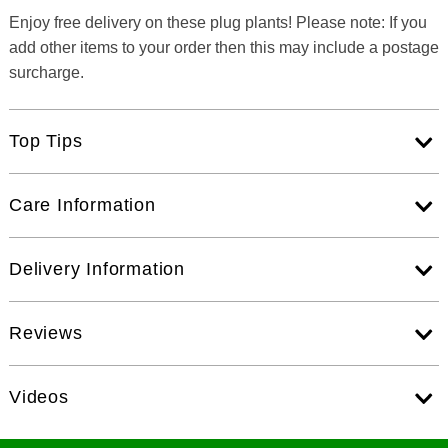
Enjoy free delivery on these plug plants! Please note: If you
add other items to your order then this may include a postage
surcharge.
Top Tips
Care Information
Delivery Information
Reviews
Videos