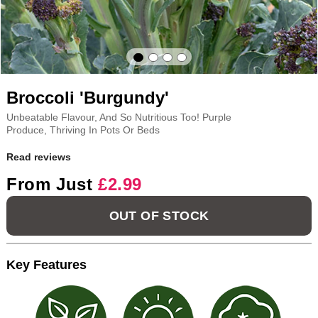
Broccoli 'Burgundy'
Unbeatable Flavour, And So Nutritious Too! Purple
Produce, Thriving In Pots Or Beds
Read reviews
From Just
£2.99
OUT OF STOCK
Key Features