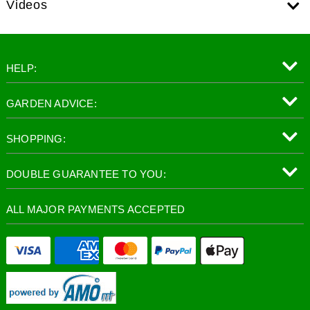
Videos
HELP:
GARDEN ADVICE:
SHOPPING:
DOUBLE GUARANTEE TO YOU:
ALL MAJOR PAYMENTS ACCEPTED