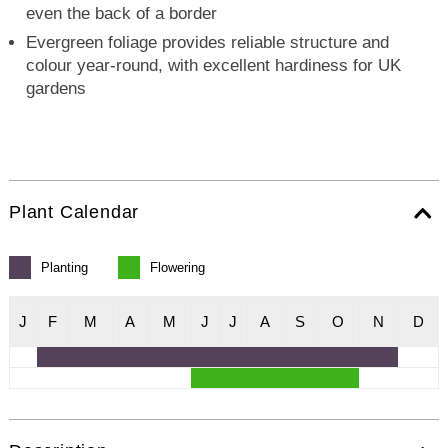
even the back of a border
Evergreen foliage provides reliable structure and
colour year-round, with excellent hardiness for UK
gardens
Plant Calendar
Planting
Flowering
J
F
M
A
M
J
J
A
S
O
N
D