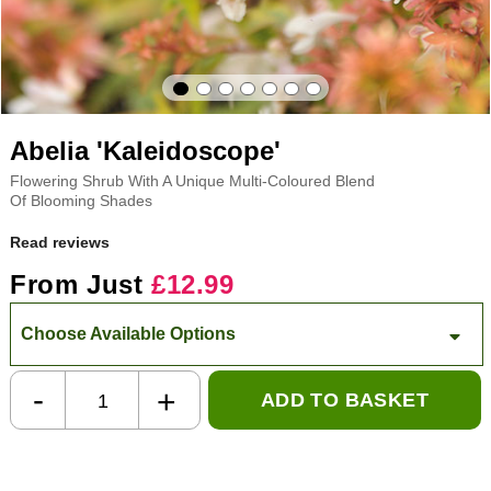
Abelia 'Kaleidoscope'
Flowering Shrub With A Unique Multi-Coloured Blend
Of Blooming Shades
Read reviews
From Just
£12.99
Choose Available Options
-
+
ADD TO BASKET