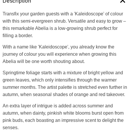
Description
Transfix your garden guests with a 'Kaleidoscope' of colour
with this semi-evergreen shrub. Versatile and easy to grow –
this remarkable Abelia is a low-growing shrub perfect for
filling a border.
With a name like 'Kaleidoscope', you already know the
journey of colour you will experience when growing this
Abelia will be one worth shouting about.
Springtime foliage starts with a mixture of bright yellow and
green leaves, which only intensifies through the warmer
summer months. The artist palette is stretched even further in
autumn, when seasonal shades of orange and red takeover.
An extra layer of intrigue is added across summer and
autumn, when dainty, pinkish white blooms burst open from
pink buds, each boasting an impressive scent to delight the
senses.