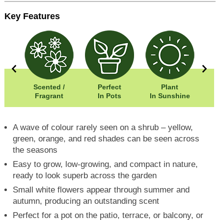
Key Features
50cm
Scented /
Perfect
Plant
50cm
Fragrant
In Pots
In Sunshine
A wave of colour rarely seen on a shrub – yellow,
green, orange, and red shades can be seen across
the seasons
Easy to grow, low-growing, and compact in nature,
ready to look superb across the garden
Small white flowers appear through summer and
autumn, producing an outstanding scent
Perfect for a pot on the patio, terrace, or balcony, or