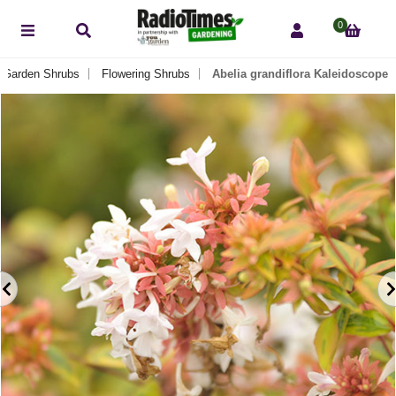
0
Garden Shrubs
Flowering Shrubs
Abelia grandiflora Kaleidoscope