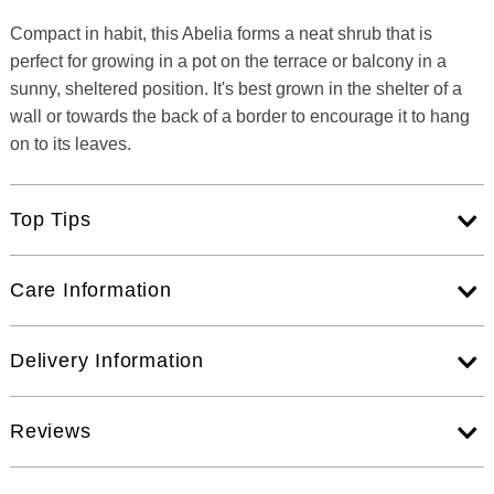
Compact in habit, this Abelia forms a neat shrub that is
perfect for growing in a pot on the terrace or balcony in a
sunny, sheltered position. It's best grown in the shelter of a
wall or towards the back of a border to encourage it to hang
on to its leaves.
Top Tips
Care Information
Delivery Information
Reviews