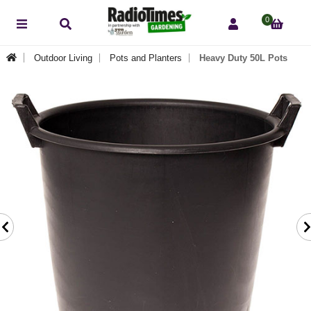
0
Outdoor Living
Pots and Planters
Heavy Duty 50L Pots