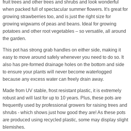
fruit trees and other trees and shrubs and look wonderful
when packed full of spectacular summer flowers. It's great for
growing strawberries too, and is just the right size for
growing wigwams of peas and beans. Ideal for growing
potatoes and other root vegetables – so versatile, all around
the garden.
This pot has strong grab handles on either side, making it
easy to move around safely whenever you need to do so. It
also has pre-formed drainage holes on the bottom and side
to ensure your plants will never become waterlogged
because any excess water can freely drain away.
Made from UV stable, frost resistant plastic, it is extremely
robust and will last for up to 10 years. Plus, these pots are
frequently used by professional growers for raising trees and
shrubs - which shows just how good they are! As these pots
are produced using recycled plastic, some may display slight
blemishes.