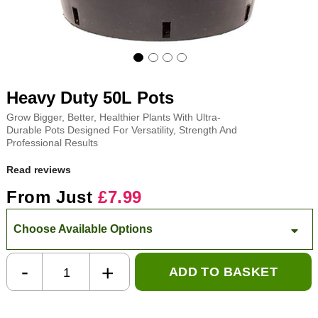
Heavy Duty 50L Pots
Grow Bigger, Better, Healthier Plants With Ultra-
Durable Pots Designed For Versatility, Strength And
Professional Results
Read reviews
From Just
£7.99
Choose Available Options
-
+
ADD TO BASKET