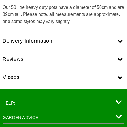
Our 50 litre heavy duty pots have a diameter of 50cm and are
39cm tall. Please note, all measurements are approximate,
and some styles may vary slightly.
Delivery Information
Reviews
Videos
HELP:
GARDEN ADVICE: