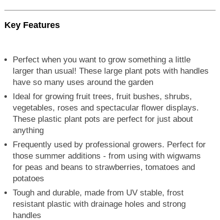
Key Features
Perfect when you want to grow something a little
larger than usual! These large plant pots with handles
have so many uses around the garden
Ideal for growing fruit trees, fruit bushes, shrubs,
vegetables, roses and spectacular flower displays.
These plastic plant pots are perfect for just about
anything
Frequently used by professional growers. Perfect for
those summer additions - from using with wigwams
for peas and beans to strawberries, tomatoes and
potatoes
Tough and durable, made from UV stable, frost
resistant plastic with drainage holes and strong
handles