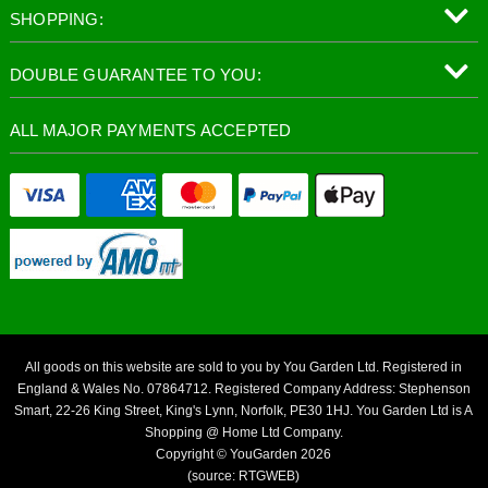
SHOPPING:
DOUBLE GUARANTEE TO YOU:
ALL MAJOR PAYMENTS ACCEPTED
All goods on this website are sold to you by You Garden Ltd. Registered in
England & Wales No. 07864712. Registered Company Address: Stephenson
Smart, 22-26 King Street, King's Lynn, Norfolk, PE30 1HJ. You Garden Ltd is A
Shopping @ Home Ltd Company.
Copyright © YouGarden 2026
(source: RTGWEB)