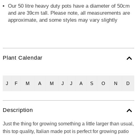
Our 50 litre heavy duty pots have a diameter of 50cm
and are 39cm tall. Please note, all measurements are
approximate, and some styles may vary slightly
Plant Calendar
J
F
M
A
M
J
J
A
S
O
N
D
Description
Just the thing for growing something a little larger than usual,
this top quality, Italian made pot is perfect for growing patio