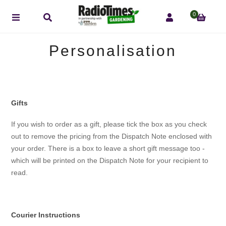
0
Personalisation
Gifts
If you wish to order as a gift, please tick the box as you check
out to remove the pricing from the Dispatch Note enclosed with
your order. There is a box to leave a short gift message too -
which will be printed on the Dispatch Note for your recipient to
read.
Courier Instructions