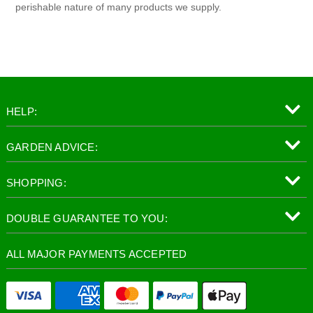
perishable nature of many products we supply.
HELP:
GARDEN ADVICE:
SHOPPING:
DOUBLE GUARANTEE TO YOU:
ALL MAJOR PAYMENTS ACCEPTED