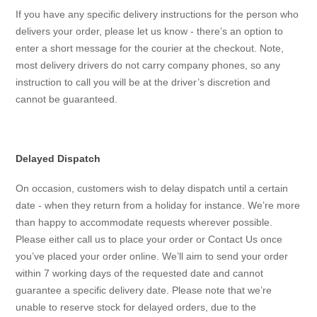
If you have any specific delivery instructions for the person who
delivers your order, please let us know - there’s an option to
enter a short message for the courier at the checkout. Note,
most delivery drivers do not carry company phones, so any
instruction to call you will be at the driver’s discretion and
cannot be guaranteed.
Delayed Dispatch
On occasion, customers wish to delay dispatch until a certain
date - when they return from a holiday for instance. We’re more
than happy to accommodate requests wherever possible.
Please either call us to place your order or Contact Us once
you’ve placed your order online. We’ll aim to send your order
within 7 working days of the requested date and cannot
guarantee a specific delivery date. Please note that we’re
unable to reserve stock for delayed orders, due to the