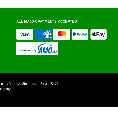
ALL MAJOR PAYMENTS ACCEPTED
ompany Address: Stephenson Smart, 22-26
Company.