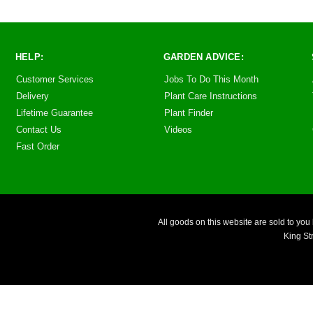
HELP:
GARDEN ADVICE:
Customer Services
Jobs To Do This Month
Delivery
Plant Care Instructions
Lifetime Guarantee
Plant Finder
Contact Us
Videos
Fast Order
All goods on this website are sold to 
King St