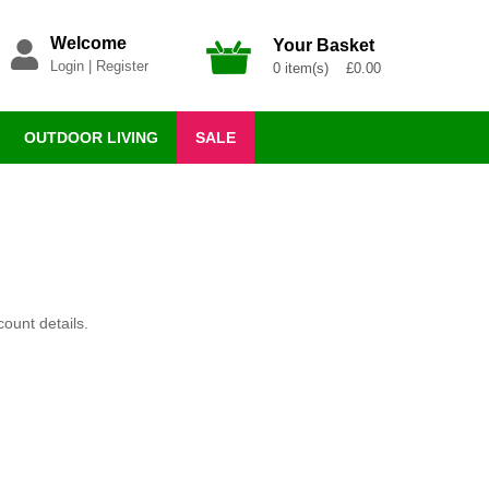
Welcome
Your Basket
Login
|
Register
0 item(s) £0.00
OUTDOOR LIVING
SALE
ount details.