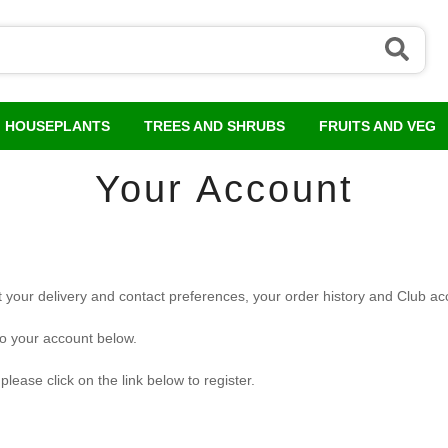
HOUSEPLANTS
TREES AND SHRUBS
FRUITS AND VEG
Your Account
 your delivery and contact preferences, your order history and Club acc
to your account below.
lease click on the link below to register.