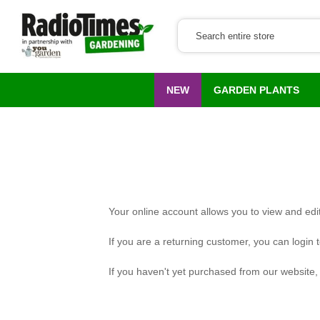
NEW
GARDEN PLANTS
Your online account allows you to view and edit
If you are a returning customer, you can login 
If you haven't yet purchased from our website, p