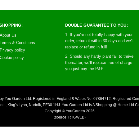
SHOPPING:
DOUBLE GUARANTEE TO YOU:
1. If you're not totally happy with your
About Us
order, return it within 30 days and we'll
Terms & Conditions
replace or refund in full!
Privacy policy
2. Should any hardy plant fail to thrive
Cookie policy
thereafter, we'll replace free of charge -
you just pay the P&P
you by You Garden Ltd. Registered in England & Wales No. 07864712. Registered C
reet, King's Lynn, Norfolk, PE30 1HJ. You Garden Ltd is A Shopping @ Home Ltd 
Copyright © YouGarden 2026
(source: RTGWEB)