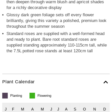
then deepen through warm blush and apricot shades
for a richly decorative display
Glossy dark green foliage sets off every flower
brilliantly, giving this variety a polished, premium look
throughout the summer season
Standard roses are supplied with a well-formed head
and ready to plant. Bare root standard roses are
supplied standing approximately 110-115cm tall, while
the 7.5L potted rose stands at least 120cm tall
Plant Calendar
Planting
Flowering
J
F
M
A
M
J
J
A
S
O
N
D