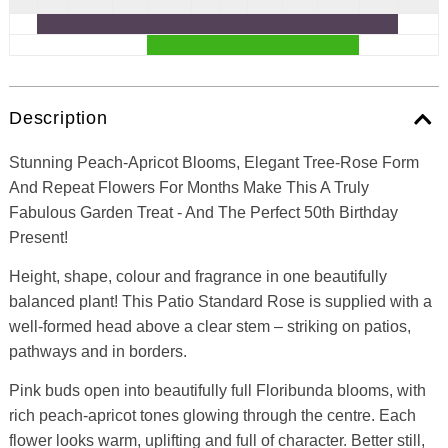
Description
Stunning Peach-Apricot Blooms, Elegant Tree-Rose Form
And Repeat Flowers For Months Make This A Truly
Fabulous Garden Treat - And The Perfect 50th Birthday
Present!
Height, shape, colour and fragrance in one beautifully
balanced plant! This Patio Standard Rose is supplied with a
well-formed head above a clear stem – striking on patios,
pathways and in borders.
Pink buds open into beautifully full Floribunda blooms, with
rich peach-apricot tones glowing through the centre. Each
flower looks warm, uplifting and full of character. Better still,