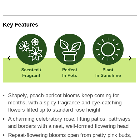
Key Features
0cm
Scented /
Perfect
Plant
20cm
Fragrant
In Pots
In Sunshine
Shapely, peach-apricot blooms keep coming for
months, with a spicy fragrance and eye-catching
flowers lifted up to standard rose height
A charming celebratory rose, lifting patios, pathways
and borders with a neat, well-formed flowering head
Repeat-flowering blooms open from pretty pink buds,