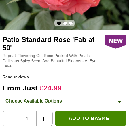
Patio Standard Rose 'Fab at
50'
Repeat-Flowering Gift Rose Packed With Petals...
Delicious Spicy Scent And Beautiful Blooms - At Eye
Level!
Read reviews
From Just
£24.99
Choose Available Options
-
+
ADD TO BASKET