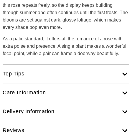
this rose repeats freely, so the display keeps building
through summer and often continues until the first frosts. The
blooms are set against dark, glossy foliage, which makes
every shade pop even more.
As a patio standard, it offers all the romance of a rose with
extra poise and presence. A single plant makes a wonderful
focal point, while a pair can frame a doorway beautifully.
Top Tips
Care Information
Delivery Information
Reviews