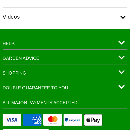
Videos
HELP:
GARDEN ADVICE:
SHOPPING:
DOUBLE GUARANTEE TO YOU:
ALL MAJOR PAYMENTS ACCEPTED